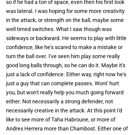
so if he had a ton of space, even then his first look
was lateral. I was hoping for some more creativity
in the attack, or strength on the ball, maybe some
well timed switches. What I saw though was
sideways or backward. He seems to play with little
confidence, like he's scared to make a mistake or
turn the ball over. I've seen him play some really
good long balls through, so he can do it. Maybe it's
just a lack of confidence. Either way, right now he's
just a guy that can complete passes. Wont' hurt
you, but won't really help you much going forward
either. Not necessarily a strong defender, not
necessarily creative in the attack. At this point I'd
like to see more of Taha Habroune, or more of
Andres Herrera more than Chambost. Either one of