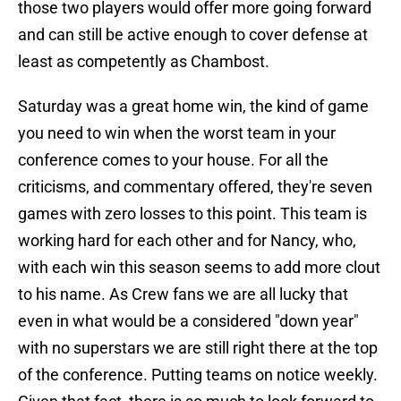
those two players would offer more going forward
and can still be active enough to cover defense at
least as competently as Chambost.
Saturday was a great home win, the kind of game
you need to win when the worst team in your
conference comes to your house. For all the
criticisms, and commentary offered, they're seven
games with zero losses to this point. This team is
working hard for each other and for Nancy, who,
with each win this season seems to add more clout
to his name. As Crew fans we are all lucky that
even in what would be a considered "down year"
with no superstars we are still right there at the top
of the conference. Putting teams on notice weekly.