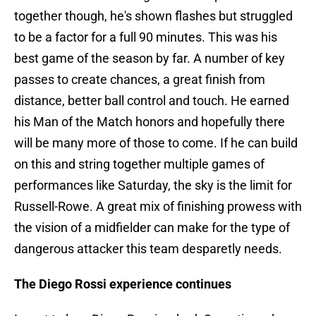
together though, he's shown flashes but struggled
to be a factor for a full 90 minutes. This was his
best game of the season by far. A number of key
passes to create chances, a great finish from
distance, better ball control and touch. He earned
his Man of the Match honors and hopefully there
will be many more of those to come. If he can build
on this and string together multiple games of
performances like Saturday, the sky is the limit for
Russell-Rowe. A great mix of finishing prowess with
the vision of a midfielder can make for the type of
dangerous attacker this team desparetly needs.
The Diego Rossi experience continues