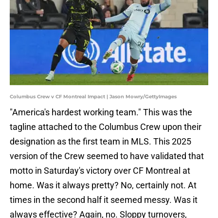
Columbus Crew v CF Montreal Impact | Jason Mowry/GettyImages
"America's hardest working team." This was the
tagline attached to the Columbus Crew upon their
designation as the first team in MLS. This 2025
version of the Crew seemed to have validated that
motto in Saturday's victory over CF Montreal at
home. Was it always pretty? No, certainly not. At
times in the second half it seemed messy. Was it
always effective? Again, no. Sloppy turnovers,