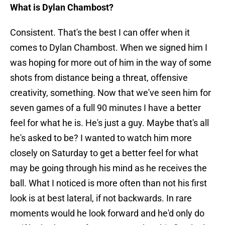
What is Dylan Chambost?
Consistent. That's the best I can offer when it
comes to Dylan Chambost. When we signed him I
was hoping for more out of him in the way of some
shots from distance being a threat, offensive
creativity, something. Now that we've seen him for
seven games of a full 90 minutes I have a better
feel for what he is. He's just a guy. Maybe that's all
he's asked to be? I wanted to watch him more
closely on Saturday to get a better feel for what
may be going through his mind as he receives the
ball. What I noticed is more often than not his first
look is at best lateral, if not backwards. In rare
moments would he look forward and he'd only do