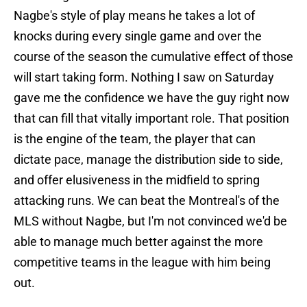
Nagbe's style of play means he takes a lot of
knocks during every single game and over the
course of the season the cumulative effect of those
will start taking form. Nothing I saw on Saturday
gave me the confidence we have the guy right now
that can fill that vitally important role. That position
is the engine of the team, the player that can
dictate pace, manage the distribution side to side,
and offer elusiveness in the midfield to spring
attacking runs. We can beat the Montreal's of the
MLS without Nagbe, but I'm not convinced we'd be
able to manage much better against the more
competitive teams in the league with him being
out.