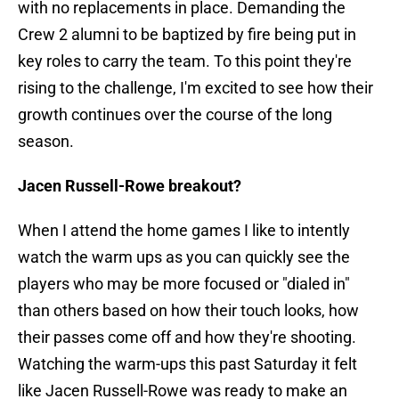
with no replacements in place. Demanding the
Crew 2 alumni to be baptized by fire being put in
key roles to carry the team. To this point they're
rising to the challenge, I'm excited to see how their
growth continues over the course of the long
season.
Jacen Russell-Rowe breakout?
When I attend the home games I like to intently
watch the warm ups as you can quickly see the
players who may be more focused or "dialed in"
than others based on how their touch looks, how
their passes come off and how they're shooting.
Watching the warm-ups this past Saturday it felt
like Jacen Russell-Rowe was ready to make an