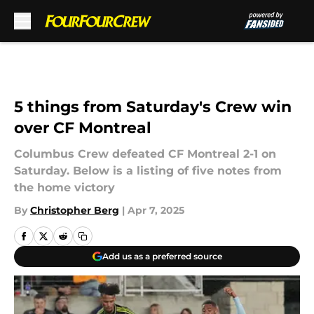
Skip to main content
5 things from Saturday's Crew win
over CF Montreal
Columbus Crew defeated CF Montreal 2-1 on
Saturday. Below is a listing of five notes from
the home victory
By
Christopher Berg
|
Apr 7, 2025
Add us as a preferred source