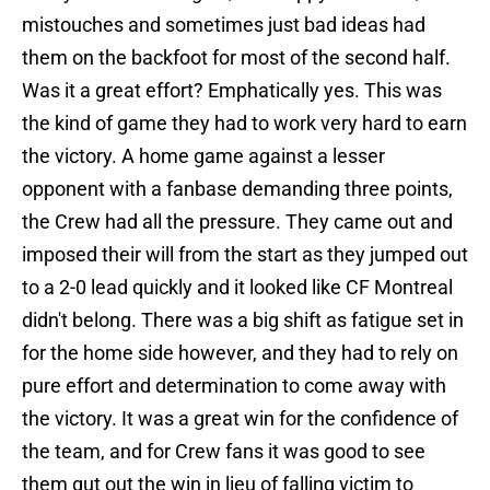
mistouches and sometimes just bad ideas had
them on the backfoot for most of the second half.
Was it a great effort? Emphatically yes. This was
the kind of game they had to work very hard to earn
the victory. A home game against a lesser
opponent with a fanbase demanding three points,
the Crew had all the pressure. They came out and
imposed their will from the start as they jumped out
to a 2-0 lead quickly and it looked like CF Montreal
didn't belong. There was a big shift as fatigue set in
for the home side however, and they had to rely on
pure effort and determination to come away with
the victory. It was a great win for the confidence of
the team, and for Crew fans it was good to see
them gut out the win in lieu of falling victim to