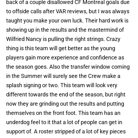
back of a couple disallowed CF Montreal goals due
to offside calls after VAR reviews, but I was always
taught you make your own luck. Their hard work is
showing up in the results and the mastermind of
Wilfried Nancy is pulling the right strings. Crazy
thing is this team will get better as the young
players gain more experience and confidence as
the season goes. Also the transfer window coming
in the Summer will surely see the Crew make a
splash signing or two. This team will look very
different towards the end of the season, but right
now they are grinding out the results and putting
themselves on the front foot. This team has an
underdog feel to it that a lot of people can get in
support of. A roster stripped of a lot of key pieces