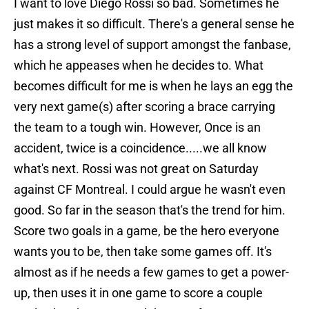
I want to love Diego Rossi so bad. Sometimes he
just makes it so difficult. There's a general sense he
has a strong level of support amongst the fanbase,
which he appeases when he decides to. What
becomes difficult for me is when he lays an egg the
very next game(s) after scoring a brace carrying
the team to a tough win. However, Once is an
accident, twice is a coincidence.....we all know
what's next. Rossi was not great on Saturday
against CF Montreal. I could argue he wasn't even
good. So far in the season that's the trend for him.
Score two goals in a game, be the hero everyone
wants you to be, then take some games off. It's
almost as if he needs a few games to get a power-
up, then uses it in one game to score a couple