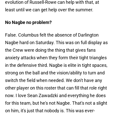
evolution of Russell-Rowe can help with that, at
least until we can get help over the summer.
No Nagbe no problem?
False. Columbus felt the absence of Darlington
Nagbe hard on Saturday. This was on full display as
the Crew were doing the thing that gives fans
anxiety attacks when they form their tight triangles
in the defensive third. Nagbe is elite in tight spaces,
strong on the ball and the vision/ability to turn and
switch the field when needed. We don't have any
other player on this roster that can fill that role right
now. I love Sean Zawadzki and everything he does
for this team, but he's not Nagbe. That's not a slight
on him, it's just that nobody is. This was ever-