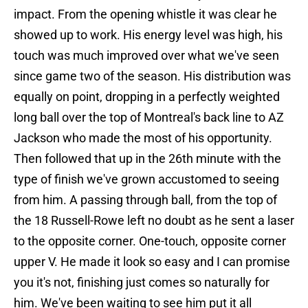
impact. From the opening whistle it was clear he
showed up to work. His energy level was high, his
touch was much improved over what we've seen
since game two of the season. His distribution was
equally on point, dropping in a perfectly weighted
long ball over the top of Montreal's back line to AZ
Jackson who made the most of his opportunity.
Then followed that up in the 26th minute with the
type of finish we've grown accustomed to seeing
from him. A passing through ball, from the top of
the 18 Russell-Rowe left no doubt as he sent a laser
to the opposite corner. One-touch, opposite corner
upper V. He made it look so easy and I can promise
you it's not, finishing just comes so naturally for
him. We've been waiting to see him put it all