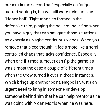
present in the second half especially as fatigue
started setting in, but we still were trying to play
"Nancy-ball". Tight triangles formed in the
defensive third, pinging the ball around is fine when
you have a guy that can navigate those situations
so expertly as Nagbe continuously does. When you
remove that piece though, it feels more like a semi-
controlled chaos that lacks confidence. Especially
when one ill-timed turnover can flip the game as
was almost the case a couple of different times
when the Crew turned it over in those instances.
Which brings up another point, Nagbe is 34. It's an
urgent need to bring in someone or develop
someone behind him that he can help mentor as he
was doing with Aidan Morris when he was here.