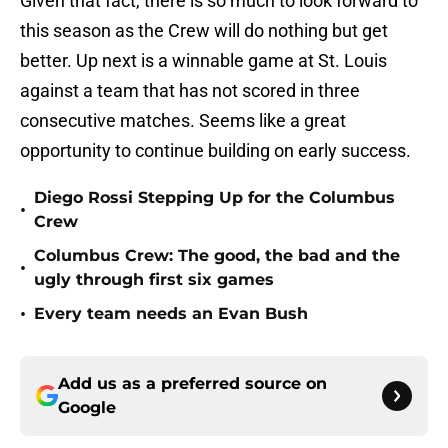
Given that fact, there is so much to look forward to
this season as the Crew will do nothing but get
better. Up next is a winnable game at St. Louis
against a team that has not scored in three
consecutive matches. Seems like a great
opportunity to continue building on early success.
Diego Rossi Stepping Up for the Columbus
•
Crew
Columbus Crew: The good, the bad and the
•
ugly through first six games
•
Every team needs an Evan Bush
Add us as a preferred source on
Google