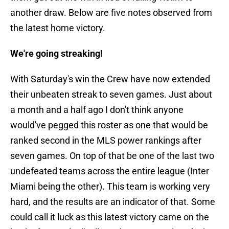
another draw. Below are five notes observed from
the latest home victory.
We're going streaking!
With Saturday's win the Crew have now extended
their unbeaten streak to seven games. Just about
a month and a half ago I don't think anyone
would've pegged this roster as one that would be
ranked second in the MLS power rankings after
seven games. On top of that be one of the last two
undefeated teams across the entire league (Inter
Miami being the other). This team is working very
hard, and the results are an indicator of that. Some
could call it luck as this latest victory came on the