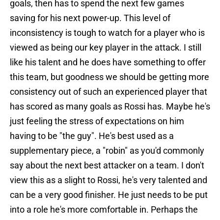
goals, then has to spend the next few games
saving for his next power-up. This level of
inconsistency is tough to watch for a player who is
viewed as being our key player in the attack. I still
like his talent and he does have something to offer
this team, but goodness we should be getting more
consistency out of such an experienced player that
has scored as many goals as Rossi has. Maybe he's
just feeling the stress of expectations on him
having to be "the guy". He's best used as a
supplementary piece, a "robin" as you'd commonly
say about the next best attacker on a team. I don't
view this as a slight to Rossi, he's very talented and
can be a very good finisher. He just needs to be put
into a role he's more comfortable in. Perhaps the