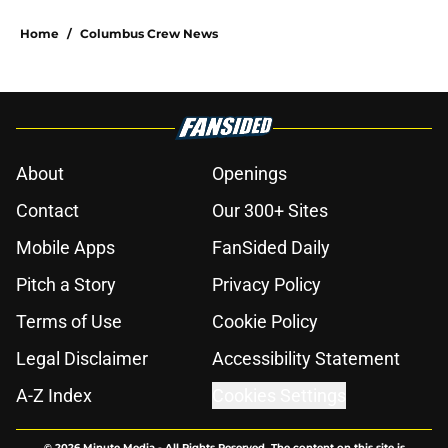
Home
/
Columbus Crew News
About
Openings
Contact
Our 300+ Sites
Mobile Apps
FanSided Daily
Pitch a Story
Privacy Policy
Terms of Use
Cookie Policy
Legal Disclaimer
Accessibility Statement
A-Z Index
Cookies Settings
© 2026
Minute Media
-
All Rights Reserved. The content on this site is