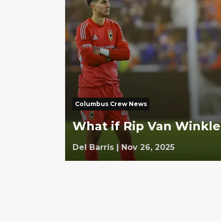
Columbus Crew News
What if Rip Van Winkle
Del Barris
|
Nov 26, 2025