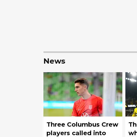
News
Three Columbus Crew
Th
players called into
wh