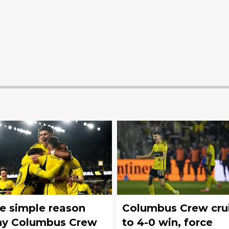
e simple reason
Columbus Crew cru
y Columbus Crew
to 4-0 win, force