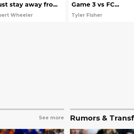
st stay away from
Game 3 vs FC
test MLS free agent
Cincinnati
bert Wheeler
Tyler Fisher
Rumors & Transf
See more