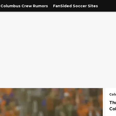
Columbus Crew Rumors
FanSided Soccer Sites
Col
Th
Co