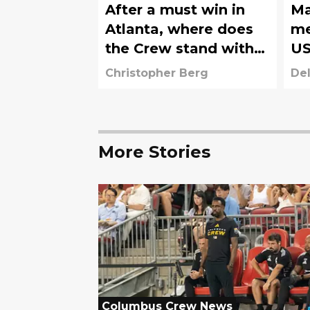
After a must win in
Ma
Atlanta, where does
me
the Crew stand with
US
five games left?
Christopher Berg
Del
More Stories
Columbus Crew News