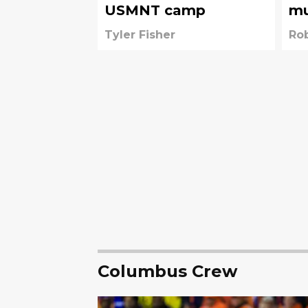
USMNT camp
mu
la
Tyler Fisher
Ro
Columbus Crew