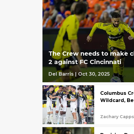
The Crew needs to make 
2 against FC Cincinnati
Del Barris
|
Oct 30, 2025
Columbus Cr
Wildcard, Be
Zachary Capp