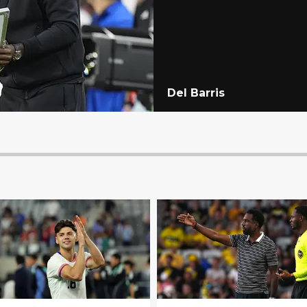
Del Barris