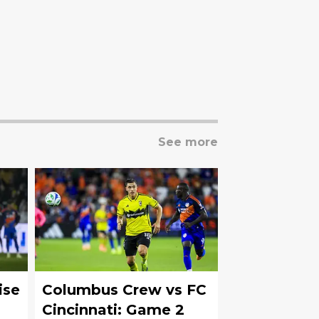
See more
ise
Columbus Crew vs FC
Cincinnati: Game 2