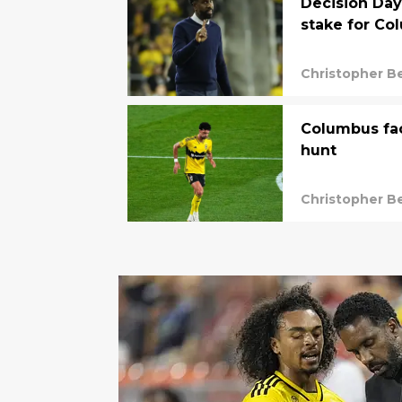
Decision Day
stake for Co
Christopher B
Columbus fac
hunt
Christopher B