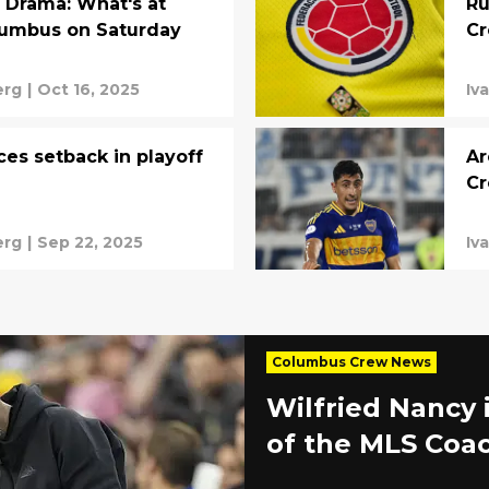
 Drama: What's at
Ru
lumbus on Saturday
Cr
erg
|
Oct 16, 2025
Iv
es setback in playoff
Ar
C
erg
|
Sep 22, 2025
Iv
Columbus Crew News
Wilfried Nancy 
of the MLS Coac