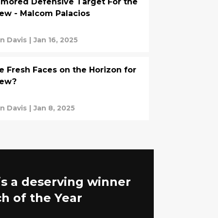
mored Defensive Target For the
ew - Malcom Palacios
an Davis
|
Jan 16, 2025
e Fresh Faces on the Horizon for
rew?
an Davis
|
Jan 8, 2025
is a deserving winner
h of the Year