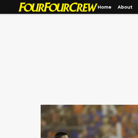
Home
About