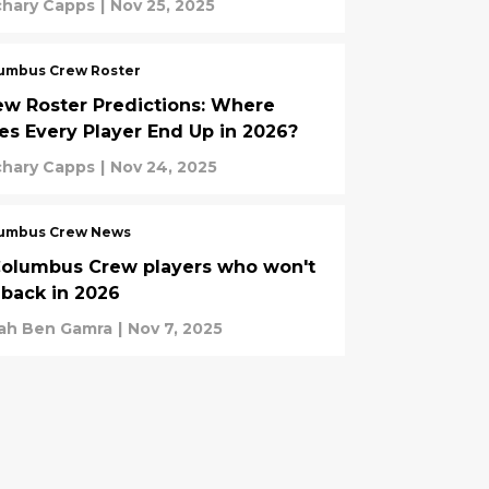
chary Capps
|
Nov 25, 2025
umbus Crew Roster
ew Roster Predictions: Where
es Every Player End Up in 2026?
chary Capps
|
Nov 24, 2025
umbus Crew News
Columbus Crew players who won't
 back in 2026
rah Ben Gamra
|
Nov 7, 2025