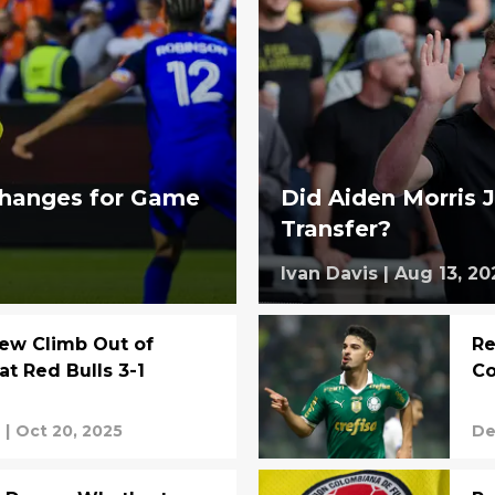
changes for Game
Did Aiden Morris J
Transfer?
Ivan Davis
|
Aug 13, 20
ew Climb Out of
Re
at Red Bulls 3-1
Co
s
|
Oct 20, 2025
De