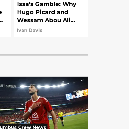
Issa's Gamble: Why
e
Hugo Picard and
Wessam Abou Ali
Must Deliver Now
Ivan Davis
lumbus Crew News