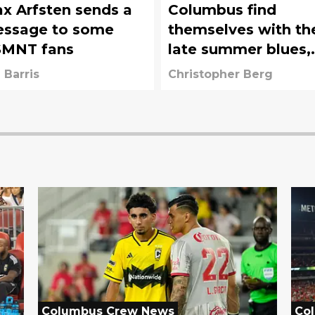
x Arfsten sends a
Columbus find
ssage to some
themselves with th
MNT fans
late summer blues,
time is running out
 Barris
Christopher Berg
Columbus Crew News
Co