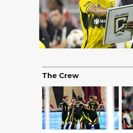
The Crew