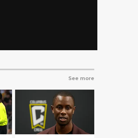
See more