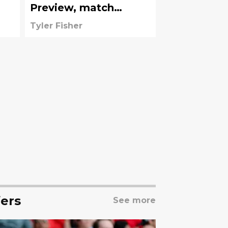
Preview, match
information
Tyler Fisher
ers
See more