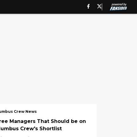
umbus Crew News
ree Managers That Should be on
lumbus Crew's Shortlist