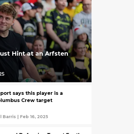
ust Hint at an Arfsten
25
port says this player is a
lumbus Crew target
l Barris
|
Feb 16, 2025