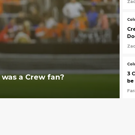
Za
Col
Cr
Do
Za
Col
3 
 was a Crew fan?
be
Fa