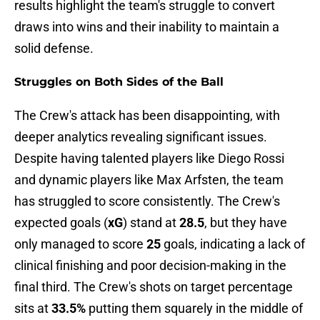
results highlight the team's struggle to convert
draws into wins and their inability to maintain a
solid defense.
Struggles on Both Sides of the Ball
The Crew's attack has been disappointing, with
deeper analytics revealing significant issues.
Despite having talented players like Diego Rossi
and dynamic players like Max Arfsten, the team
has struggled to score consistently. The Crew's
expected goals (
xG
) stand at
28.5
, but they have
only managed to score
25
goals, indicating a lack of
clinical finishing and poor decision-making in the
final third. The Crew's shots on target percentage
sits at
33.5%
putting them squarely in the middle of