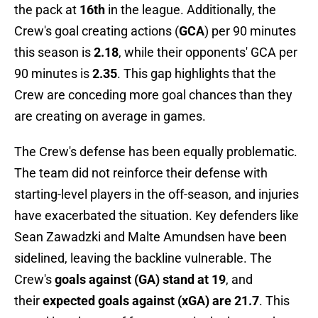
the pack at
16th
in the league. Additionally, the
Crew's goal creating actions (
GCA
) per 90 minutes
this season is
2.18
, while their opponents' GCA per
90 minutes is
2.35
. This gap highlights that the
Crew are conceding more goal chances than they
are creating on average in games.
The Crew's defense has been equally problematic.
The team did not reinforce their defense with
starting-level players in the off-season, and injuries
have exacerbated the situation. Key defenders like
Sean Zawadzki and Malte Amundsen have been
sidelined, leaving the backline vulnerable. The
Crew's
goals against (GA) stand at 19
, and
their
expected goals against (xGA) are 21.7
. This