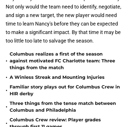
Not only would the team need to identify, negotiate,
and sign a new target, the new player would need
time to learn Nancy's before they can be expected
to make a significant impact. By that time it may be
too little too late to salvage the season.
Columbus realizes a first of the season
•
against motivated FC Charlotte team: Three
things from the match
•
A Winless Streak and Mounting Injuries
Familiar story plays out for Columbus Crew in
•
HIR derby
Three things from the tense match between
•
Columbus and Philadelphia
Columbus Crew review: Player grades
•
through first 11 games