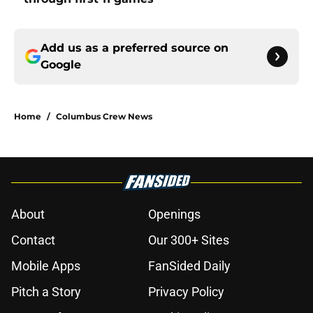
Add us as a preferred source on
Google
Home
/
Columbus Crew News
About
Openings
Contact
Our 300+ Sites
Mobile Apps
FanSided Daily
Pitch a Story
Privacy Policy