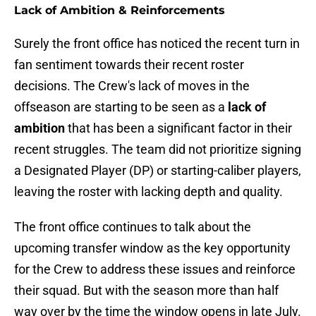
Lack of Ambition & Reinforcements
Surely the front office has noticed the recent turn in
fan sentiment towards their recent roster
decisions. The Crew's lack of moves in the
offseason are starting to be seen as a
lack of
ambition
that has been a significant factor in their
recent struggles. The team did not prioritize signing
a Designated Player (DP) or starting-caliber players,
leaving the roster with lacking depth and quality.
The front office continues to talk about the
upcoming transfer window as the key opportunity
for the Crew to address these issues and reinforce
their squad. But with the season more than half
way over by the time the window opens in late July.