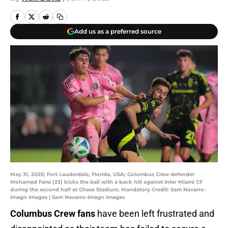
Add us as a preferred source
May 31, 2025; Fort Lauderdale, Florida, USA; Columbus Crew defender
Mohamed Farsi (23) kicks the ball with a back hill against Inter Miami CF
during the second half at Chase Stadium. Mandatory Credit: Sam Navarro-
Imagn Images | Sam Navarro-Imagn Images
Columbus Crew fans
have been left frustrated and