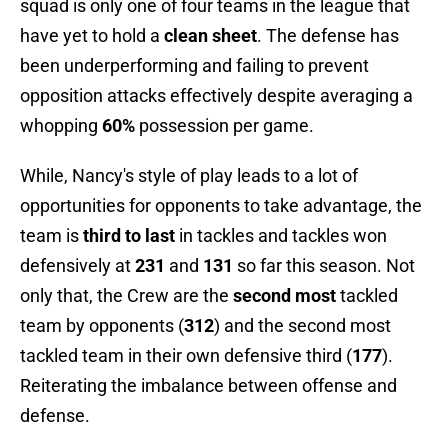
squad is only one of four teams in the league that
have yet to hold a
clean sheet
. The defense has
been underperforming and failing to prevent
opposition attacks effectively despite averaging a
whopping
60%
possession per game.
While, Nancy's style of play leads to a lot of
opportunities for opponents to take advantage, the
team is
third to last
in tackles and tackles won
defensively at
231
and
131
so far this season. Not
only that, the Crew are the
second most
tackled
team by opponents (
312
) and the second most
tackled team in their own defensive third (
177
).
Reiterating the imbalance between offense and
defense.