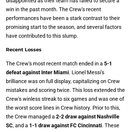
disappointed as their team has failed to secure a
win in the past month. The Crew's recent
performances have been a stark contrast to their
promising start to the season, and several factors
have contributed to this slump.
Recent Losses
The Crew's most recent match ended in a
5-1
defeat against Inter Miami
. Lionel Messi's
brilliance was on full display, capitalizing on Crew
mistakes and scoring twice. This loss extended the
Crew's winless streak to six games and was one of
the worst score lines in Crew history. Prior to this,
the Crew managed a
2-2 draw against Nashville
SC
, and a
1-1 draw against FC Cincinnati
. These