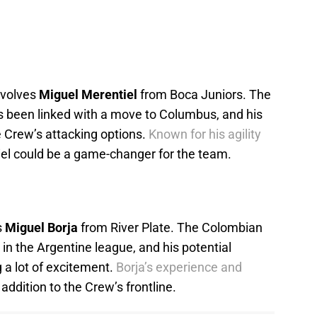
nvolves
Miguel Merentiel
from Boca Juniors. The
s been linked with a move to Columbus, and his
he Crew’s attacking options.
Known for his agility
el could be a game-changer for the team.
s
Miguel Borja
from River Plate. The Colombian
 in the Argentine league, and his potential
 a lot of excitement.
Borja’s experience and
addition to the Crew’s frontline.