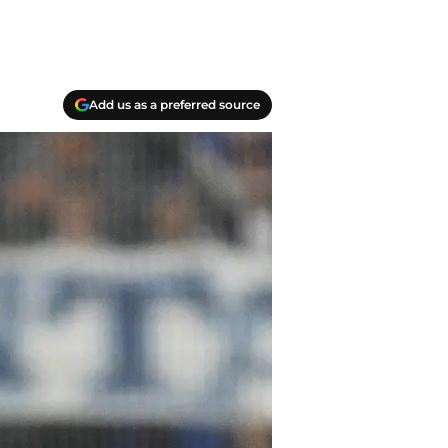
Add us as a preferred source