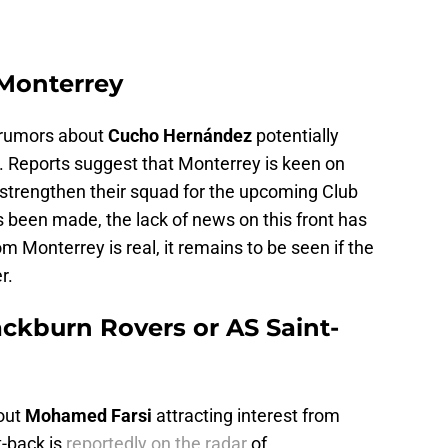
Monterrey
g rumors about
Cucho Hernández
potentially
 Reports suggest that Monterrey is keen on
 strengthen their squad for the upcoming Club
as been made, the lack of news on this front has
rom Monterrey is real, it remains to be seen if the
r.
ckburn Rovers or AS Saint-
out
Mohamed Farsi
attracting interest from
t-back is
reportedly on the radar
of