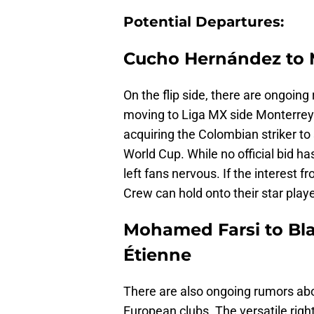
Potential Departures:
Cucho Hernández to 
On the flip side, there are ongoin
moving to Liga MX side Monterrey.
acquiring the Colombian striker to
World Cup. While no official bid h
left fans nervous. If the interest f
Crew can hold onto their star playe
Mohamed Farsi to Bla
Étienne
There are also ongoing rumors ab
European clubs. The versatile righ