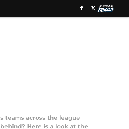
as teams across the league
behind? Here is a look at the