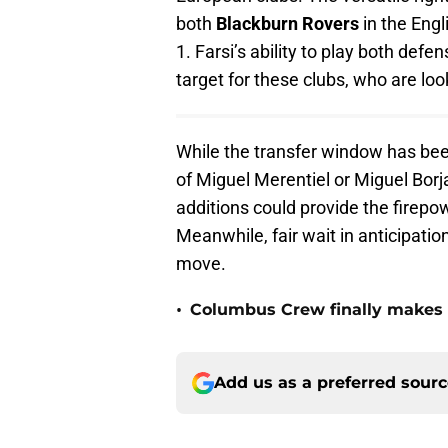
both
Blackburn Rovers
in the Eng
1. Farsi’s ability to play both def
target for these clubs, who are loo
While the transfer window has been 
of Miguel Merentiel or Miguel Bor
additions could provide the firepo
Meanwhile, fair wait in anticipation
move.
•
Columbus Crew finally makes a
Add us as a preferred sour