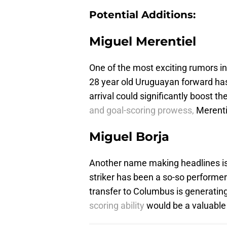
Potential Additions:
Miguel Merentiel
One of the most exciting rumors i
28 year old Uruguayan forward ha
arrival could significantly boost t
and goal-scoring prowess,
Merenti
Miguel Borja
Another name making headlines i
striker has been a so-so performer
transfer to Columbus is generating
scoring ability
would be a valuable 