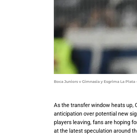
Boca Juniors v Gimnasia y Esgrima La Plata
As the transfer window heats up,
anticipation over potential new si
players leaving, fans are hoping f
at the latest speculation around t