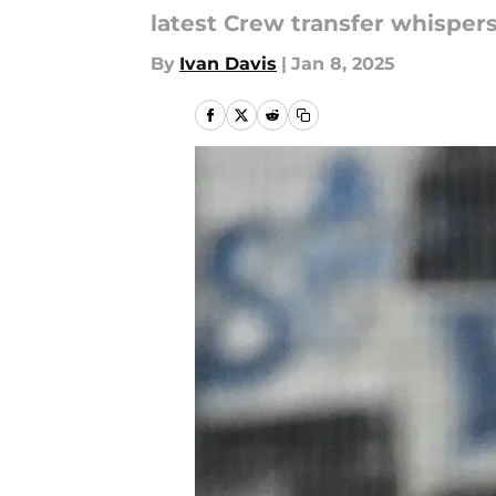
latest Crew transfer whispers
By
Ivan Davis
|
Jan 8, 2025