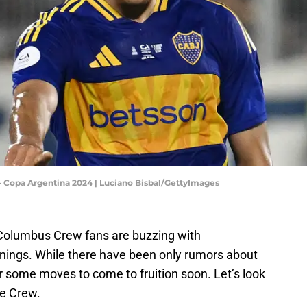
 - Copa Argentina 2024 | Luciano Bisbal/GettyImages
 Columbus Crew fans are buzzing with
gnings. While there have been only rumors about
or some moves to come to fruition soon. Let’s look
he Crew.