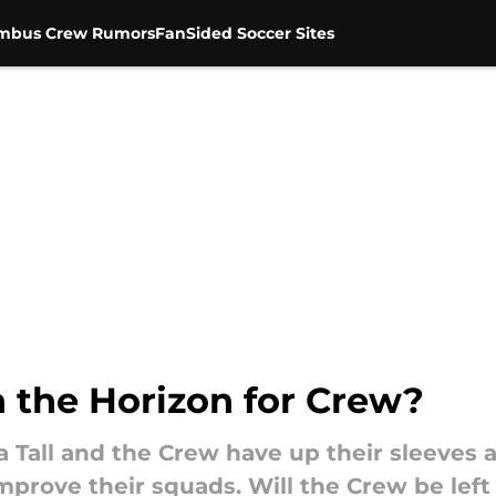
mbus Crew Rumors
FanSided Soccer Sites
n the Horizon for Crew?
a Tall and the Crew have up their sleeves 
prove their squads. Will the Crew be left 