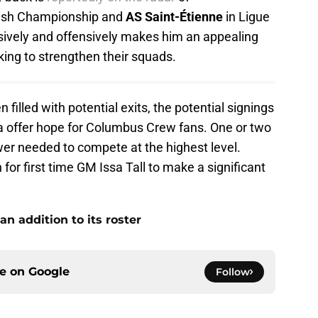
lish Championship and
AS Saint-Étienne
in Ligue
ensively and offensively makes him an appealing
king to strengthen their squads.
filled with potential exits, the potential signings
ja offer hope for Columbus Crew fans. One or two
wer needed to compete at the highest level.
 for first time GM Issa Tall to make a significant
n addition to its roster
ce on
Google
Follow