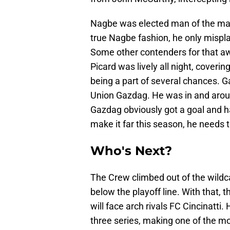
Nagbe was elected man of the match
true Nagbe fashion, he only misplac
Some other contenders for that a
Picard was lively all night, coveri
being a part of several chances. G
Union Gazdag. He was in and aroun
Gazdag obviously got a goal and h
make it far this season, he needs t
Who's Next?
The Crew climbed out of the wildca
below the playoff line. With that,
will face arch rivals FC Cincinatti. 
three series, making one of the mo