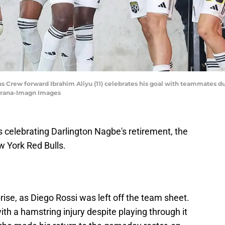
s Crew forward Ibrahim Aliyu (11) celebrates his goal with teammates du
iorana-Imagn Images
 celebrating Darlington Nagbe's retirement, the
w York Red Bulls.
rise, as Diego Rossi was left off the team sheet.
th a hamstring injury despite playing through it