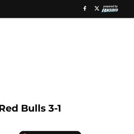
ed Bulls 3-1