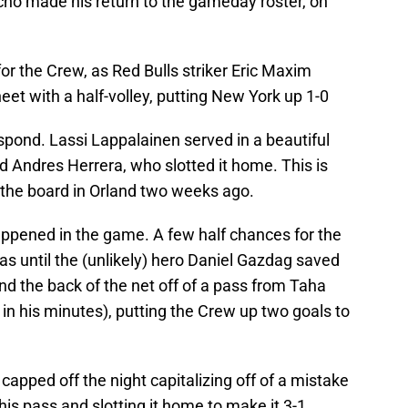
ho made his return to the gameday roster, on
t for the Crew, as Red Bulls striker Eric Maxim
et with a half-volley, putting New York up 1-0
spond. Lassi Lappalainen served in a beautiful
nd Andres Herrera, who slotted it home. This is
the board in Orland two weeks ago.
ppened in the game. A few half chances for the
as until the (unlikely) hero Daniel Gazdag saved
d the back of the net off of a pass from Taha
n his minutes), putting the Crew up two goals to
 capped off the night capitalizing off of a mistake
is pass and slotting it home to make it 3-1