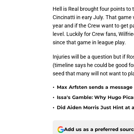
Hell is Real brought four points to
Cincinatti in eary July. That gam
year and if the Crew want to get pa
level. Luckily for Crew fans, Wilfr
since that game in league play.
Injuries will be a question but if R
(timeline says he could be good f
seed that many will not want to pl
•
Max Arfsten sends a message
•
Issa's Gamble: Why Hugo Pic
•
Did Aiden Morris Just Hint at 
Add us as a preferred sour