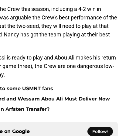
 the Crew this season, including a 4-2 win in
e was arguable the Crew's best performance of the
st the two-seed, they will need to play at that
ied Nancy has got the team playing at their best
ossi is ready to play and Abou Ali makes his return
or game three), the Crew are one dangerous low-
ay.
 to some USMNT fans
ard and Wessam Abou Ali Must Deliver Now
an Arfsten Transfer?
ce on
Google
Follow