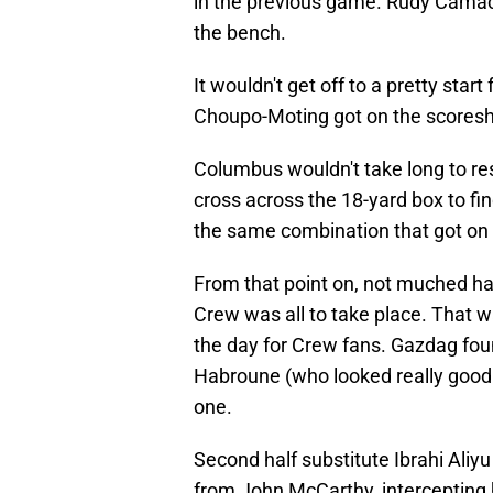
in the previous game. Rudy Camac
the bench.
It wouldn't get off to a pretty star
Choupo-Moting got on the scoreshe
Columbus wouldn't take long to re
cross across the 18-yard box to fi
the same combination that got on 
From that point on, not muched ha
Crew was all to take place. That w
the day for Crew fans. Gazdag foun
Habroune (who looked really good i
one.
Second half substitute Ibrahi Aliyu
from John McCarthy, intercepting h