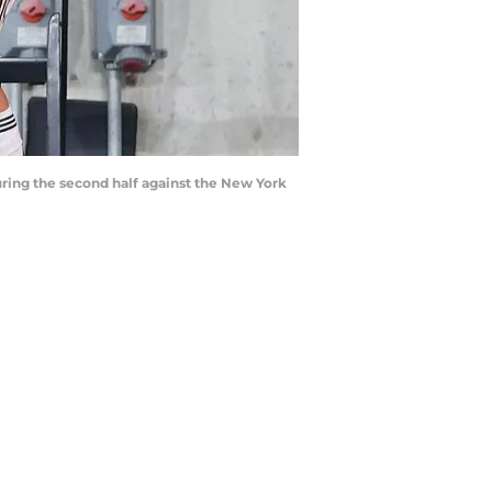
ring the second half against the New York