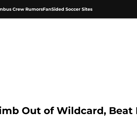
mbus Crew Rumors
FanSided Soccer Sites
mb Out of Wildcard, Beat R