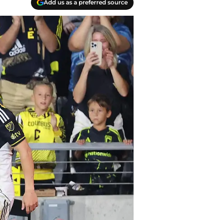
Add us as a preferred source