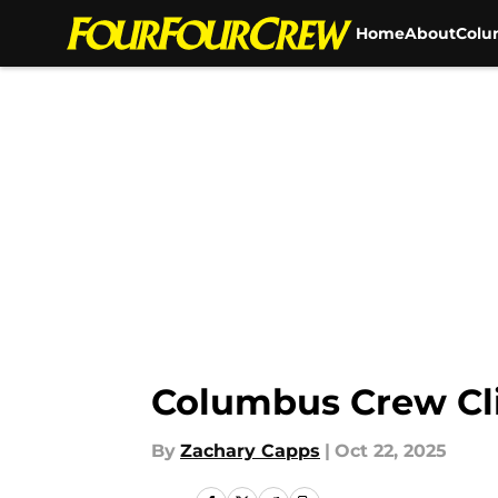
Home
About
Colu
Skip to main content
Columbus Crew Cli
By
Zachary Capps
|
Oct 22, 2025