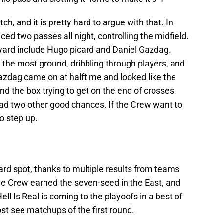
, and it is pretty hard to argue with that. In
ed two passes all night, controlling the midfield.
ward include Hugo picard and Daniel Gazdag.
ng the most ground, dribbling through players, and
azdag came on at halftime and looked like the
d the box trying to get on the end of crosses.
ad two other good chances. If the Crew want to
o step up.
rd spot, thanks to multiple results from teams
 the Crew earned the seven-seed in the East, and
Hell Is Real is coming to the playoofs in a best of
st see matchups of the first round.