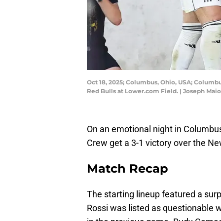
Oct 18, 2025; Columbus, Ohio, USA; Columbu
Red Bulls at Lower.com Field. | Joseph Ma
On an emotional night in Columbus
Crew get a 3-1 victory over the Ne
Match Recap
The starting lineup featured a surp
Rossi was listed as questionable wi