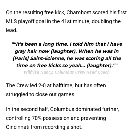
On the resulting free kick, Chambost scored his first
MLS playoff goal in the 41st minute, doubling the
lead.
"“It's been a long time. I told him that I have
gray hair now (laughter). When he was in
[Paris] Saint-Étienne, he was scoring all the
time on free kicks so yeah… (laughter).”"
Wilfried Nancy, Columbus Crew Head Coach
The Crew led 2-0 at halftime, but has often
struggled to close out games.
In the second half, Columbus dominated further,
controlling 70% possession and preventing
Cincinnati from recording a shot.