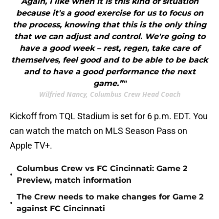
Again, I like when it is this kind of situation
because it's a good exercise for us to focus on
the process, knowing that this is the only thing
that we can adjust and control. We're going to
have a good week – rest, regen, take care of
themselves, feel good and to be able to be back
and to have a good performance the next
game.”"
Wilfried Nancy, Columbus Crew Head Coach
Kickoff from TQL Stadium is set for 6 p.m. EDT. You
can watch the match on MLS Season Pass on
Apple TV+.
Columbus Crew vs FC Cincinnati: Game 2
•
Preview, match information
The Crew needs to make changes for Game 2
•
against FC Cincinnati