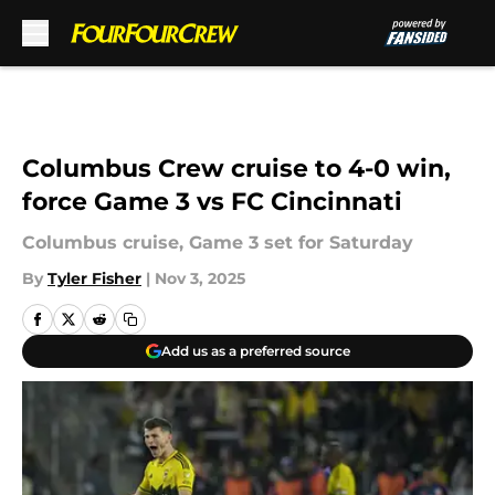
Skip to main content
Columbus Crew cruise to 4-0 win,
force Game 3 vs FC Cincinnati
Columbus cruise, Game 3 set for Saturday
By
Tyler Fisher
|
Nov 3, 2025
Add us as a preferred source