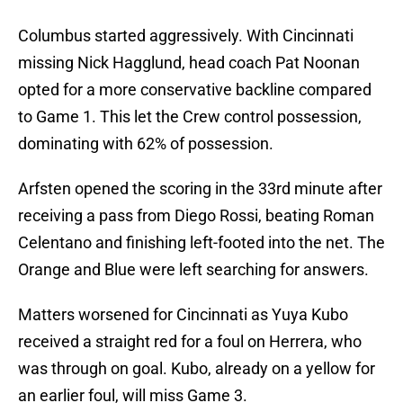
Columbus started aggressively. With Cincinnati
missing Nick Hagglund, head coach Pat Noonan
opted for a more conservative backline compared
to Game 1. This let the Crew control possession,
dominating with 62% of possession.
Arfsten opened the scoring in the 33rd minute after
receiving a pass from Diego Rossi, beating Roman
Celentano and finishing left-footed into the net. The
Orange and Blue were left searching for answers.
Matters worsened for Cincinnati as Yuya Kubo
received a straight red for a foul on Herrera, who
was through on goal. Kubo, already on a yellow for
an earlier foul, will miss Game 3.