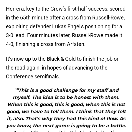
Herrera, key to the Crew’s first-half success, scored
in the 65th minute after a cross from Russell-Rowe,
exploiting defender Lukas Engel's positioning for a
3-0 lead. Four minutes later, Russell-Rowe made it
4-0, finishing a cross from Arfsten.
It’s now up to the Black & Gold to finish the job on
the road again, in hopes of advancing to the
Conference semifinals.
"“This is a good challenge for my staff and
myself. The idea is to be honest with them.
When this is good, this is good; when this is not
good, we have to tell them. I think that they felt
it, also. That's why they had this kind of flow. As
you know, the next game is going to be a battle.