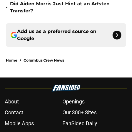
Did Aiden Morris Just Hint at an Arfsten
•
Transfer?
Add us as a preferred source on
Google
Home
/
Columbus Crew News
About
Openings
Contact
Our 300+ Sites
Mobile Apps
FanSided Daily