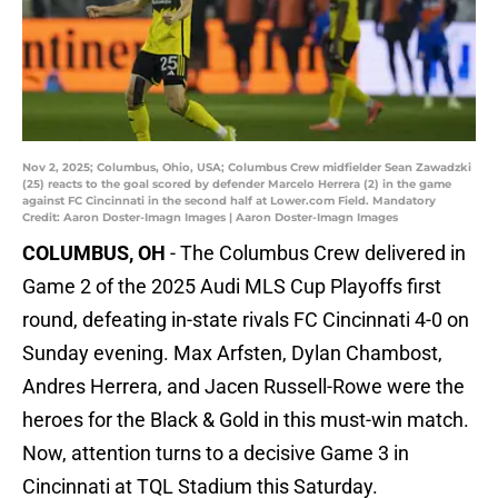
Nov 2, 2025; Columbus, Ohio, USA; Columbus Crew midfielder Sean Zawadzki
(25) reacts to the goal scored by defender Marcelo Herrera (2) in the game
against FC Cincinnati in the second half at Lower.com Field. Mandatory
Credit: Aaron Doster-Imagn Images | Aaron Doster-Imagn Images
COLUMBUS, OH
- The Columbus Crew delivered in
Game 2 of the 2025 Audi MLS Cup Playoffs first
round, defeating in-state rivals FC Cincinnati 4-0 on
Sunday evening. Max Arfsten, Dylan Chambost,
Andres Herrera, and Jacen Russell-Rowe were the
heroes for the Black & Gold in this must-win match.
Now, attention turns to a decisive Game 3 in
Cincinnati at TQL Stadium this Saturday.