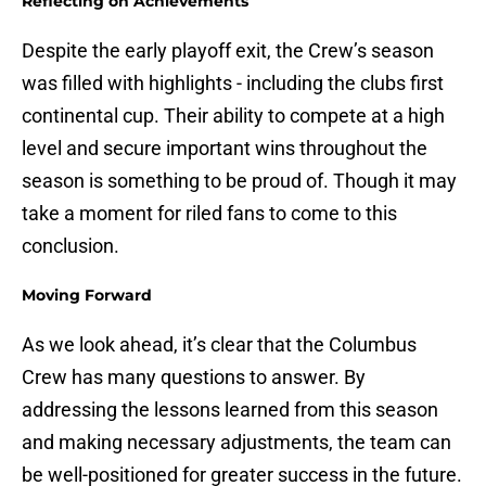
Reflecting on Achievements
Despite the early playoff exit, the Crew’s season
was filled with highlights - including the clubs first
continental cup. Their ability to compete at a high
level and secure important wins throughout the
season is something to be proud of. Though it may
take a moment for riled fans to come to this
conclusion.
Moving Forward
As we look ahead, it’s clear that the Columbus
Crew has many questions to answer. By
addressing the lessons learned from this season
and making necessary adjustments, the team can
be well-positioned for greater success in the future.