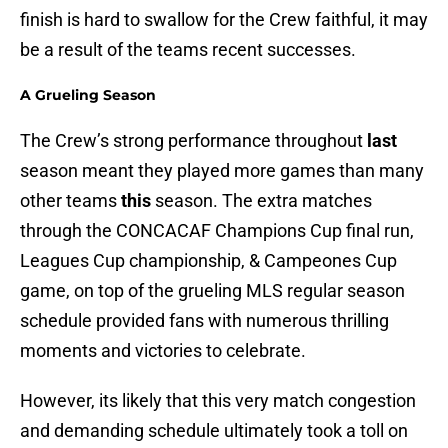
finish is hard to swallow for the Crew faithful, it may
be a result of the teams recent successes.
A Grueling Season
The Crew’s strong performance throughout
last
season meant they played more games than many
other teams
this
season. The extra matches
through the CONCACAF Champions Cup final run,
Leagues Cup championship, & Campeones Cup
game, on top of the grueling MLS regular season
schedule provided fans with numerous thrilling
moments and victories to celebrate.
However, its likely that this very match congestion
and demanding schedule ultimately took a toll on