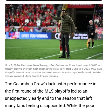
Nov 3, 2024; Harrison, New Jersey, USA; Columbus Crew head coach Wilfried
Nancy during the first half against the New York Red Bulls in a 2024 MLS Cup
Playoffs Round One matchat Red Bull Arena. Mandatory Credit: Mark Smith-
Imagn Images | Mark Smith-Imagn Images
The Columbus Crew’s lackluster performance in
the first round of the MLS playoffs led to an
unexpectedly early end to the season that left
many fans feeling disappointed. While the poor