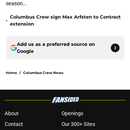
season...
Columbus Crew sign Max Arfsten to Contract
•
extension
Add us as a preferred source on
Google
Home
/
Columbus Crew News
About
Openings
Contact
Our 300+ Sites