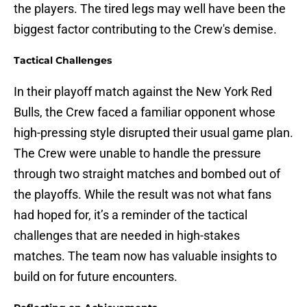
the players. The tired legs may well have been the
biggest factor contributing to the Crew's demise.
Tactical Challenges
In their playoff match against the New York Red
Bulls, the Crew faced a familiar opponent whose
high-pressing style disrupted their usual game plan.
The Crew were unable to handle the pressure
through two straight matches and bombed out of
the playoffs. While the result was not what fans
had hoped for, it’s a reminder of the tactical
challenges that are needed in high-stakes
matches. The team now has valuable insights to
build on for future encounters.