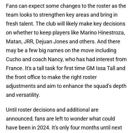
Fans can expect some changes to the roster as the
team looks to strengthen key areas and bring in
fresh talent. The club will likely make key decisions
on whether to keep players like Marino Hinestroza,
Matan, JRR, Dejuan Jones and others. And there
may be a few big names on the move including
Cucho and coach Nancy, who has had interest from
France. It's a tall task for first time GM Issa Tall and
the front office to make the right roster
adjustments and aim to enhance the squad’s depth
and versatility.
Until roster decisions and additional are
announced, fans are left to wonder what could
have been in 2024. It's only four months until next