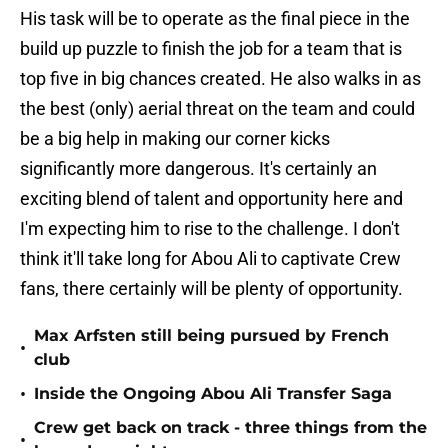
His task will be to operate as the final piece in the
build up puzzle to finish the job for a team that is
top five in big chances created. He also walks in as
the best (only) aerial threat on the team and could
be a big help in making our corner kicks
significantly more dangerous. It's certainly an
exciting blend of talent and opportunity here and
I'm expecting him to rise to the challenge. I don't
think it'll take long for Abou Ali to captivate Crew
fans, there certainly will be plenty of opportunity.
Max Arfsten still being pursued by French
•
club
•
Inside the Ongoing Abou Ali Transfer Saga
Crew get back on track - three things from the
•