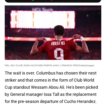
FBL-WC-CLUB-2025-MATCH36-PORTO-AHLY | FRANCK FIFE/GettyImages
The wait is over. Columbus has chosen their next
striker and that comes in the form of Club World
Cup standout Wessam Abou Ali. He's been picked
by General manager Issa Tall as the replacement
for the pre-season departure of Cucho Herandez.