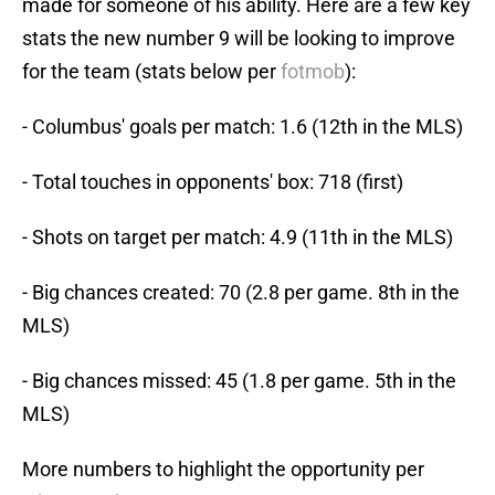
made for someone of his ability. Here are a few key
stats the new number 9 will be looking to improve
for the team (stats below per
fotmob
):
- Columbus' goals per match: 1.6 (12th in the MLS)
- Total touches in opponents' box: 718 (first)
- Shots on target per match: 4.9 (11th in the MLS)
- Big chances created: 70 (2.8 per game. 8th in the
MLS)
- Big chances missed: 45 (1.8 per game. 5th in the
MLS)
More numbers to highlight the opportunity per