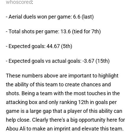
whoscored
:
- Aerial duels won per game: 6.6 (last)
- Total shots per game: 13.6 (tied for 7th)
- Expected goals: 44.67 (5th)
- Expected goals vs actual goals: -3.67 (15th)
These numbers above are important to highlight
the ability of this team to create chances and
shots. Being a team with the most touches in the
attacking box and only ranking 12th in goals per
game is a large gap that a player of this ability can
help close. Clearly there's a big opportunity here for
Abou Ali to make an imprint and elevate this team.