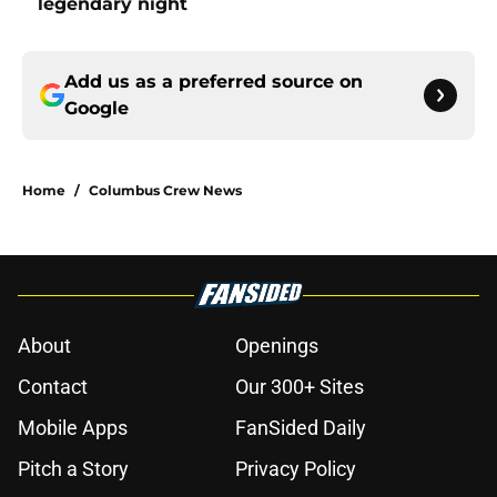
legendary night
Add us as a preferred source on
Google
Home
/
Columbus Crew News
About
Openings
Contact
Our 300+ Sites
Mobile Apps
FanSided Daily
Pitch a Story
Privacy Policy