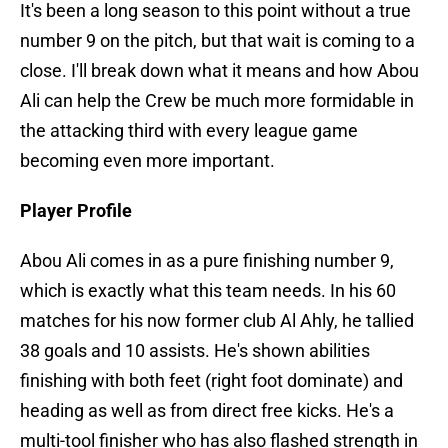
It's been a long season to this point without a true
number 9 on the pitch, but that wait is coming to a
close. I'll break down what it means and how Abou
Ali can help the Crew be much more formidable in
the attacking third with every league game
becoming even more important.
Player Profile
Abou Ali comes in as a pure finishing number 9,
which is exactly what this team needs. In his 60
matches for his now former club Al Ahly, he tallied
38 goals and 10 assists. He's shown abilities
finishing with both feet (right foot dominate) and
heading as well as from direct free kicks. He's a
multi-tool finisher who has also flashed strength in