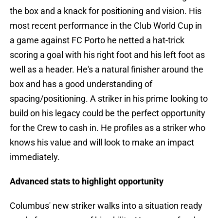
the box and a knack for positioning and vision. His
most recent performance in the Club World Cup in
a game against FC Porto he netted a hat-trick
scoring a goal with his right foot and his left foot as
well as a header. He's a natural finisher around the
box and has a good understanding of
spacing/positioning. A striker in his prime looking to
build on his legacy could be the perfect opportunity
for the Crew to cash in. He profiles as a striker who
knows his value and will look to make an impact
immediately.
Advanced stats to highlight opportunity
Columbus' new striker walks into a situation ready