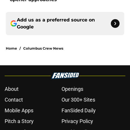
Add us as a preferred source on
Google
Home
/
Columbus Crew News
About
Openings
Contact
Our 300+ Sites
Mobile Apps
FanSided Daily
Pitch a Story
Privacy Policy