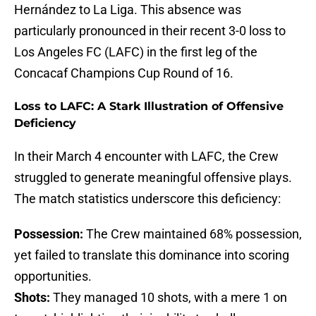
Hernández to La Liga. This absence was
particularly pronounced in their recent 3-0 loss to
Los Angeles FC (LAFC) in the first leg of the
Concacaf Champions Cup Round of 16.
Loss to LAFC: A Stark Illustration of Offensive
Deficiency
In their March 4 encounter with LAFC, the Crew
struggled to generate meaningful offensive plays.
The match statistics underscore this deficiency:
Possession:
The Crew maintained 68% possession,
yet failed to translate this dominance into scoring
opportunities.
Shots:
They managed 10 shots, with a mere 1 on