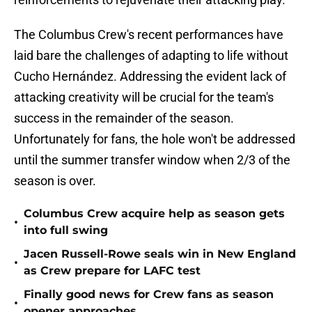
The Columbus Crew's recent performances have
laid bare the challenges of adapting to life without
Cucho Hernández. Addressing the evident lack of
attacking creativity will be crucial for the team's
success in the remainder of the season.
Unfortunately for fans, the hole won't be addressed
until the summer transfer window when 2/3 of the
season is over.
Columbus Crew acquire help as season gets
•
into full swing
Jacen Russell-Rowe seals win in New England
•
as Crew prepare for LAFC test
Finally good news for Crew fans as season
•
opener approaches