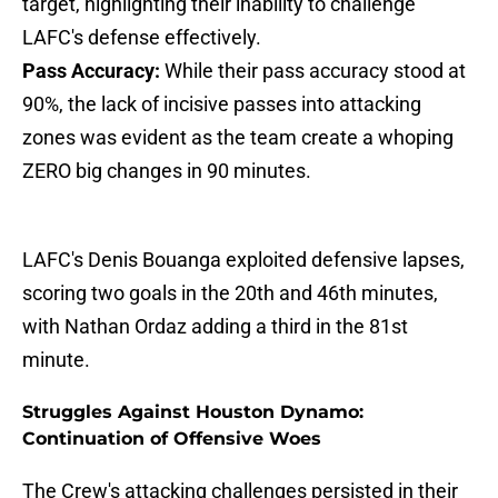
target, highlighting their inability to challenge
LAFC's defense effectively.
Pass Accuracy:
While their pass accuracy stood at
90%, the lack of incisive passes into attacking
zones was evident as the team create a whoping
ZERO big changes in 90 minutes.
LAFC's Denis Bouanga exploited defensive lapses,
scoring two goals in the 20th and 46th minutes,
with Nathan Ordaz adding a third in the 81st
minute.
Struggles Against Houston Dynamo:
Continuation of Offensive Woes
The Crew's attacking challenges persisted in their