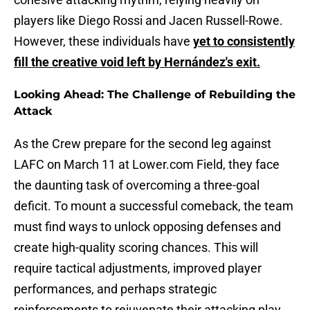
players like Diego Rossi and Jacen Russell-Rowe.
However, these individuals have
yet to consistently
fill the creative void left by Hernández's exit.
Looking Ahead: The Challenge of Rebuilding the
Attack
As the Crew prepare for the second leg against
LAFC on March 11 at Lower.com Field, they face
the daunting task of overcoming a three-goal
deficit. To mount a successful comeback, the team
must find ways to unlock opposing defenses and
create high-quality scoring chances. This will
require tactical adjustments, improved player
performances, and perhaps strategic
reinforcements to rejuvenate their attacking play.