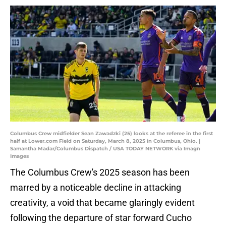
Columbus Crew midfielder Sean Zawadzki (25) looks at the referee in the first
half at Lower.com Field on Saturday, March 8, 2025 in Columbus, Ohio. |
Samantha Madar/Columbus Dispatch / USA TODAY NETWORK via Imagn
Images
The Columbus Crew's 2025 season has been
marred by a noticeable decline in attacking
creativity, a void that became glaringly evident
following the departure of star forward Cucho