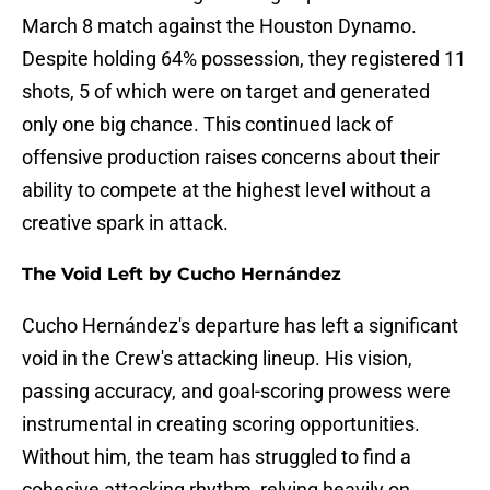
March 8 match against the Houston Dynamo.
Despite holding 64% possession, they registered 11
shots, 5 of which were on target and generated
only one big chance. This continued lack of
offensive production raises concerns about their
ability to compete at the highest level without a
creative spark in attack.
The Void Left by Cucho Hernández
Cucho Hernández's departure has left a significant
void in the Crew's attacking lineup. His vision,
passing accuracy, and goal-scoring prowess were
instrumental in creating scoring opportunities.
Without him, the team has struggled to find a
cohesive attacking rhythm, relying heavily on