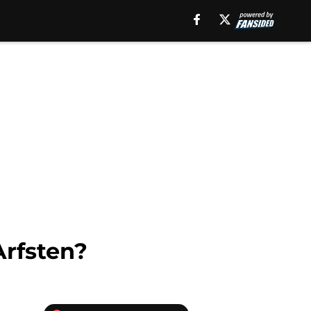
Arfsten?