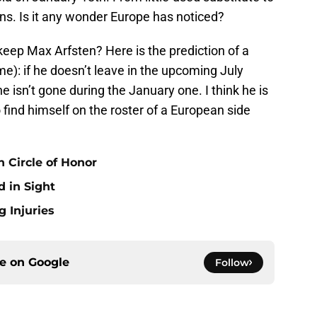
ns. Is it any wonder Europe has noticed?
keep Max Arfsten? Here is the prediction of a
e): if he doesn’t leave in the upcoming July
he isn’t gone during the January one. I think he is
 find himself on the roster of a European side
 Circle of Honor
 in Sight
 Injuries
ce on
Google
Follow