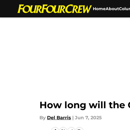
Home
About
Colu
Skip to main content
How long will the
By
Del Barris
|
Jun 7, 2025