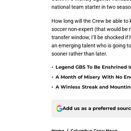
national team starter in two seaso
How long will the Crew be able to 
soccer non-expert (that would be m
transfer window, I’ll be shocked if 
an emerging talent who is going to
sooner rather than later.
•
Legend GBS To Be Enshrined In
•
A Month of Misery With No End
•
A Winless Streak and Mounting
Add us as a preferred sour
Home
/
Columbus Crew News