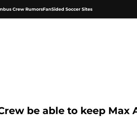
mbus Crew Rumors
FanSided Soccer Sites
 Crew be able to keep Max 