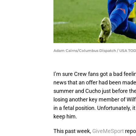
Adam Cairns/Columbus Dispatch / USA TO
I’m sure Crew fans got a bad feeli
news that an offer had been made f
summer and Cucho just before the 
losing another key member of Wilf
in a fetal position. Unfortunately, 
keep him.
This past week,
GiveMeSport
repo