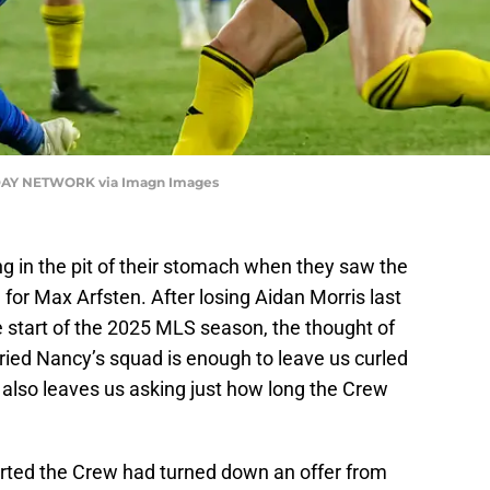
DAY NETWORK via Imagn Images
ng in the pit of their stomach when they saw the
or Max Arfsten. After losing Aidan Morris last
start of the 2025 MLS season, the thought of
ried Nancy’s squad is enough to leave us curled
it also leaves us asking just how long the Crew
rted the Crew had turned down an offer from