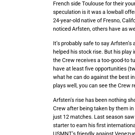
French side Toulouse for their yo
speculation is it was a lowball off
24-year-old native of Fresno, Calif
noticed Arfsten, others have as we
It’s probably safe to say Arfsten
helped his stock rise. But his play
the Crew receives a too-good-to tu
have at least five opportunities (
what he can do against the best in
plays well, you can see the Crew re
Arfsten’s rise has been nothing sho
Crew after being taken by them in 
just 12 matches. Last season saw h
starter to earn his first internation
USMNT’s friendly against Venezuel