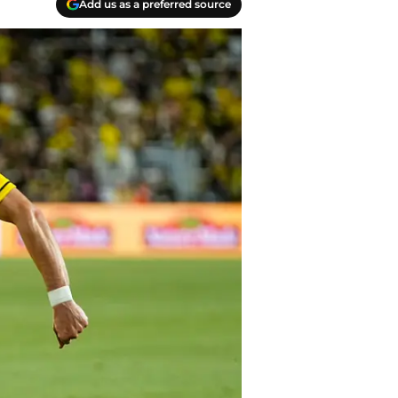
Add us as a preferred source