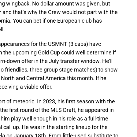
ung wingback. No dollar amount was given, but
er and that’s why the Crew would not part with the
ornia. You can bet if one European club has
ll.
’s appearances for the USMNT (3 caps) have
 in the upcoming Gold Cup could well determine if
rn-down offer in the July transfer window. He’ll
two friendlies, three group stage matches) to show
 North and Central America this month. If he
ceiving a viable offer.
rt of meteoric. In 2023, his first season with the
the first round of the MLS Draft, he appeared in
im play well enough in his role as a full-time
al call up. He was in the starting lineup for the
a on January 18th. From little-used substitute to