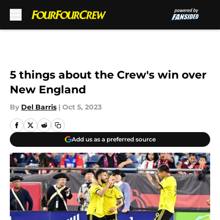
Skip to main content
5 things about the Crew's win over
New England
By
Del Barris
|
Oct 5, 2023
Add us as a preferred source