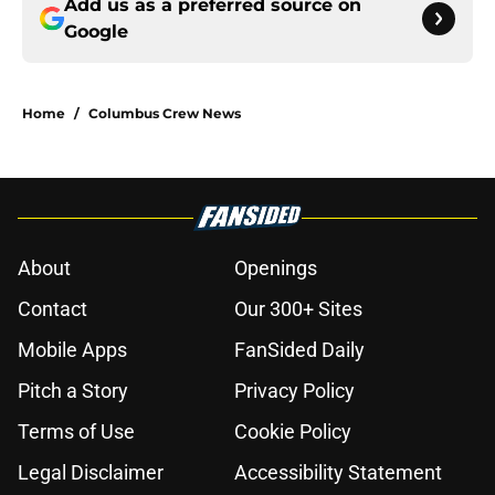
Add us as a preferred source on
Google
Home
/
Columbus Crew News
About
Openings
Contact
Our 300+ Sites
Mobile Apps
FanSided Daily
Pitch a Story
Privacy Policy
Terms of Use
Cookie Policy
Legal Disclaimer
Accessibility Statement