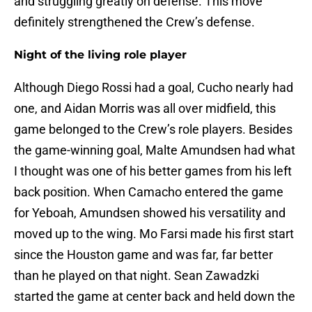
and struggling greatly on defense. This move
definitely strengthened the Crew’s defense.
Night of the living role player
Although Diego Rossi had a goal, Cucho nearly had
one, and Aidan Morris was all over midfield, this
game belonged to the Crew’s role players. Besides
the game-winning goal, Malte Amundsen had what
I thought was one of his better games from his left
back position. When Camacho entered the game
for Yeboah, Amundsen showed his versatility and
moved up to the wing. Mo Farsi made his first start
since the Houston game and was far, far better
than he played on that night. Sean Zawadzki
started the game at center back and held down the