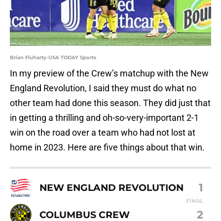
Brian Fluharty-USA TODAY Sports
In my preview of the Crew’s matchup with the New
England Revolution, I said they must do what no
other team had done this season. They did just that
in getting a thrilling and oh-so-very-important 2-1
win on the road over a team who had not lost at
home in 2023. Here are five things about that win.
1
NEW ENGLAND REVOLUTION
FINAL
2
COLUMBUS CREW