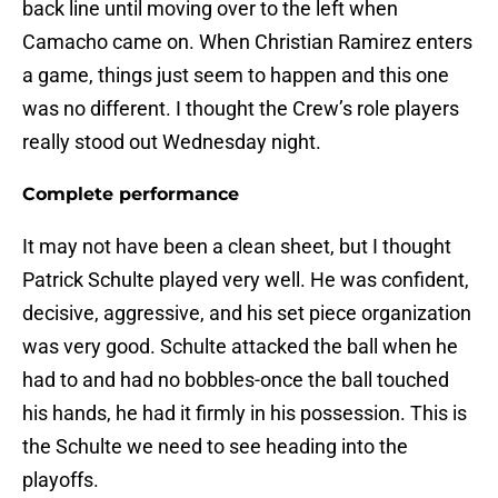
back line until moving over to the left when
Camacho came on. When Christian Ramirez enters
a game, things just seem to happen and this one
was no different. I thought the Crew’s role players
really stood out Wednesday night.
Complete performance
It may not have been a clean sheet, but I thought
Patrick Schulte played very well. He was confident,
decisive, aggressive, and his set piece organization
was very good. Schulte attacked the ball when he
had to and had no bobbles-once the ball touched
his hands, he had it firmly in his possession. This is
the Schulte we need to see heading into the
playoffs.