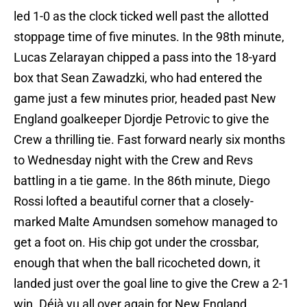
led 1-0 as the clock ticked well past the allotted
stoppage time of five minutes. In the 98th minute,
Lucas Zelarayan chipped a pass into the 18-yard
box that Sean Zawadzki, who had entered the
game just a few minutes prior, headed past New
England goalkeeper Djordje Petrovic to give the
Crew a thrilling tie. Fast forward nearly six months
to Wednesday night with the Crew and Revs
battling in a tie game. In the 86th minute, Diego
Rossi lofted a beautiful corner that a closely-
marked Malte Amundsen somehow managed to
get a foot on. His chip got under the crossbar,
enough that when the ball ricocheted down, it
landed just over the goal line to give the Crew a 2-1
win. Déjà vu all over again for New England.