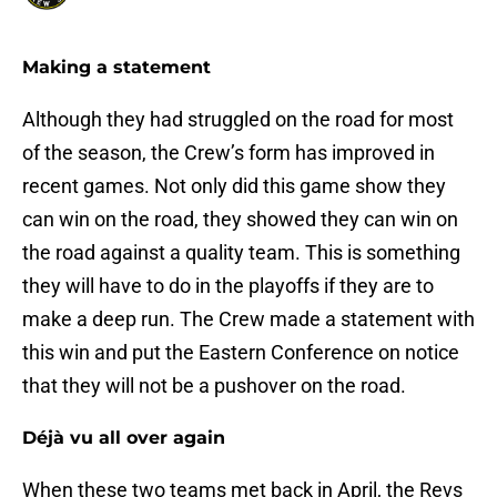
Making a statement
Although they had struggled on the road for most
of the season, the Crew’s form has improved in
recent games. Not only did this game show they
can win on the road, they showed they can win on
the road against a quality team. This is something
they will have to do in the playoffs if they are to
make a deep run. The Crew made a statement with
this win and put the Eastern Conference on notice
that they will not be a pushover on the road.
Déjà vu all over again
When these two teams met back in April, the Revs