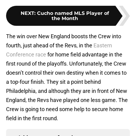
NEXT
:
Cucho named MLS Player of
the Month
The win over New England boosts the Crew into
fourth, just ahead of the Revs, in the
Eastern
Conference race
for home field advantage in the
first round of the playoffs. Unfortunately, the Crew
doesn’t control their own destiny when it comes to
a top-four finish. They sit a point behind
Philadelphia, and although they are in front of New
England, the Revs have played one less game. The
Crew is going to need some help to secure home
field in the first round.