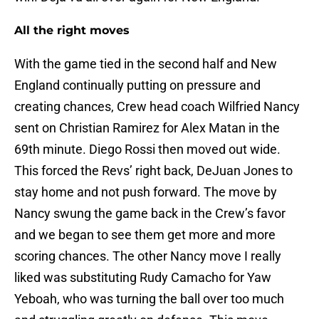
All the right moves
With the game tied in the second half and New
England continually putting on pressure and
creating chances, Crew head coach Wilfried Nancy
sent on Christian Ramirez for Alex Matan in the
69th minute. Diego Rossi then moved out wide.
This forced the Revs’ right back, DeJuan Jones to
stay home and not push forward. The move by
Nancy swung the game back in the Crew’s favor
and we began to see them get more and more
scoring chances. The other Nancy move I really
liked was substituting Rudy Camacho for Yaw
Yeboah, who was turning the ball over too much