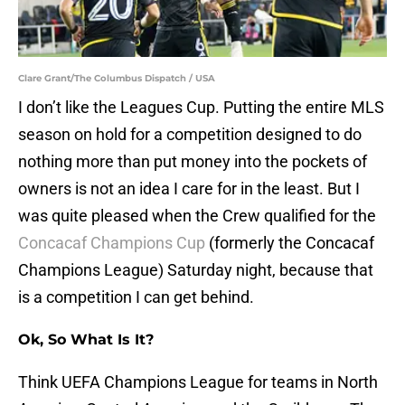
Clare Grant/The Columbus Dispatch / USA
I don’t like the Leagues Cup. Putting the entire MLS
season on hold for a competition designed to do
nothing more than put money into the pockets of
owners is not an idea I care for in the least. But I
was quite pleased when the Crew qualified for the
Concacaf Champions Cup
(formerly the Concacaf
Champions League) Saturday night, because that
is a competition I can get behind.
Ok, So What Is It?
Think UEFA Champions League for teams in North