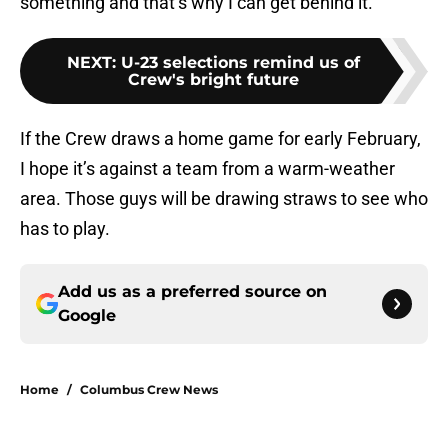
something and that’s why I can get behind it.
NEXT
:
U-23 selections remind us of
Crew's bright future
If the Crew draws a home game for early February,
I hope it’s against a team from a warm-weather
area. Those guys will be drawing straws to see who
has to play.
Add us as a preferred source on
Google
Home
/
Columbus Crew News