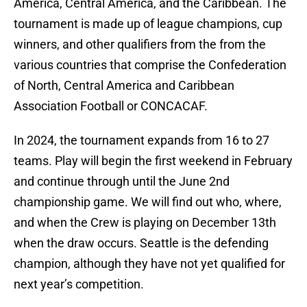
America, Central America, and the Caribbean. The
tournament is made up of league champions, cup
winners, and other qualifiers from the from the
various countries that comprise the Confederation
of North, Central America and Caribbean
Association Football or CONCACAF.
In 2024, the tournament expands from 16 to 27
teams. Play will begin the first weekend in February
and continue through until the June 2nd
championship game. We will find out who, where,
and when the Crew is playing on December 13th
when the draw occurs. Seattle is the defending
champion, although they have not yet qualified for
next year’s competition.