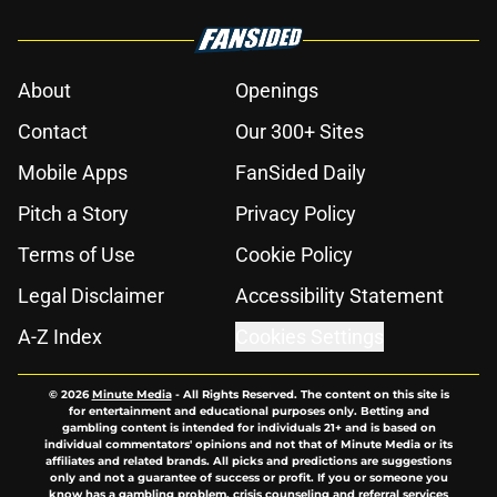
About
Openings
Contact
Our 300+ Sites
Mobile Apps
FanSided Daily
Pitch a Story
Privacy Policy
Terms of Use
Cookie Policy
Legal Disclaimer
Accessibility Statement
A-Z Index
Cookies Settings
© 2026
Minute Media
-
All Rights Reserved. The content on this site is
for entertainment and educational purposes only. Betting and
gambling content is intended for individuals 21+ and is based on
individual commentators' opinions and not that of Minute Media or its
affiliates and related brands. All picks and predictions are suggestions
only and not a guarantee of success or profit. If you or someone you
know has a gambling problem, crisis counseling and referral services