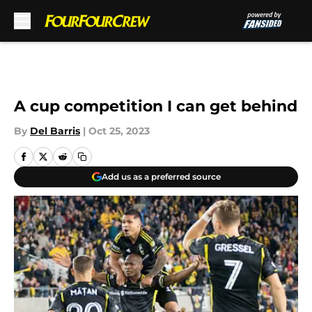
Skip to main content
A cup competition I can get behind
By
Del Barris
|
Oct 25, 2023
Add us as a preferred source