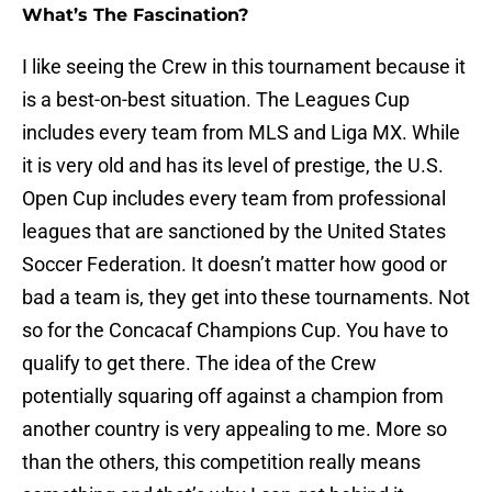
What’s The Fascination?
I like seeing the Crew in this tournament because it
is a best-on-best situation. The Leagues Cup
includes every team from MLS and Liga MX. While
it is very old and has its level of prestige, the U.S.
Open Cup includes every team from professional
leagues that are sanctioned by the United States
Soccer Federation. It doesn’t matter how good or
bad a team is, they get into these tournaments. Not
so for the Concacaf Champions Cup. You have to
qualify to get there. The idea of the Crew
potentially squaring off against a champion from
another country is very appealing to me. More so
than the others, this competition really means