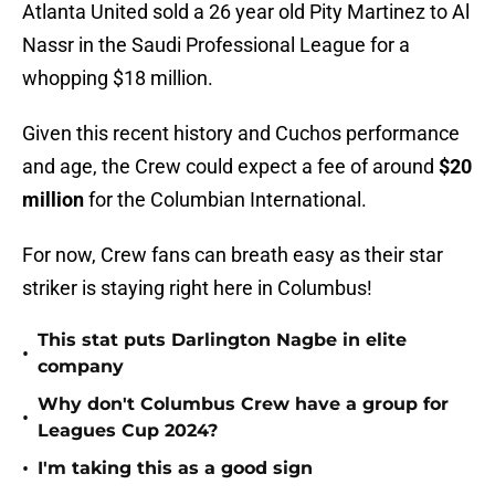
Atlanta United sold a 26 year old Pity Martinez to Al
Nassr in the Saudi Professional League for a
whopping $18 million.
Given this recent history and Cuchos performance
and age, the Crew could expect a fee of around
$20
million
for the Columbian International.
For now, Crew fans can breath easy as their star
striker is staying right here in Columbus!
This stat puts Darlington Nagbe in elite
•
company
Why don't Columbus Crew have a group for
•
Leagues Cup 2024?
•
I'm taking this as a good sign