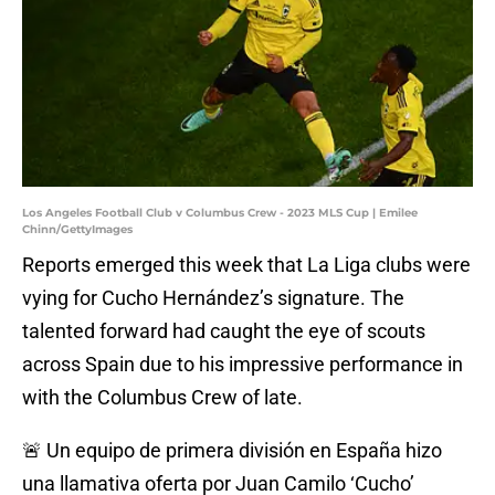
Los Angeles Football Club v Columbus Crew - 2023 MLS Cup | Emilee
Chinn/GettyImages
Reports emerged this week that La Liga clubs were
vying for Cucho Hernández’s signature. The
talented forward had caught the eye of scouts
across Spain due to his impressive performance in
with the Columbus Crew of late.
🚨 Un equipo de primera división en España hizo
una llamativa oferta por Juan Camilo ‘Cucho’