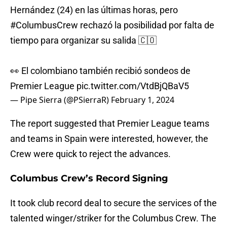
Hernández (24) en las últimas horas, pero
#ColumbusCrew
rechazó la posibilidad por falta de
tiempo para organizar su salida 🇨🇴
👀 El colombiano también recibió sondeos de
Premier League
pic.twitter.com/VtdBjQBaV5
— Pipe Sierra (@PSierraR)
February 1, 2024
The report suggested that Premier League teams
and teams in Spain were interested, however, the
Crew were quick to reject the advances.
Columbus Crew’s Record Signing
It took club record deal to secure the services of the
talented winger/striker for the Columbus Crew. The