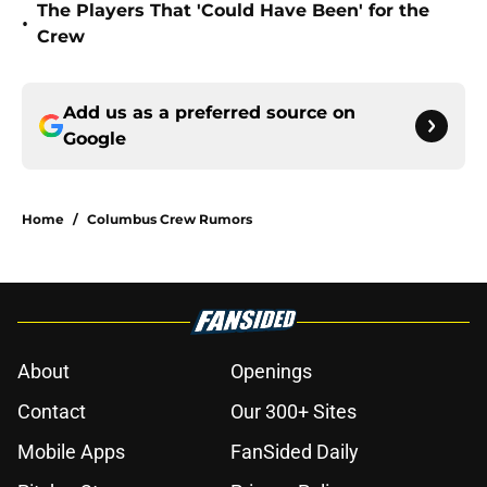
The Players That 'Could Have Been' for the
•
Crew
Add us as a preferred source on
Google
Home
/
Columbus Crew Rumors
About
Openings
Contact
Our 300+ Sites
Mobile Apps
FanSided Daily