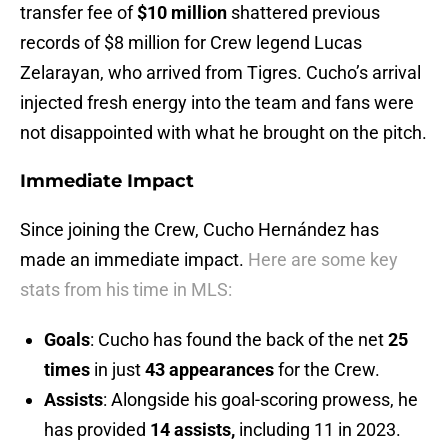
transfer fee of
$10 million
shattered previous
records of $8 million for Crew legend Lucas
Zelarayan, who arrived from Tigres. Cucho’s arrival
injected fresh energy into the team and fans were
not disappointed with what he brought on the pitch.
Immediate Impact
Since joining the Crew, Cucho Hernández has
made an immediate impact.
Here are some key
stats from his time in MLS:
Goals
: Cucho has found the back of the net
25
times
in just
43 appearances
for the Crew.
Assists
: Alongside his goal-scoring prowess, he
has provided
14 assists,
including 11 in 2023.