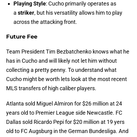
Playing Style
: Cucho primarily operates as
a
striker
, but his versatility allows him to play
across the attacking front.
Future Fee
Team President Tim Bezbatchenko knows what he
has in Cucho and will likely not let him without
collecting a pretty penny. To understand what
Cucho might be worth lets look at the most recent
MLS transfers of high caliber players.
Atlanta sold Miguel Almiron for $26 million at 24
years old to Premier League side Newcastle. FC
Dallas sold Ricardo Pepi for $20 million at 19 yers
old to FC Augsburg in the German Bundesliga. And