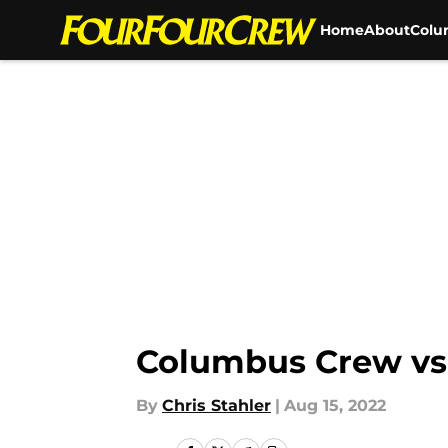
Home
About
Colu
Skip to main content
Columbus Crew vs
By
Chris Stahler
|
Aug 15, 2022