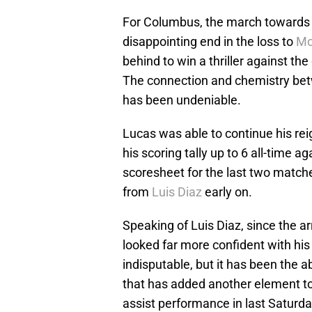
For Columbus, the march towards to
disappointing end in the loss to
Mo
behind to win a thriller against 
The connection and chemistry b
has been undeniable.
Lucas was able to continue his rei
his scoring tally up to 6 all-time a
scoresheet for the last two matche
from
Luis Diaz
early on.
Speaking of Luis Diaz, since the a
looked far more confident with his
indisputable, but it has been the a
that has added another element to
assist performance in last Saturda