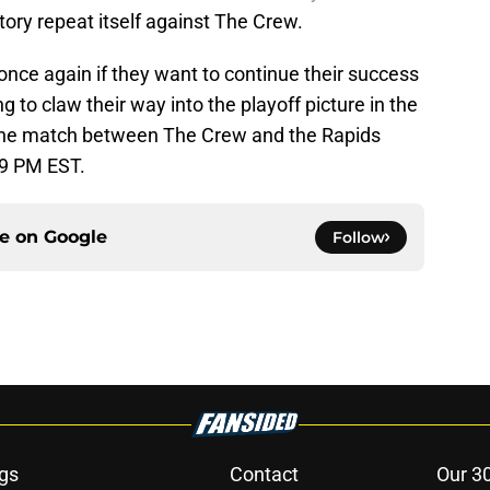
story repeat itself against The Crew.
nce again if they want to continue their success
g to claw their way into the playoff picture in the
The match between The Crew and the Rapids
 9 PM EST.
ce on
Google
Follow
gs
Contact
Our 3