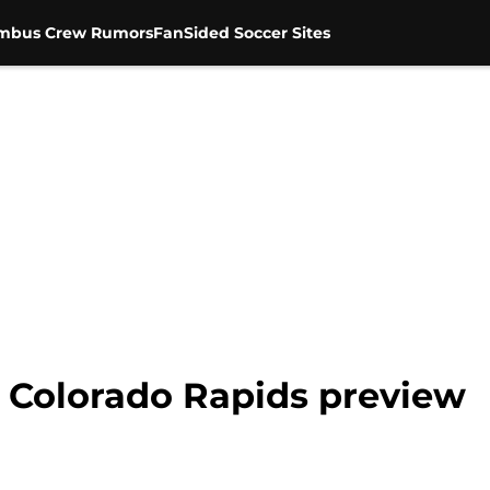
mbus Crew Rumors
FanSided Soccer Sites
 Colorado Rapids preview