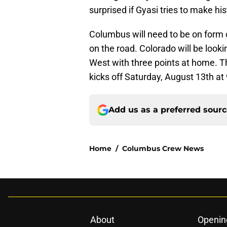
surprised if Gyasi tries to make hi
Columbus will need to be on form o
on the road. Colorado will be lookin
West with three points at home. 
kicks off Saturday, August 13th at
Add us as a preferred sour
Home
/
Columbus Crew News
About
Openin