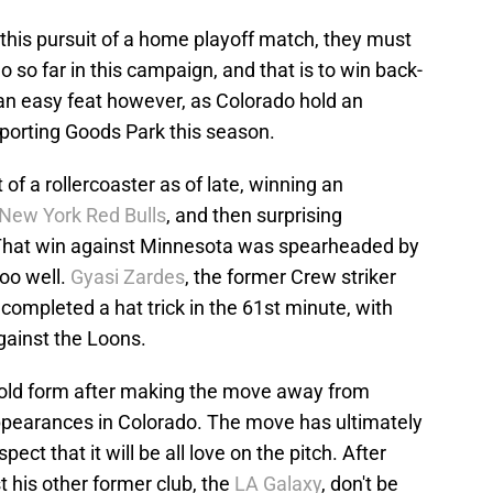
 this pursuit of a home playoff match, they must
 so far in this campaign, and that is to win back-
 an easy feat however, as Colorado hold an
Sporting Goods Park this season.
of a rollercoaster as of late, winning an
New York Red Bulls
, and then surprising
 That win against Minnesota was spearheaded by
too well.
Gyasi Zardes
, the former Crew striker
mpleted a hat trick in the 61st minute, with
gainst the Loons.
 old form after making the move away from
appearances in Colorado. The move has ultimately
pect that it will be all love on the pitch. After
t his other former club, the
LA Galaxy
, don't be