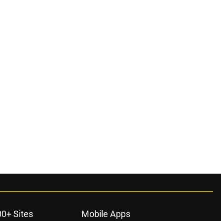
00+ Sites
Mobile Apps