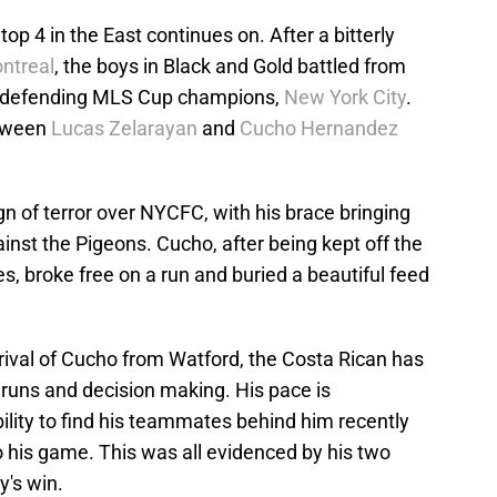
p 4 in the East continues on. After a bitterly
ntreal
, the boys in Black and Gold battled from
the defending MLS Cup champions,
New York City
.
etween
Lucas Zelarayan
and
Cucho Hernandez
gn of terror over NYCFC, with his brace bringing
gainst the Pigeons. Cucho, after being kept off the
s, broke free on a run and buried a beautiful feed
rrival of Cucho from Watford, the Costa Rican has
 runs and decision making. His pace is
bility to find his teammates behind him recently
 his game. This was all evidenced by his two
y's win.