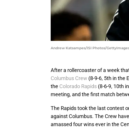
Andrew Katsampes/ISI Photos/GettyImage
After a rollercoaster of a week tha
Columbus Crew
(8-9-6, 5th in the
the
Colorado Rapids
(8-6-9, 10th i
meeting, and the first match betwe
The Rapids took the last contest 
against Columbus. The Crew haven
amassed four wins ever in the Cen