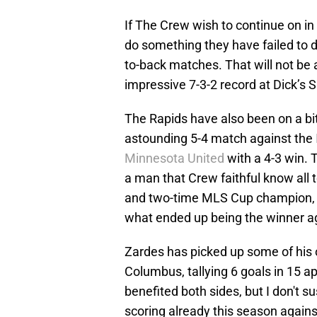
If The Crew wish to continue on in
do something they have failed to do
to-back matches. That will not be
impressive 7-3-2 record at Dick’s 
The Rapids have also been on a bit 
astounding 5-4 match against the
Minnesota United
with a 4-3 win.
a man that Crew faithful know all 
and two-time MLS Cup champion, co
what ended up being the winner a
Zardes has picked up some of his
Columbus, tallying 6 goals in 15 
benefited both sides, but I don't sus
scoring already this season agains