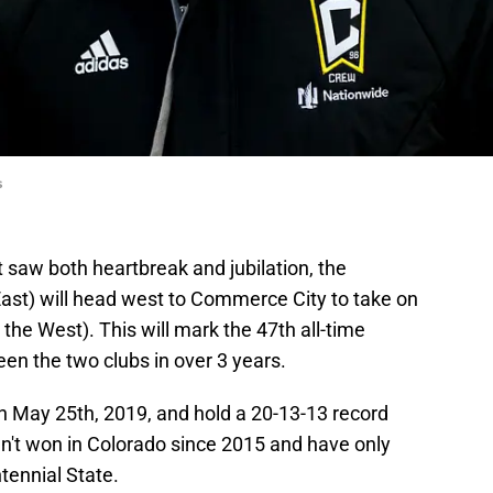
s
t saw both heartbreak and jubilation, the
 East) will head west to Commerce City to take on
n the West). This will mark the 47th all-time
en the two clubs in over 3 years.
on May 25th, 2019, and hold a 20-13-13 record
't won in Colorado since 2015 and have only
tennial State.