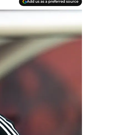
Add us as a preferred source