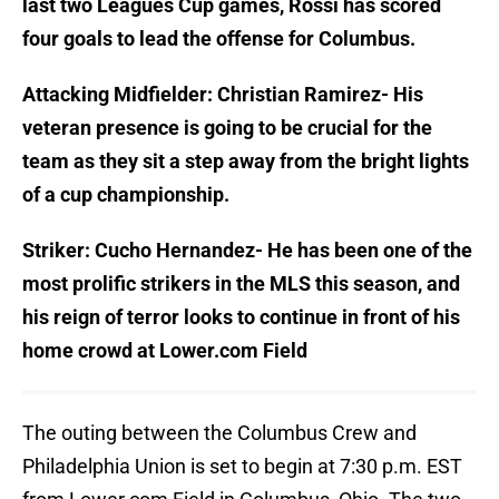
last two Leagues Cup games, Rossi has scored
four goals to lead the offense for Columbus.
Attacking Midfielder: Christian Ramirez- His
veteran presence is going to be crucial for the
team as they sit a step away from the bright lights
of a cup championship.
Striker: Cucho Hernandez- He has been one of the
most prolific strikers in the MLS this season, and
his reign of terror looks to continue in front of his
home crowd at Lower.com Field
The outing between the Columbus Crew and
Philadelphia Union is set to begin at 7:30 p.m. EST