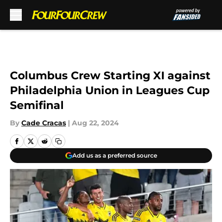
Skip to main content
Columbus Crew Starting XI against
Philadelphia Union in Leagues Cup
Semifinal
By
Cade Cracas
|
Aug 22, 2024
Add us as a preferred source