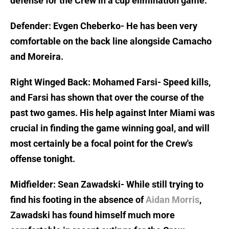
defense for the Crew in a cup elimination game.
Defender: Evgen Cheberko- He has been very
comfortable on the back line alongside Camacho
and Moreira.
Right Winged Back: Mohamed Farsi- Speed kills,
and Farsi has shown that over the course of the
past two games. His help against Inter Miami was
crucial in finding the game winning goal, and will
most certainly be a focal point for the Crew's
offense tonight.
Midfielder: Sean Zawadski- While still trying to
find his footing in the absence of
Aidan Morris
,
Zawadski has found himself much more