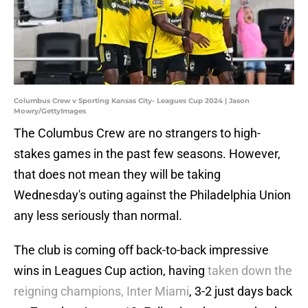
Columbus Crew v Sporting Kansas City- Leagues Cup 2024 | Jason
Mowry/GettyImages
The Columbus Crew are no strangers to high-
stakes games in the past few seasons. However,
that does not mean they will be taking
Wednesday's outing against the Philadelphia Union
any less seriously than normal.
The club is coming off back-to-back impressive
wins in Leagues Cup action, having
taken down the
reigning champions, Inter Miami
, 3-2 just days back