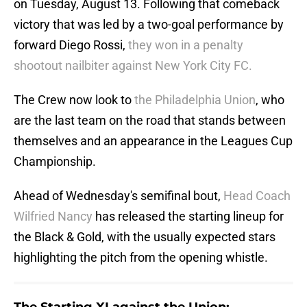
on Tuesday, August 13. Following that comeback
victory that was led by a two-goal performance by
forward Diego Rossi,
they won in a penalty
shootout nailbiter against New York City FC.
The Crew now look to
the Philadelphia Union
, who
are the last team on the road that stands between
themselves and an appearance in the Leagues Cup
Championship.
Ahead of Wednesday's semifinal bout,
Head Coach
Wilfried Nancy
has released the starting lineup for
the Black & Gold, with the usually expected stars
highlighting the pitch from the opening whistle.