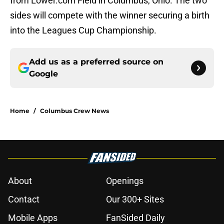
from Lower.com Field in Columbus, Ohio. The two
sides will compete with the winner securing a birth
into the Leagues Cup Championship.
Add us as a preferred source on
Google
Home
/
Columbus Crew News
About
Openings
Contact
Our 300+ Sites
Mobile Apps
FanSided Daily