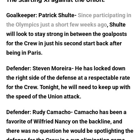
The Starting XI against the Union:
Goalkeeper: Patrick Shulte-
Since participating in
the Olympics just a short few weeks ago
, Shulte
will look to stay strong in between the goalposts
for the Crew in just his second start back after
being in Paris.
Defender: Steven Moreira- He has locked down
the right side of the defense at a respectable rate
for the Crew. Tonight, he will need to keep up with
the speed of the Union attack.
Defender: Rudy Camacho- Camacho has been a
favorite of Wilfried Nancy on the backline, and
there was no question he would be spotlighting the