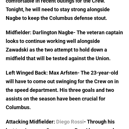
comfortable in recent outings for the Crew.
Tonight, he will need to stay strong alongside
Nagbe to keep the Columbus defense stout.
Midfielder: Darlington Nagbe- The veteran captain
looks to continue working well alongside
Zawadski as the two attempt to hold down a
midfield that will be tested against the Union.
Left Winged Back: Max Arfsten- The 23-year-old
will have to come out swinging for the Crew on in
the speed department. His three goals and two
assists on the season have been crucial for
Columbus.
Attacking Midfielder:
Diego Rossi
- Through his