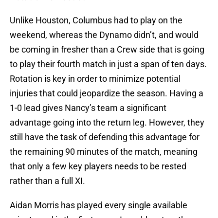
Unlike Houston, Columbus had to play on the
weekend, whereas the Dynamo didn’t, and would
be coming in fresher than a Crew side that is going
to play their fourth match in just a span of ten days.
Rotation is key in order to minimize potential
injuries that could jeopardize the season. Having a
1-0 lead gives Nancy’s team a significant
advantage going into the return leg. However, they
still have the task of defending this advantage for
the remaining 90 minutes of the match, meaning
that only a few key players needs to be rested
rather than a full XI.
Aidan Morris has played every single available