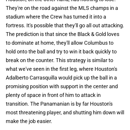
They're on the road against the MLS champs in a
stadium where the Crew has turned it into a
fortress. It's possible that they'll go all out attacking.
The prediction is that since the Black & Gold loves
to dominate at home, they'll allow Columbus to
hold onto the ball and try to win it back quickly to
break on the counter. This strategy is similar to
what we've seen in the first leg, where Houston's
Adalberto Carrasquilla would pick up the ball in a
promising position with support in the center and
plenty of space in front of him to attack in
transition. The Panamanian is by far Houston's
most threatening player, and shutting him down will
make the job easier.