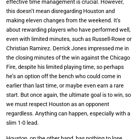
effective time management is crucial. However,
this doesn’t mean disregarding Houston and
making eleven changes from the weekend. It's
about rewarding players who have performed well,
even with limited minutes, such as Russell-Rowe or
Christian Ramirez. Derrick Jones impressed me in
the closing minutes of the win against the Chicago
Fire, despite his limited playing time, so perhaps
he’s an option off the bench who could come in
earlier than last time, or maybe even earn a rare
start. But once again, the ultimate goal is to win, so
we must respect Houston as an opponent
regardless. Anything can happen, especially with a
slim 1-0 lead.
Houston, on the other hand, has nothing to lose.