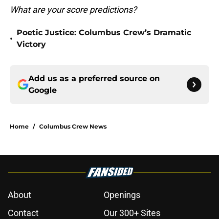
What are your score predictions?
Poetic Justice: Columbus Crew’s Dramatic
•
Victory
Add us as a preferred source on
Google
Home
/
Columbus Crew News
About
Openings
Contact
Our 300+ Sites