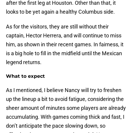
after the first leg at Houston. Other than that, it
looks to be yet again a healthy Columbus side.
As for the visitors, they are still without their
captain, Hector Herrera, and will continue to miss
him, as shown in their recent games. In fairness, it
is a big hole to fill in the midfield until the Mexican
legend returns.
What to expect
As I mentioned, I believe Nancy will try to freshen
up the lineup a bit to avoid fatigue, considering the
sheer amount of minutes some players are already
accumulating. With games coming thick and fast, I
don’t anticipate the pace slowing down, so