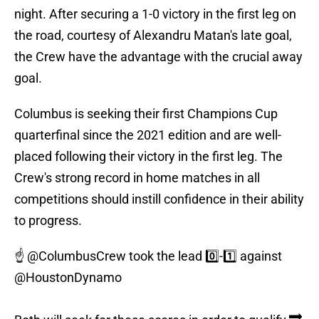
night. After securing a 1-0 victory in the first leg on
the road, courtesy of Alexandru Matan's late goal,
the Crew have the advantage with the crucial away
goal.
Columbus is seeking their first Champions Cup
quarterfinal since the 2021 edition and are well-
placed following their victory in the first leg. The
Crew's strong record in home matches in all
competitions should instill confidence in their ability
to progress.
☝️
@ColumbusCrew
took the lead 0️⃣-1️⃣ against
@HoustonDynamo