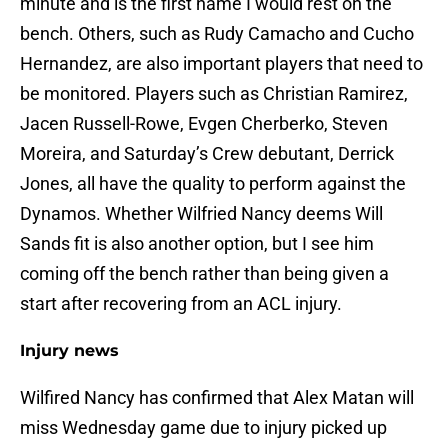
minute and is the first name I would rest on the
bench. Others, such as Rudy Camacho and Cucho
Hernandez, are also important players that need to
be monitored. Players such as Christian Ramirez,
Jacen Russell-Rowe, Evgen Cherberko, Steven
Moreira, and Saturday’s Crew debutant, Derrick
Jones, all have the quality to perform against the
Dynamos. Whether Wilfried Nancy deems Will
Sands fit is also another option, but I see him
coming off the bench rather than being given a
start after recovering from an ACL injury.
Injury news
Wilfired Nancy has confirmed that Alex Matan will
miss Wednesday game due to injury picked up