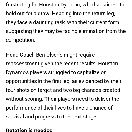
frustrating for Houston Dynamo, who had aimed to
hold out for a draw. Heading into the return leg,
they face a daunting task, with their current form
suggesting they may be facing elimination from the
competition.
Head Coach Ben Olsen's might require
reassessment given the recent results. Houston
Dynamo's players struggled to capitalize on
opportunities in the first leg, as evidenced by their
four shots on target and two big chances created
without scoring. Their players need to deliver the
performance of their lives to have a chance of
survival and progress to the next stage.
Rotation is needed