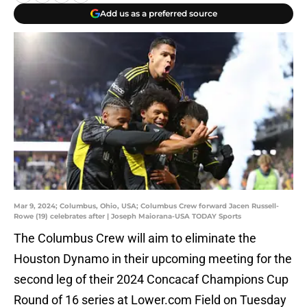
Add us as a preferred source
Mar 9, 2024; Columbus, Ohio, USA; Columbus Crew forward Jacen Russell-
Rowe (19) celebrates after | Joseph Maiorana-USA TODAY Sports
The Columbus Crew will aim to eliminate the
Houston Dynamo in their upcoming meeting for the
second leg of their 2024 Concacaf Champions Cup
Round of 16 series at Lower.com Field on Tuesday