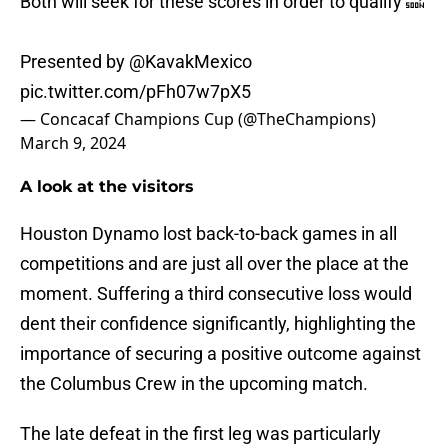
Both will seek for these scores in order to qualify 🔜
Presented by
@KavakMexico
pic.twitter.com/pFh07w7pX5
— Concacaf Champions Cup (@TheChampions)
March 9, 2024
A look at the visitors
Houston Dynamo lost back-to-back games in all
competitions and are just all over the place at the
moment. Suffering a third consecutive loss would
dent their confidence significantly, highlighting the
importance of securing a positive outcome against
the Columbus Crew in the upcoming match.
The late defeat in the first leg was particularly