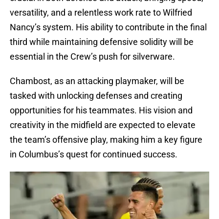
versatility, and a relentless work rate to Wilfried
Nancy’s system. His ability to contribute in the final
third while maintaining defensive solidity will be
essential in the Crew’s push for silverware.
Chambost, as an attacking playmaker, will be
tasked with unlocking defenses and creating
opportunities for his teammates. His vision and
creativity in the midfield are expected to elevate
the team’s offensive play, making him a key figure
in Columbus’s quest for continued success.