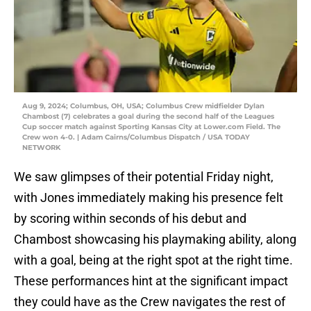
Aug 9, 2024; Columbus, OH, USA; Columbus Crew midfielder Dylan
Chambost (7) celebrates a goal during the second half of the Leagues
Cup soccer match against Sporting Kansas City at Lower.com Field. The
Crew won 4-0. | Adam Cairns/Columbus Dispatch / USA TODAY
NETWORK
We saw glimpses of their potential Friday night,
with Jones immediately making his presence felt
by scoring within seconds of his debut and
Chambost showcasing his playmaking ability, along
with a goal, being at the right spot at the right time.
These performances hint at the significant impact
they could have as the Crew navigates the rest of