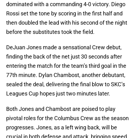
dominated with a commanding 4-0 victory. Diego
Rossi set the tone by scoring in the first half and
then doubled the lead with his second of the night
before the substitutes took the field.
DeJuan Jones made a sensational Crew debut,
finding the back of the net just 30 seconds after
entering the match for the team’s third goal in the
77th minute. Dylan Chambost, another debutant,
sealed the deal, delivering the final blow to SKC’s
Leagues Cup hopes just two minutes later.
Both Jones and Chambost are poised to play
pivotal roles for the Columbus Crew as the season
progresses. Jones, as a left wing back, will be
crucial in both defense and attack, bringing speed,