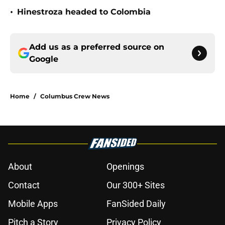
•
Hinestroza headed to Colombia
Add us as a preferred source on
Google
Home
/
Columbus Crew News
About
Openings
Contact
Our 300+ Sites
Mobile Apps
FanSided Daily
Pitch a Story
Privacy Policy