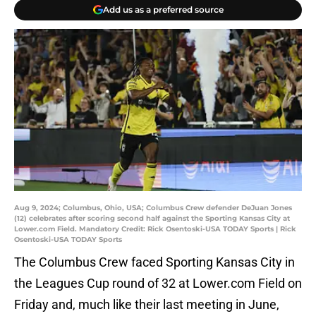
Add us as a preferred source
Aug 9, 2024; Columbus, Ohio, USA; Columbus Crew defender DeJuan Jones
(12) celebrates after scoring second half against the Sporting Kansas City at
Lower.com Field. Mandatory Credit: Rick Osentoski-USA TODAY Sports | Rick
Osentoski-USA TODAY Sports
The Columbus Crew faced Sporting Kansas City in
the Leagues Cup round of 32 at Lower.com Field on
Friday and, much like their last meeting in June,