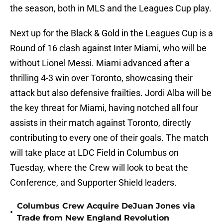
the season, both in MLS and the Leagues Cup play.
Next up for the Black & Gold in the Leagues Cup is a
Round of 16 clash against Inter Miami, who will be
without Lionel Messi. Miami advanced after a
thrilling 4-3 win over Toronto, showcasing their
attack but also defensive frailties. Jordi Alba will be
the key threat for Miami, having notched all four
assists in their match against Toronto, directly
contributing to every one of their goals. The match
will take place at LDC Field in Columbus on
Tuesday, where the Crew will look to beat the
Conference, and Supporter Shield leaders.
Columbus Crew Acquire DeJuan Jones via
•
Trade from New England Revolution