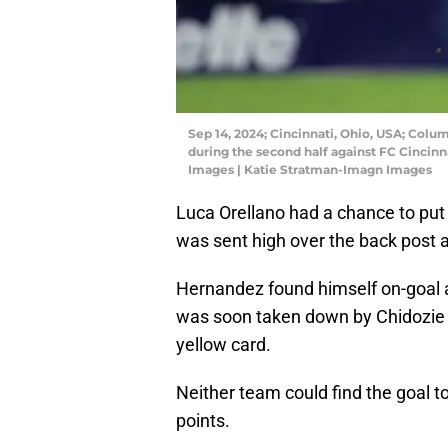
Sep 14, 2024; Cincinnati, Ohio, USA; Col
during the second half against FC Cincin
Images | Katie Stratman-Imagn Images
Luca Orellano had a chance to put t
was sent high over the back post a
Hernandez found himself on-goal af
was soon taken down by Chidozi
yellow card.
Neither team could find the goal t
points.