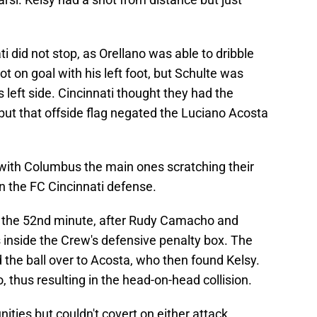
i did not stop, as Orellano was able to dribble
 on goal with his left foot, but Schulte was
 left side. Cincinnati thought they had the
 but that offside flag negated the Luciano Acosta
with Columbus the main ones scratching their
 the FC Cincinnati defense.
 the 52nd minute, after Rudy Camacho and
 inside the Crew's defensive penalty box. The
d the ball over to Acosta, who then found Kelsy.
thus resulting in the head-on-head collision.
ies but couldn't covert on either attack.