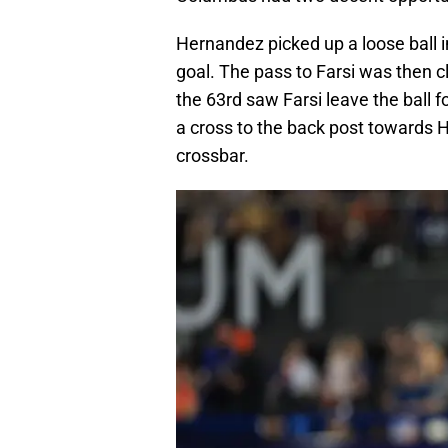
Hernandez picked up a loose ball i
goal. The pass to Farsi was then 
the 63rd saw Farsi leave the ball 
a cross to the back post towards 
crossbar.