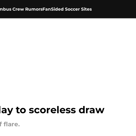
mbus Crew Rumors
FanSided Soccer Sites
lay to scoreless draw
 flare.