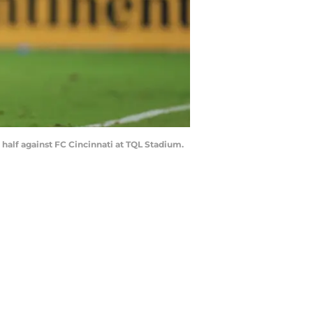
 half against FC Cincinnati at TQL Stadium.