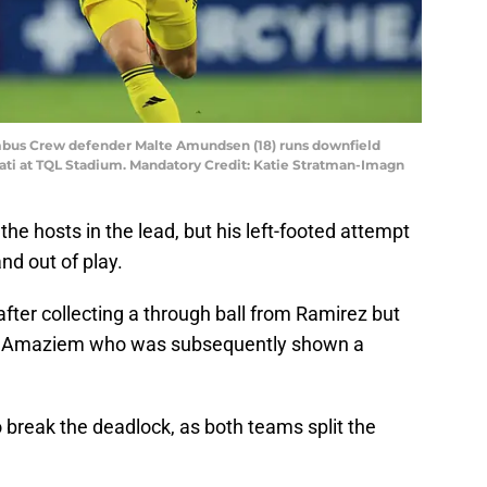
umbus Crew defender Malte Amundsen (18) runs downfield
nati at TQL Stadium. Mandatory Credit: Katie Stratman-Imagn
he hosts in the lead, but his left-footed attempt
nd out of play.
ter collecting a through ball from Ramirez but
e Amaziem who was subsequently shown a
o break the deadlock, as both teams split the