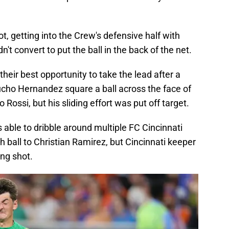
ot, getting into the Crew's defensive half with
't convert to put the ball in the back of the net.
heir best opportunity to take the lead after a
cho Hernandez square a ball across the face of
Rossi, but his sliding effort was put off target.
able to dribble around multiple FC Cincinnati
h ball to Christian Ramirez, but Cincinnati keeper
ng shot.