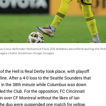
us Crew defender Mohamed Farsi (23) dribbles downfield during the first
mages | Katie Stratman-Imagn Images
f the Hell Is Real Derby took place, with playoff
ine. After a 4-0 loss to the Seattle Sounders that
 in the 38th minute while Columbus was down
ded the Club. For the opposition, FC Cincinnati
in over CF Montreal without the likes of Ian
the duo were suspended one match for yellow