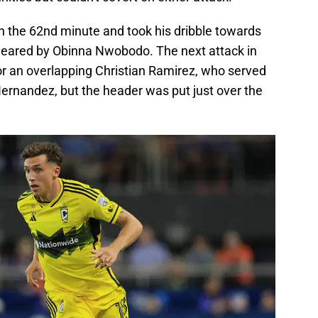
n the 62nd minute and took his dribble towards
cleared by Obinna Nwobodo. The next attack in
for an overlapping Christian Ramirez, who served
Hernandez, but the header was put just over the