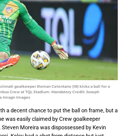
ncinnati goalkeeper Roman Celentano (18) kicks a ball for a
lumbus Crew at TQL Stadium. Mandatory Credit: Joseph
na-Imagn Images
h a decent chance to put the ball on frame, but a
ine was easily claimed by Crew goalkeeper
r, Steven Moreira was dispossessed by Kevin
arsi. Kelsy had a shot from distance but just