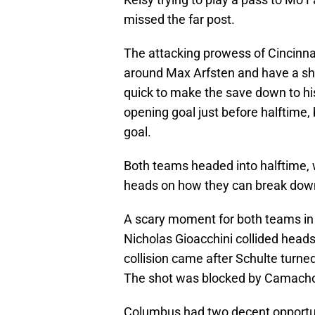
missed the far post.
The attacking prowess of Cincinnat
around Max Arfsten and have a shot
quick to make the save down to his
opening goal just before halftime,
goal.
Both teams headed into halftime, 
heads on how they can break down
A scary moment for both teams in
Nicholas Gioacchini collided heads
collision came after Schulte turne
The shot was blocked by Camacho, 
Columbus had two decent opportunit