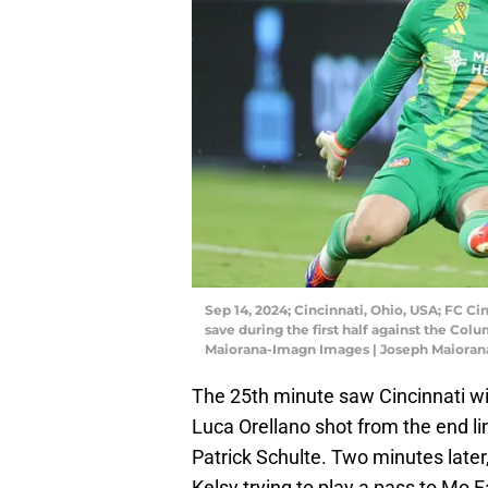
Sep 14, 2024; Cincinnati, Ohio, USA; FC Ci
save during the first half against the Co
Maiorana-Imagn Images | Joseph Maiora
The 25th minute saw Cincinnati wit
Luca Orellano shot from the end l
Patrick Schulte. Two minutes late
Kelsy trying to play a pass to Mo F