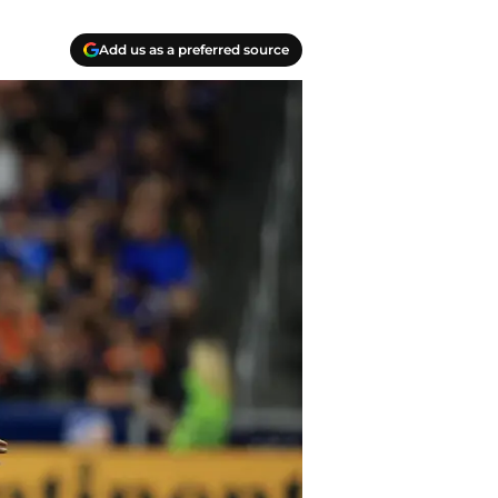
Add us as a preferred source