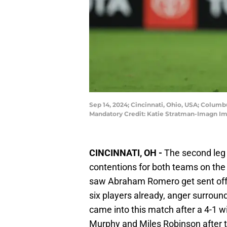
Sep 14, 2024; Cincinnati, Ohio, USA; Columb
Mandatory Credit: Katie Stratman-Imagn I
CINCINNATI, OH -
The second leg o
contentions for both teams on the l
saw Abraham Romero get sent off
six players already, anger surroun
came into this match after a 4-1 w
Murphy and Miles Robinson after 