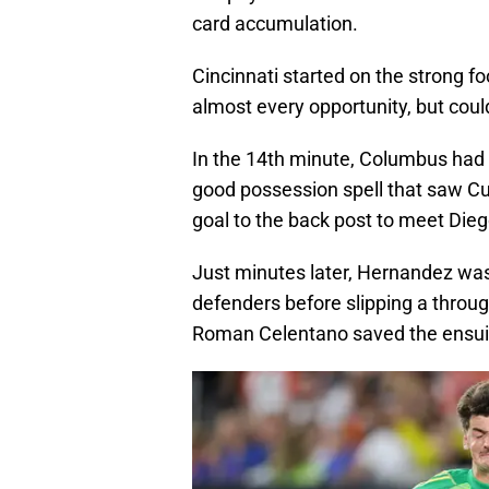
card accumulation.
Cincinnati started on the strong fo
almost every opportunity, but couldn
In the 14th minute, Columbus had t
good possession spell that saw Cu
goal to the back post to meet Diego 
Just minutes later, Hernandez was 
defenders before slipping a throug
Roman Celentano saved the ensui