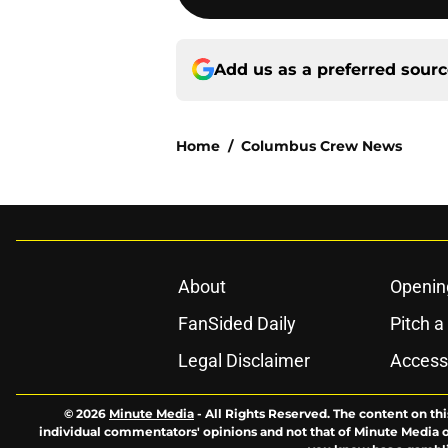
Add us as a preferred sour
Home
/
Columbus Crew News
About
Openin
FanSided Daily
Pitch a
Legal Disclaimer
Accessi
© 2026
Minute Media
-
All Rights Reserved. The content on thi
individual commentators' opinions and not that of Minute Media or 