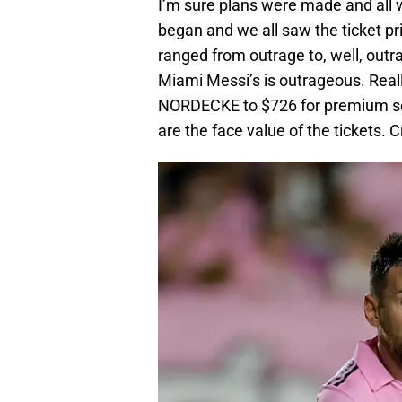
I’m sure plans were made and all 
began and we all saw the ticket p
ranged from outrage to, well, outr
Miami Messi’s is outrageous. Real
NORDECKE to $726 for premium seat
are the face value of the tickets.