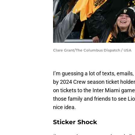
Clare Grant/The Columbus Dispatch / USA
I’m guessing a lot of texts, email
by 2024 Crew season ticket holder
on tickets to the Inter Miami game. 
those family and friends to see Lio
nice idea.
Sticker Shock