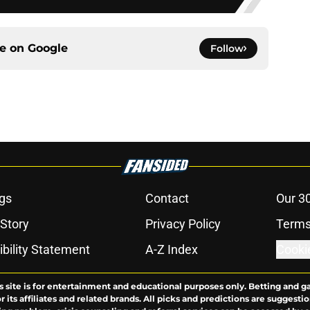
ce on
Google
Follow
gs
Contact
Our 3
 Story
Privacy Policy
Terms
bility Statement
A-Z Index
Cooki
s site is for entertainment and educational purposes only. Betting and g
its affiliates and related brands. All picks and predictions are suggestio