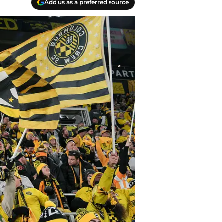
Add us as a preferred source