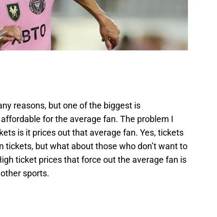
ny reasons, but one of the biggest is
y affordable for the average fan. The problem I
ets is it prices out that average fan. Yes, tickets
n tickets, but what about those who don’t want to
h ticket prices that force out the average fan is
other sports.