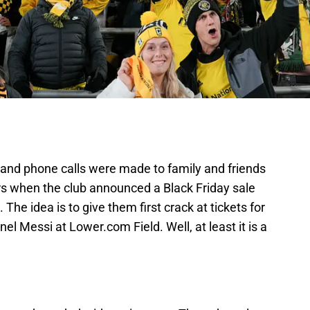
s, and phone calls were made to family and friends
s when the club announced a Black Friday sale
The idea is to give them first crack at tickets for
nel Messi at Lower.com Field. Well, at least it is a