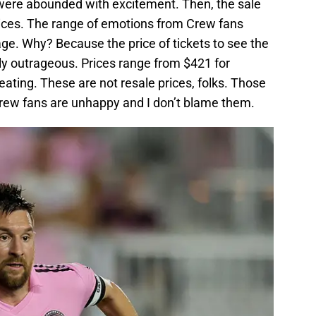
were abounded with excitement. Then, the sale
rices. The range of emotions from Crew fans
age. Why? Because the price of tickets to see the
ly outrageous. Prices range from $421 for
ing. These are not resale prices, folks. Those
 Crew fans are unhappy and I don’t blame them.