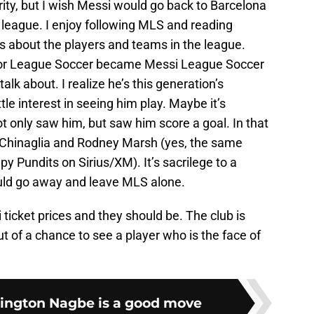
rity, but I wish Messi would go back to Barcelona
league. I enjoy following MLS and reading
ons about the players and teams in the league.
or League Soccer became Messi League Soccer
alk about. I realize he’s this generation’s
ttle interest in seeing him play. Maybe it’s
ot only saw him, but saw him score a goal. In that
 Chinaglia and Rodney Marsh (yes, the same
Pundits on Sirius/XM). It’s sacrilege to a
ould go away and leave MLS alone.
icket prices and they should be. The club is
ut of a chance to see a player who is the face of
ington Nagbe is a good move