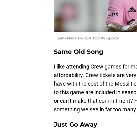
Sam Navarro-USA TODAY Sports
Same Old Song
I like attending Crew games for ma
affordability. Crew tickets are ver
have with the cost of the Messi tick
to this game are included in seaso
or can’t make that commitment? Hig
something we see in far too many 
Just Go Away