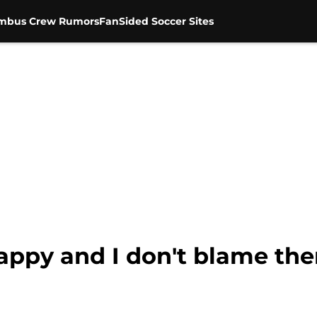
mbus Crew Rumors
FanSided Soccer Sites
appy and I don't blame th