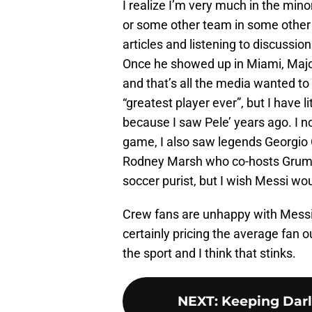
I realize I’m very much in the mino
or some other team in some other 
articles and listening to discussi
Once he showed up in Miami, Maj
and that’s all the media wanted to t
“greatest player ever”, but I have li
because I saw Pele’ years ago. I n
game, I also saw legends Georgio
Rodney Marsh who co-hosts Grumpy 
soccer purist, but I wish Messi w
Crew fans are unhappy with Messi t
certainly pricing the average fan o
the sport and I think that stinks.
NEXT
:
Keeping Darl