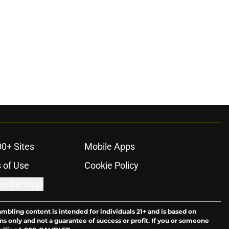
00+ Sites
Mobile Apps
 of Use
Cookie Policy
es Settings
ambling content is intended for individuals 21+ and is based on
ns only and not a guarantee of success or profit. If you or someone