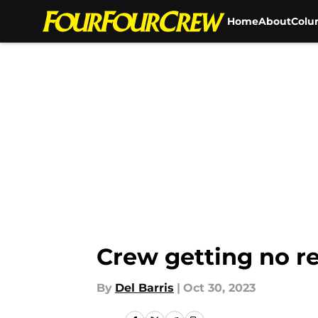
Home
About
Colu
Skip to main content
Crew getting no re
By
Del Barris
|
Oct 30, 2023