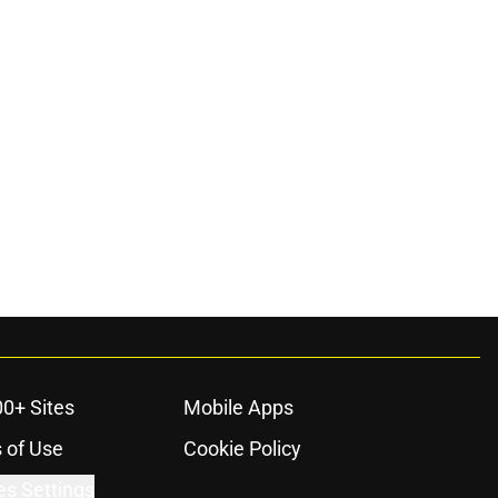
00+ Sites
Mobile Apps
 of Use
Cookie Policy
es Settings