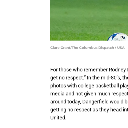
Clare Grant/The Columbus Dispatch / USA
For those who remember Rodney Dang
get no respect.” In the mid-80’s, t
photos with college basketball pla
media and not given much respect,
around today, Dangerfield would b
getting no respect as they head int
United.