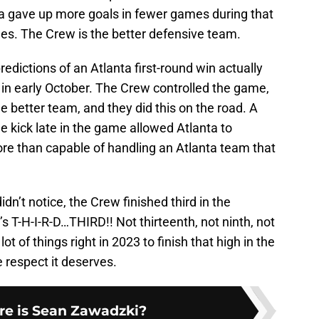
nta gave up more goals in fewer games during that
mes. The Crew is the better defensive team.
dictions of an Atlanta first-round win actually
n early October. The Crew controlled the game,
e better team, and they did this on the road. A
 kick late in the game allowed Atlanta to
ore than capable of handling an Atlanta team that
dn’t notice, the Crew finished third in the
s T-H-I-R-D…THIRD!! Not thirteenth, not ninth, not
t of things right in 2023 to finish that high in the
he respect it deserves.
e is Sean Zawadzki?