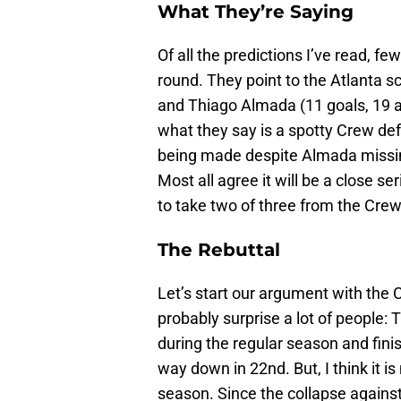
What They’re Saying
Of all the predictions I’ve read, f
round. They point to the Atlanta s
and Thiago Almada (11 goals, 19 as
what they say is a spotty Crew def
being made despite Almada missing
Most all agree it will be a close se
to take two of three from the Crew
The Rebuttal
Let’s start our argument with the 
probably surprise a lot of people:
during the regular season and fini
way down in 22nd. But, I think it is
season. Since the collapse again