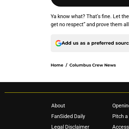
Ya know what? That’s fine. Let the
get no respect” and prove them
Add us as a preferred sour
Home
/
Columbus Crew News
About
Openin
FanSided Daily
Pitch a
Legal Disclaimer
Accessi