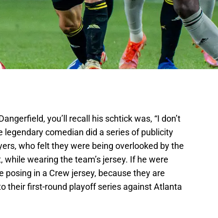
erfield, you’ll recall his schtick was, “I don’t
he legendary comedian did a series of publicity
yers, who felt they were being overlooked by the
 while wearing the team’s jersey. If he were
e posing in a Crew jersey, because they are
o their first-round playoff series against Atlanta