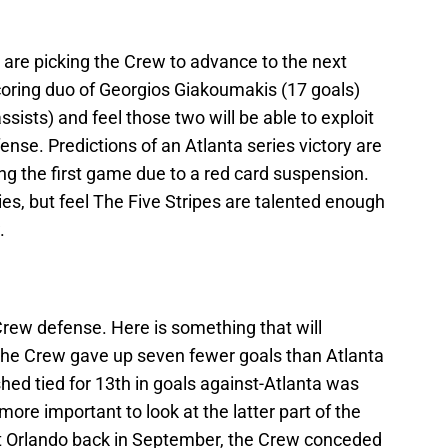
ew are picking the Crew to advance to the next
coring duo of Georgios Giakoumakis (17 goals)
sists) and feel those two will be able to exploit
ense. Predictions of an Atlanta series victory are
 the first game due to a red card suspension.
ries, but feel The Five Stripes are talented enough
.
Crew defense. Here is something that will
 The Crew gave up seven fewer goals than Atlanta
shed tied for 13th in goals against-Atlanta was
 more important to look at the latter part of the
st Orlando back in September, the Crew conceded