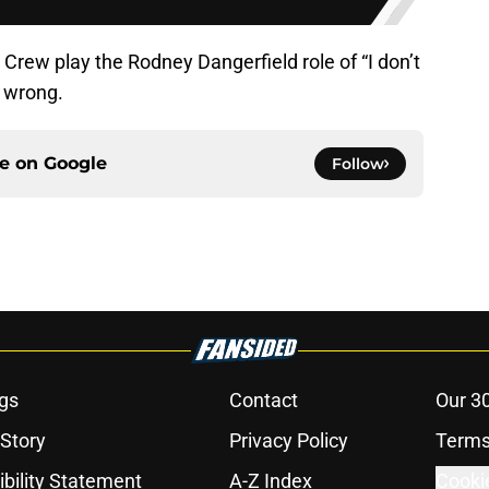
 Crew play the Rodney Dangerfield role of “I don’t
 all wrong.
ce on
Google
Follow
gs
Contact
Our 3
 Story
Privacy Policy
Terms
bility Statement
A-Z Index
Cooki