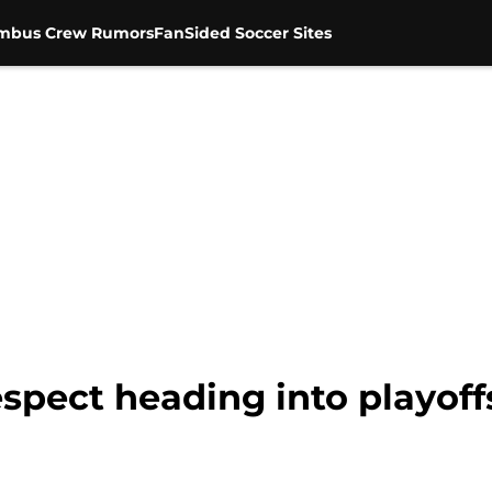
mbus Crew Rumors
FanSided Soccer Sites
spect heading into playoff