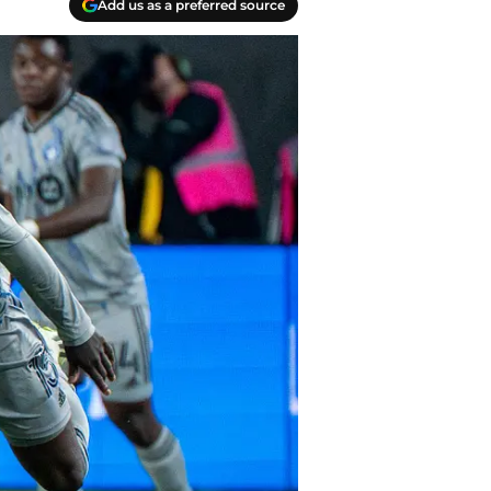
Add us as a preferred source