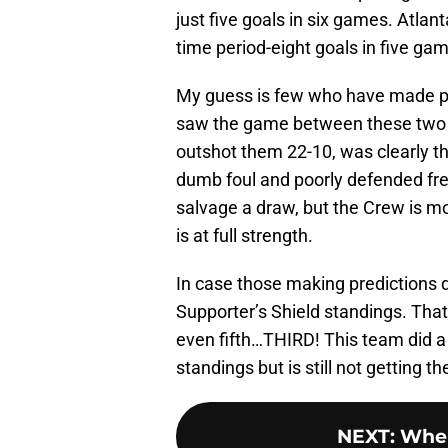
just five goals in six games. Atla
time period-eight goals in five ga
My guess is few who have made pre
saw the game between these two i
outshot them 22-10, was clearly th
dumb foul and poorly defended free
salvage a draw, but the Crew is m
is at full strength.
In case those making predictions di
Supporter’s Shield standings. That’
even fifth…THIRD! This team did a lo
standings but is still not getting t
NEXT
:
Wher