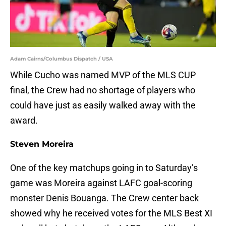
Adam Cairns/Columbus Dispatch / USA
While Cucho was named MVP of the MLS CUP
final, the Crew had no shortage of players who
could have just as easily walked away with the
award.
Steven Moreira
One of the key matchups going in to Saturday’s
game was Moreira against LAFC goal-scoring
monster Denis Bouanga. The Crew center back
showed why he received votes for the MLS Best XI