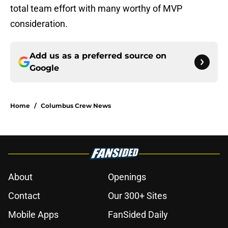
total team effort with many worthy of MVP
consideration.
Add us as a preferred source on
Google
Home
/
Columbus Crew News
About
Openings
Contact
Our 300+ Sites
Mobile Apps
FanSided Daily