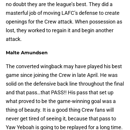
no doubt they are the league’s best. They did a
masterful job of moving LAFC’s defense to create
openings for the Crew attack. When possession as
lost, they worked to regain it and begin another
attack.
Malte Amundsen
The converted wingback may have played his best
game since joining the Crew in late April. He was
solid on the defensive back line throughout the final
and that pass…that PASS!! His pass that set up
what proved to be the game-winning goal was a
thing of beauty. It is a good thing Crew fans will
never get tired of seeing it, because that pass to
Yaw Yeboah is going to be replayed for a long time.