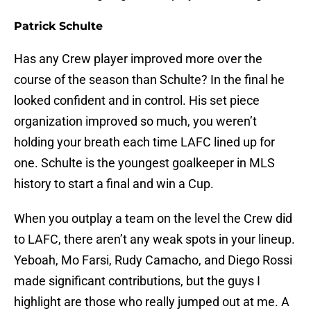
Patrick Schulte
Has any Crew player improved more over the
course of the season than Schulte? In the final he
looked confident and in control. His set piece
organization improved so much, you weren’t
holding your breath each time LAFC lined up for
one. Schulte is the youngest goalkeeper in MLS
history to start a final and win a Cup.
When you outplay a team on the level the Crew did
to LAFC, there aren’t any weak spots in your lineup.
Yeboah, Mo Farsi, Rudy Camacho, and Diego Rossi
made significant contributions, but the guys I
highlight are those who really jumped out at me. A