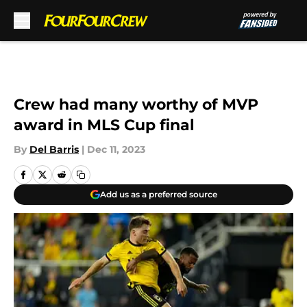
Skip to main content
Crew had many worthy of MVP
award in MLS Cup final
By
Del Barris
|
Dec 11, 2023
Add us as a preferred source