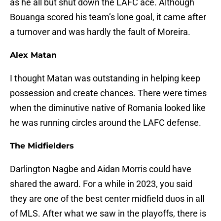
as he all but shut down the LAFC ace. Although
Bouanga scored his team’s lone goal, it came after
a turnover and was hardly the fault of Moreira.
Alex Matan
I thought Matan was outstanding in helping keep
possession and create chances. There were times
when the diminutive native of Romania looked like
he was running circles around the LAFC defense.
The Midfielders
Darlington Nagbe and Aidan Morris could have
shared the award. For a while in 2023, you said
they are one of the best center midfield duos in all
of MLS. After what we saw in the playoffs, there is