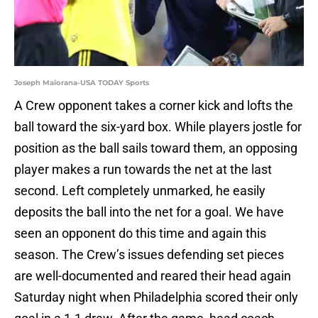
Joseph Maiorana-USA TODAY Sports
A Crew opponent takes a corner kick and lofts the
ball toward the six-yard box. While players jostle for
position as the ball sails toward them, an opposing
player makes a run towards the net at the last
second. Left completely unmarked, he easily
deposits the ball into the net for a goal. We have
seen an opponent do this time and again this
season. The Crew’s issues defending set pieces
are well-documented and reared their head again
Saturday night when Philadelphia scored their only