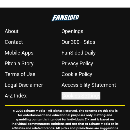
About
Openings
Contact
Our 300+ Sites
Mobile Apps
FanSided Daily
Pitch a Story
Privacy Policy
Terms of Use
Cookie Policy
Legal Disclaimer
Accessibility Statement
A-Z Index
Cookies Settings
© 2026
Minute Media
-
All Rights Reserved. The content on this site is
for entertainment and educational purposes only. Betting and
gambling content is intended for individuals 21+ and is based on
individual commentators' opinions and not that of Minute Media or its
affiliates and related brands. All picks and predictions are suggestions