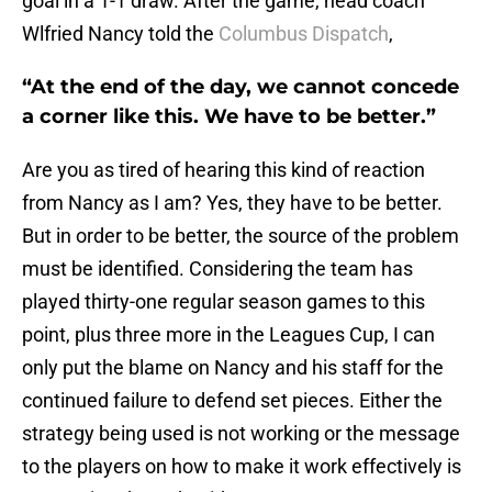
goal in a 1-1 draw. After the game, head coach
Wlfried Nancy told the
Columbus Dispatch
,
“At the end of the day, we cannot concede
a corner like this. We have to be better.”
Are you as tired of hearing this kind of reaction
from Nancy as I am? Yes, they have to be better.
But in order to be better, the source of the problem
must be identified. Considering the team has
played thirty-one regular season games to this
point, plus three more in the Leagues Cup, I can
only put the blame on Nancy and his staff for the
continued failure to defend set pieces. Either the
strategy being used is not working or the message
to the players on how to make it work effectively is