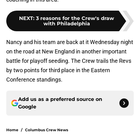
NEXT
:
3 reasons for the Crew's draw
with Philadelphia
Nancy and his team are back at it Wednesday night
on the road at New England in another important
battle for playoff seeding. The Crew trails the Revs
by two points for third place in the Eastern
Conference standings.
Add us as a preferred source on
Google
Home
/
Columbus Crew News