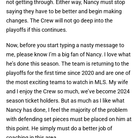
not getting through. Either way, Nancy must stop
saying they have to be better and begin making
changes. The Crew will not go deep into the
playoffs if this continues.
Now, before you start typing a nasty message to
me, please know I’m a big fan of Nancy. I love what
he’s done this season. The team is returning to the
playoffs for the first time since 2020 and are one of
the most exciting teams to watch in MLS. My wife
and I enjoy the Crew so much, we’ve become 2024
season ticket holders. But as much as I like what
Nancy has done, I feel the majority of the problem
with defending set pieces must be placed on him at
this point. He simply must do a better job of
coaching in this area.