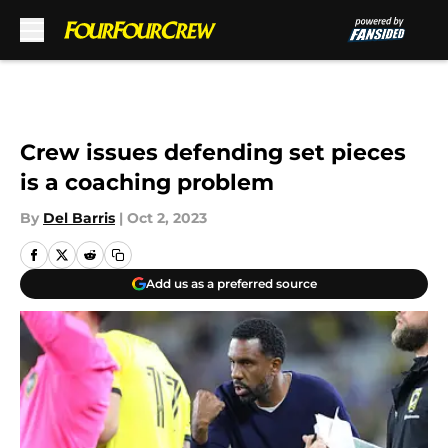
Skip to main content
Crew issues defending set pieces
is a coaching problem
By
Del Barris
|
Oct 2, 2023
Add us as a preferred source