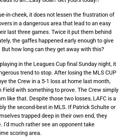
e-in-cheek, it does not lessen the frustration of
novers in a dangerous area that lead to an easy
heir last three games. Twice it put them behind
ately, the gaffes happened early enough to give
. But how long can they get away with this?
laying in the Leagues Cup final Sunday night, it
dangerous trend to stop. After losing the MLS CUP
ye the Crew in a 5-1 loss at home last month,
om Field with something to prove. The Crew simply
am like that. Despite those two losses, LAFC is a
y the second-best in MLS. If Patrick Schulte or
emselves trapped deep in their own end, they
le. I’d much rather see an opponent take
rime scoring area.