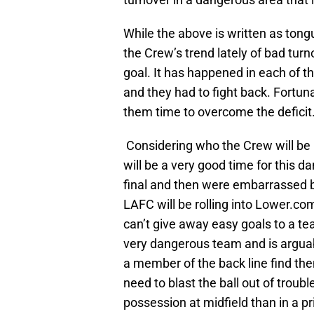
While the above is written as tongu
the Crew’s trend lately of bad tur
goal. It has happened in each of t
and they had to fight back. Fortun
them time to overcome the deficit
Considering who the Crew will be p
will be a very good time for this 
final and then were embarrassed b
LAFC will be rolling into Lower.c
can’t give away easy goals to a te
very dangerous team and is arguabl
a member of the back line find th
need to blast the ball out of troub
possession at midfield than in a p