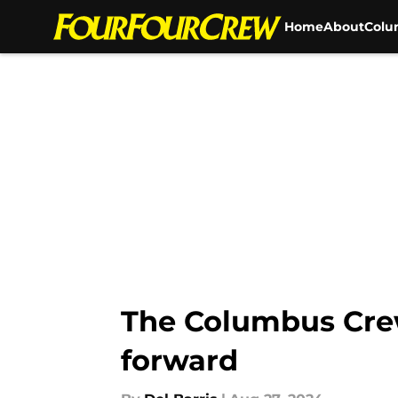
Home
About
Colu
Skip to main content
The Columbus Cre
forward