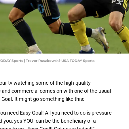
TODAY Sports | Trevor Ruszkowski-USA TODAY Sports
 your tv watching some of the high-quality
 and commercial comes on with one of the usual
Goal. It might go something like this:
you need Easy Goal! All you need to do is pressure
 you, yes YOU, can be the beneficiary of a
leads to an…Easy Goal!! Get yours today!!”