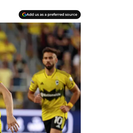
Add us as a preferred source