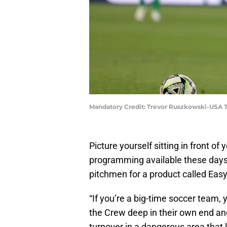
Mandatory Credit: Trevor Ruszkowski-USA 
Picture yourself sitting in front of
programming available these days
pitchmen for a product called Easy 
“If you’re a big-time soccer team, 
the Crew deep in their own end and
turnover in a dangerous area that 