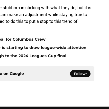
stubborn in sticking with what they do, but it is
u can make an adjustment while staying true to
 to do this to put a stop to this trend of
oal for Columbus Crew
is starting to draw league-wide attention
 to the 2024 Leagues Cup final
ce on
Google
Follow