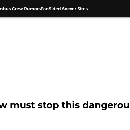
mbus Crew Rumors
FanSided Soccer Sites
w must stop this dangerou