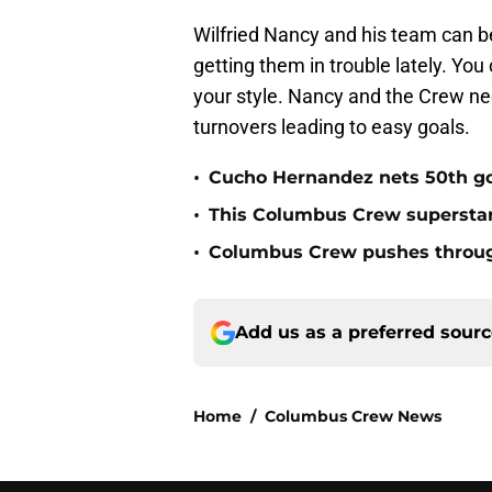
Wilfried Nancy and his team can be 
getting them in trouble lately. Yo
your style. Nancy and the Crew need
turnovers leading to easy goals.
•
Cucho Hernandez nets 50th g
•
This Columbus Crew superstar 
•
Columbus Crew pushes through
Add us as a preferred sour
Home
/
Columbus Crew News