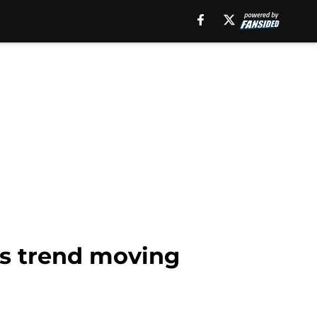
s trend moving