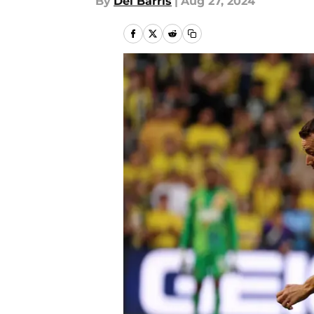
By
Del Barris
|
Aug 27, 2024