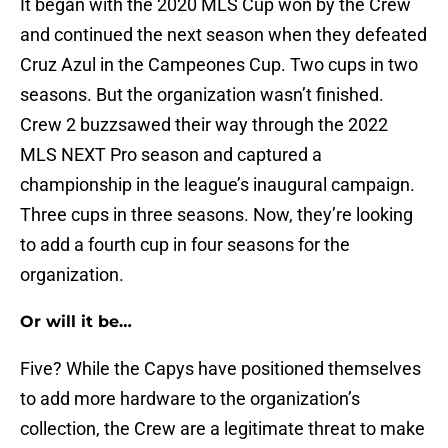
It began with the 2020 MLS Cup won by the Crew
and continued the next season when they defeated
Cruz Azul in the Campeones Cup. Two cups in two
seasons. But the organization wasn’t finished.
Crew 2 buzzsawed their way through the 2022
MLS NEXT Pro season and captured a
championship in the league’s inaugural campaign.
Three cups in three seasons. Now, they’re looking
to add a fourth cup in four seasons for the
organization.
Or will it be…
Five? While the Capys have positioned themselves
to add more hardware to the organization’s
collection, the Crew are a legitimate threat to make