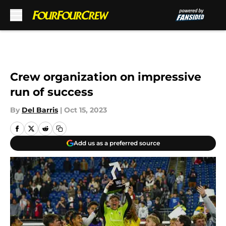
Skip to main content
Crew organization on impressive
run of success
By
Del Barris
|
Oct 15, 2023
Add us as a preferred source