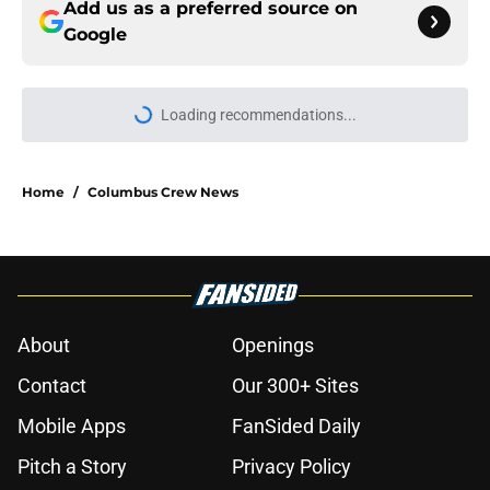
Add us as a preferred source on
Google
Home
/
Columbus Crew News
About
Openings
Contact
Our 300+ Sites
Mobile Apps
FanSided Daily
Pitch a Story
Privacy Policy
Terms of Use
Cookie Policy
Legal Disclaimer
Accessibility Statement