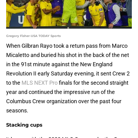
Gregory Fisher-USA TODAY Sports
When Gilbran Rayo took a return pass from Marco
Micaletto and buried his shot in the back of the net
in the 91st minute against the New England
Revolution II early Saturday evening, it sent Crew 2
to the
MLS NEXT Pro
finals for the second straight
year and continued the impressive run of the
Columbus Crew organization over the past four
seasons.
Stacking cups