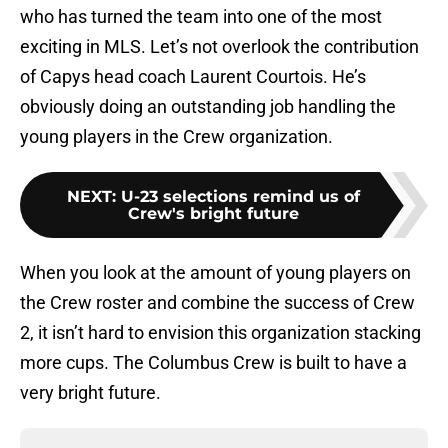
who has turned the team into one of the most
exciting in MLS. Let’s not overlook the contribution
of Capys head coach Laurent Courtois. He’s
obviously doing an outstanding job handling the
young players in the Crew organization.
NEXT
:
U-23 selections remind us of
Crew's bright future
When you look at the amount of young players on
the Crew roster and combine the success of Crew
2, it isn’t hard to envision this organization stacking
more cups. The Columbus Crew is built to have a
very bright future.