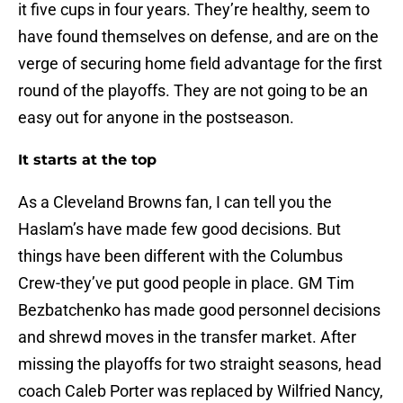
it five cups in four years. They’re healthy, seem to
have found themselves on defense, and are on the
verge of securing home field advantage for the first
round of the playoffs. They are not going to be an
easy out for anyone in the postseason.
It starts at the top
As a Cleveland Browns fan, I can tell you the
Haslam’s have made few good decisions. But
things have been different with the Columbus
Crew-they’ve put good people in place. GM Tim
Bezbatchenko has made good personnel decisions
and shrewd moves in the transfer market. After
missing the playoffs for two straight seasons, head
coach Caleb Porter was replaced by Wilfried Nancy,