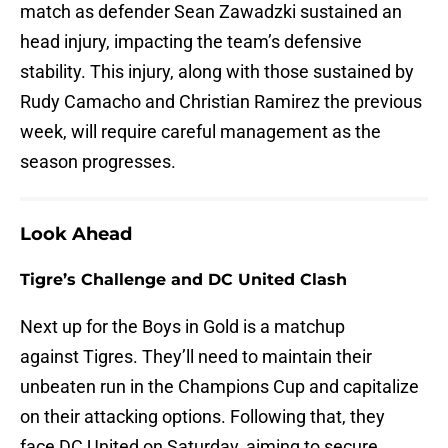
match as defender Sean Zawadzki sustained an
head injury, impacting the team’s defensive
stability. This injury, along with those sustained by
Rudy Camacho and Christian Ramirez the previous
week, will require careful management as the
season progresses.
Look Ahead
Tigre’s Challenge and DC United Clash
Next up for the Boys in Gold is a matchup
against Tigres. They’ll need to maintain their
unbeaten run in the Champions Cup and capitalize
on their attacking options. Following that, they
face DC United on Saturday, aiming to secure