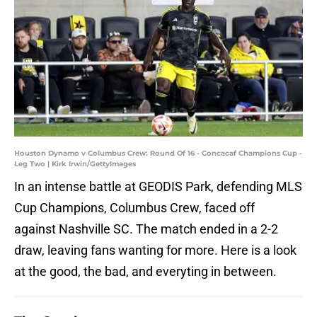
Houston Dynamo v Columbus Crew: Round Of 16 - Concacaf Champions Cup -
Leg Two | Kirk Irwin/GettyImages
In an intense battle at GEODIS Park, defending MLS
Cup Champions, Columbus Crew, faced off
against Nashville SC. The match ended in a 2-2
draw, leaving fans wanting for more. Here is a look
at the good, the bad, and everyting in between.