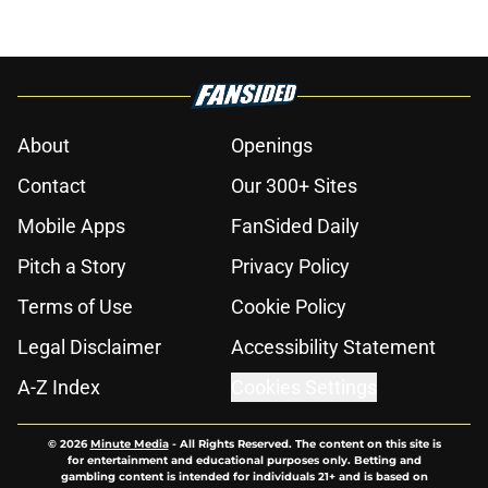
About
Openings
Contact
Our 300+ Sites
Mobile Apps
FanSided Daily
Pitch a Story
Privacy Policy
Terms of Use
Cookie Policy
Legal Disclaimer
Accessibility Statement
A-Z Index
Cookies Settings
© 2026
Minute Media
-
All Rights Reserved. The content on this site is
for entertainment and educational purposes only. Betting and
gambling content is intended for individuals 21+ and is based on