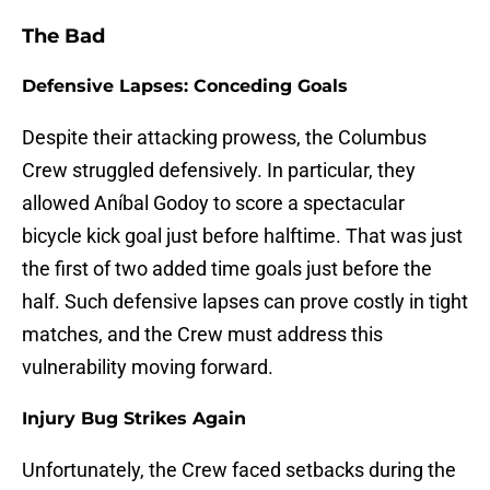
The Bad
Defensive Lapses: Conceding Goals
Despite their attacking prowess, the Columbus
Crew struggled defensively. In particular, they
allowed Aníbal Godoy to score a spectacular
bicycle kick goal just before halftime. That was just
the first of two added time goals just before the
half. Such defensive lapses can prove costly in tight
matches, and the Crew must address this
vulnerability moving forward.
Injury Bug Strikes Again
Unfortunately, the Crew faced setbacks during the