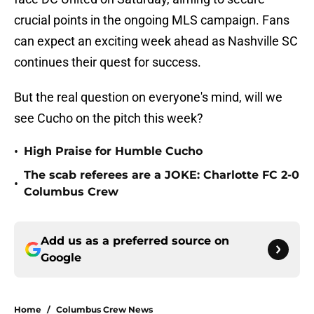
crucial points in the ongoing MLS campaign. Fans
can expect an exciting week ahead as Nashville SC
continues their quest for success.
But the real question on everyone's mind, will we
see Cucho on the pitch this week?
•
High Praise for Humble Cucho
The scab referees are a JOKE: Charlotte FC 2-0
•
Columbus Crew
Add us as a preferred source on
Google
Home
/
Columbus Crew News