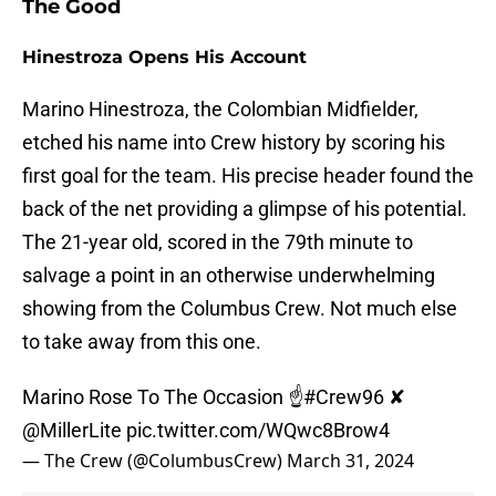
The Good
Hinestroza Opens His Account
Marino Hinestroza, the Colombian Midfielder,
etched his name into Crew history by scoring his
first goal for the team. His precise header found the
back of the net providing a glimpse of his potential.
The 21-year old, scored in the 79th minute to
salvage a point in an otherwise underwhelming
showing from the Columbus Crew. Not much else
to take away from this one.
Marino Rose To The Occasion ☝️
#Crew96
✘
@MillerLite
pic.twitter.com/WQwc8Brow4
— The Crew (@ColumbusCrew)
March 31, 2024