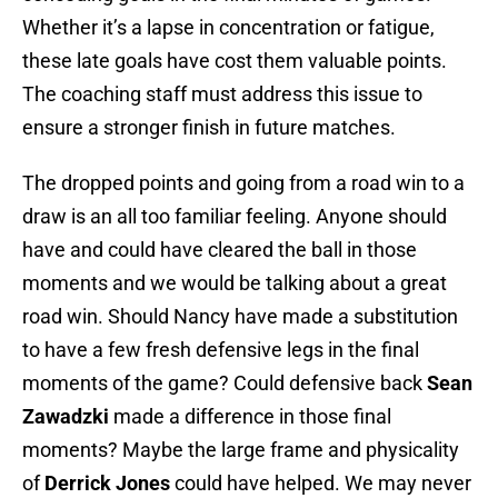
Whether it’s a lapse in concentration or fatigue,
these late goals have cost them valuable points.
The coaching staff must address this issue to
ensure a stronger finish in future matches.
The dropped points and going from a road win to a
draw is an all too familiar feeling. Anyone should
have and could have cleared the ball in those
moments and we would be talking about a great
road win. Should Nancy have made a substitution
to have a few fresh defensive legs in the final
moments of the game? Could defensive back
Sean
Zawadzki
made a difference in those final
moments? Maybe the large frame and physicality
of
Derrick Jones
could have helped. We may never