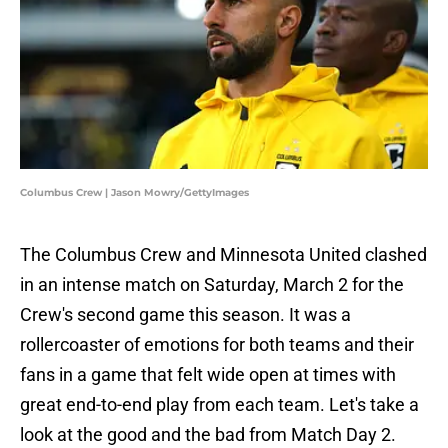
Columbus Crew | Jason Mowry/GettyImages
The Columbus Crew and Minnesota United clashed
in an intense match on Saturday, March 2 for the
Crew's second game this season. It was a
rollercoaster of emotions for both teams and their
fans in a game that felt wide open at times with
great end-to-end play from each team. Let's take a
look at the good and the bad from Match Day 2.