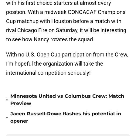
with his first-choice starters at almost every
position. With a midweek CONCACAF Champions
Cup matchup with Houston before a match with
rival Chicago Fire on Saturday, it will be interesting
to see how Nancy rotates the squad.
With no U.S. Open Cup participation from the Crew,
I'm hopeful the organization will take the
international competition seriously!
Minnesota United vs Columbus Crew: Match
•
Preview
Jacen Russell-Rowe flashes his potential in
•
opener