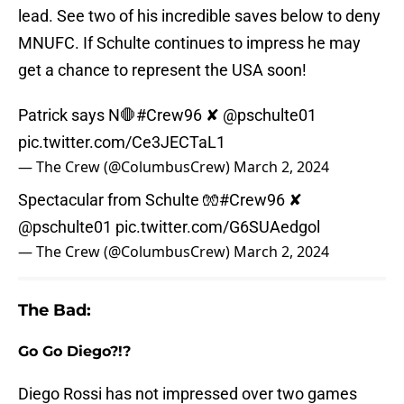
lead. See two of his incredible saves below to deny
MNUFC. If Schulte continues to impress he may
get a chance to represent the USA soon!
Patrick says N🛑
#Crew96
✘
@pschulte01
pic.twitter.com/Ce3JECTaL1
— The Crew (@ColumbusCrew)
March 2, 2024
Spectacular from Schulte 🧤
#Crew96
✘
@pschulte01
pic.twitter.com/G6SUAedgol
— The Crew (@ColumbusCrew)
March 2, 2024
The Bad:
Go Go Diego?!?
Diego Rossi has not impressed over two games