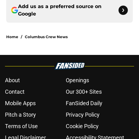
Add us as a preferred source on
Google
Home
/
Columbus Crew News
About
Openings
Contact
Our 300+ Sites
Mobile Apps
FanSided Daily
Pitch a Story
Privacy Policy
Terms of Use
Cookie Policy
Legal Disclaimer
Accessibility Statement