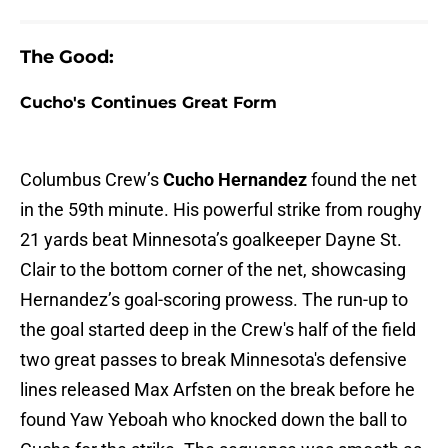
The Good:
Cucho's Continues Great Form
Columbus Crew’s
Cucho Hernandez
found the net
in the 59th minute. His powerful strike from roughy
21 yards beat Minnesota’s goalkeeper Dayne St.
Clair to the bottom corner of the net, showcasing
Hernandez’s goal-scoring prowess. The run-up to
the goal started deep in the Crew's half of the field
two great passes to break Minnesota's defensive
lines released Max Arfsten on the break before he
found Yaw Yeboah who knocked down the ball to