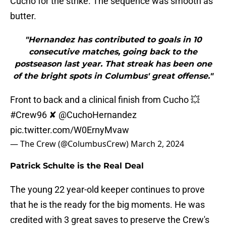
Cucho for the strike. The sequence was smooth as
butter.
"Hernandez has contributed to goals in 10
consecutive matches, going back to the
postseason last year. That streak has been one
of the bright spots in Columbus' great offense."
Front to back and a clinical finish from Cucho 💥
#Crew96
✘
@CuchoHernandez
pic.twitter.com/W0ErnyMvaw
— The Crew (@ColumbusCrew)
March 2, 2024
Patrick Schulte is the Real Deal
The young 22 year-old keeper continues to prove
that he is the ready for the big moments. He was
credited with 3 great saves to preserve the Crew's