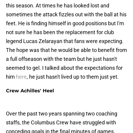
this season. At times he has looked lost and
sometimes the attack fizzles out with the ball at his
feet. He is finding himself in good positions but I'm
not sure he has been the replacement for club
legend Lucas Zelarayan that fans were expecting.
The hope was that he would be able to benefit from
a full offseason with the team but he just hasn't
seemed to gel. I talked about the expectations for
him
here
, he just hasn't lived up to them just yet.
Crew Achilles' Heel
Over the past two years spanning two coaching
staffs, the Columbus Crew have struggled with
conceding goals in the final minutes of games.