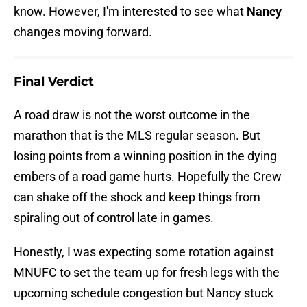
know. However, I'm interested to see what
Nancy
changes moving forward.
Final Verdict
A road draw is not the worst outcome in the
marathon that is the MLS regular season. But
losing points from a winning position in the dying
embers of a road game hurts. Hopefully the Crew
can shake off the shock and keep things from
spiraling out of control late in games.
Honestly, I was expecting some rotation against
MNUFC to set the team up for fresh legs with the
upcoming schedule congestion but Nancy stuck