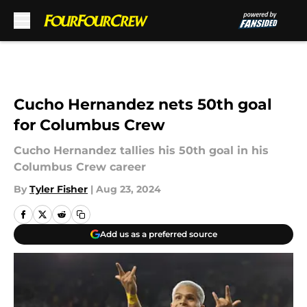
Skip to main content
Cucho Hernandez nets 50th goal
for Columbus Crew
Cucho Hernandez tallies his 50th goal in his
Columbus Crew career
By
Tyler Fisher
|
Aug 23, 2024
Add us as a preferred source