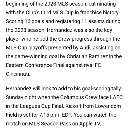
beginning of the 2023 MLS season, culminating
with the Club's third MLS Cup in franchise history.
Scoring 16 goals and registering 11 assists during
the 2023 season, Hernandez was also the key
player who helped the Crew progress through the
MLS Cup playoffs presented by Audi, assisting on
the game-winning goal by Christian Ramirez in the
Eastern Conference Final against rival FC
Cincinnati.
Hernandez will look to add to his goal-scoring tally
Sunday night when the Columbus Crew face LAFC
in the Leagues Cup Final. Kickoff from Lower.com
Field is set for 7:15 p.m. EDT. You can watch the
match on MLS Season Pass on Apple TV.