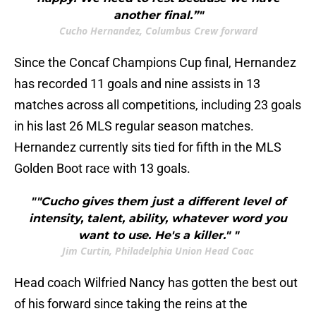
another final.”"
Cucho Hernandez, Columbus Crew forward
Since the Concaf Champions Cup final, Hernandez
has recorded 11 goals and nine assists in 13
matches across all competitions, including 23 goals
in his last 26 MLS regular season matches.
Hernandez currently sits tied for fifth in the MLS
Golden Boot race with 13 goals.
""Cucho gives them just a different level of
intensity, talent, ability, whatever word you
want to use. He's a killer." "
Jim Curtin, Philadelphia Union Head Coac
Head coach Wilfried Nancy has gotten the best out
of his forward since taking the reins at the