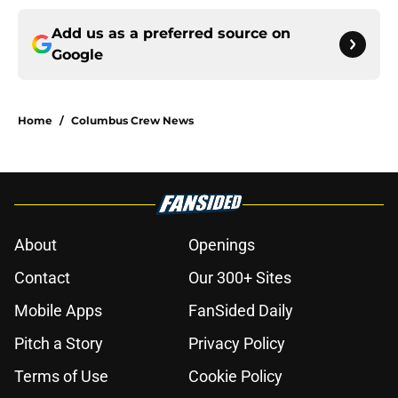
Add us as a preferred source on
Google
Home
/
Columbus Crew News
About
Openings
Contact
Our 300+ Sites
Mobile Apps
FanSided Daily
Pitch a Story
Privacy Policy
Terms of Use
Cookie Policy