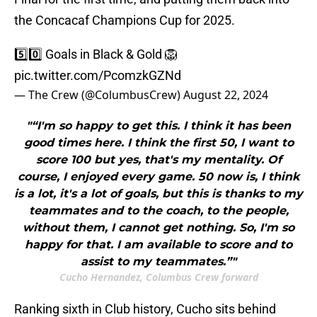
the Concacaf Champions Cup for 2025.
5️⃣0️⃣ Goals in Black & Gold 🦁
pic.twitter.com/PcomzkGZNd
— The Crew (@ColumbusCrew)
August 22, 2024
"“I'm so happy to get this. I think it has been
good times here. I think the first 50, I want to
score 100 but yes, that's my mentality. Of
course, I enjoyed every game. 50 now is, I think
is a lot, it's a lot of goals, but this is thanks to my
teammates and to the coach, to the people,
without them, I cannot get nothing. So, I'm so
happy for that. I am available to score and to
assist to my teammates.”"
Cucho Hernandez, Columbus Crew forward
Ranking sixth in Club history, Cucho sits behind