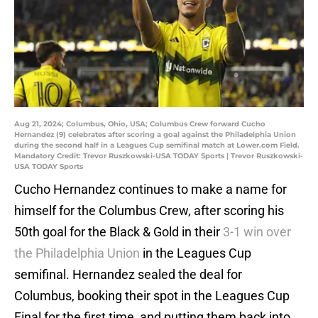
Aug 21, 2024; Columbus, Ohio, USA; Columbus Crew forward Cucho
Hernandez (9) celebrates after scoring a goal against the Philadelphia Union
during the second half in a Leagues Cup semifinal match at Lower.com Field.
Mandatory Credit: Trevor Ruszkowski-USA TODAY Sports | Trevor Ruszkowski-
USA TODAY Sports
Cucho Hernandez continues to make a name for
himself for the Columbus Crew, after scoring his
50th goal for the Black & Gold in their
3-1 win over
the Philadelphia Union
in the Leagues Cup
semifinal. Hernandez sealed the deal for
Columbus, booking their spot in the Leagues Cup
Final for the first time, and putting them back into