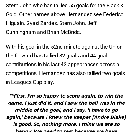
Stern John who has tallied 55 goals for the Black &
Gold. Other names above Hernandez see Federico
Higuain, Gyasi Zardes, Stern John, Jeff
Cunningham and Brian McBride.
With his goal in the 52nd minute against the Union,
the forward has tallied 32 goals and 44 goal
contributions in his last 42 appearances across all
competitions. Hernandez has also tallied two goals
in Leagues Cup play.
"“First, I'm so happy to score again, to win the
game. I just did it, and I saw the ball was in the
middle of the goal, and I say, ‘I have to go
again,’ because I knew the keeper [Andre Blake]
is good. So, nothing more. I think we are so
happy. We need to rest because we have