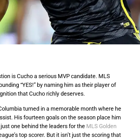
uestion is Cucho a serious MVP candidate. MLS
ounding “YES!” by naming him as their player of
gnition that Cucho richly deserves.
a, Columbia turned in a memorable month where he
ssist. His fourteen goals on the season place him
d just one behind the leaders for the
MLS Golden
ague’s top scorer. But it isn’t just the scoring that