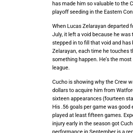
has made him so valuable to the C
playoff seeding in the Eastern C
When Lucas Zelarayan departed for
July, it left a void because he wa
stepped in to fill that void and h
Zelarayan, each time he touches t
something happen. He’s the most e
league.
Cucho is showing why the Crew was 
dollars to acquire him from Watfor
sixteen appearances (fourteen star
His .56 goals per game was good
played at least fifteen games. Exp
injury early in the season got Cuch
performance in September is a rem