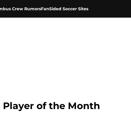
mbus Crew Rumors
FanSided Soccer Sites
Player of the Month