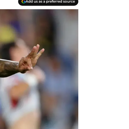
Add us as a preferred source