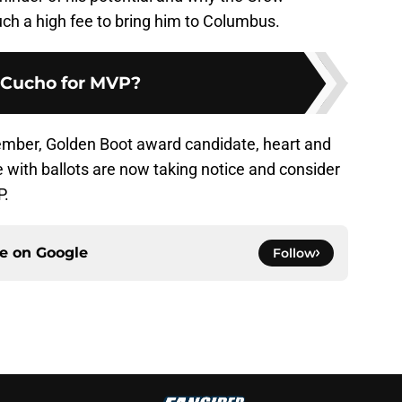
h a high fee to bring him to Columbus.
Cucho for MVP?
ember, Golden Boot award candidate, heart and
e with ballots are now taking notice and consider
P.
ce on
Google
Follow