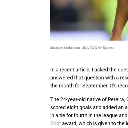
Joseph Maiorana-USA TODAY Sports
In a recent article, I asked the q
answered that question with a res
the month for September. It’s reco
The 24-year-old native of Pereir
scored eight goals and added an a
in a tie for fourth in the league an
Boot
award, which is given to the le