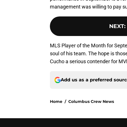
management was willing to pay suc
NEXT
:
MLS Player of the Month for Sept
soul of his team. The hope is thos
Cucho a serious contender for MV
Add us as a preferred sour
Home
/
Columbus Crew News