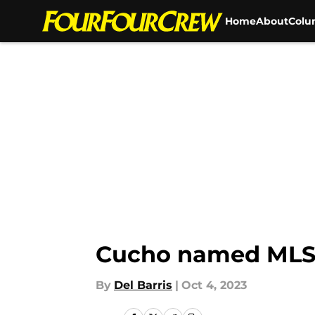
Home
About
Colu
Skip to main content
Cucho named MLS 
By
Del Barris
|
Oct 4, 2023