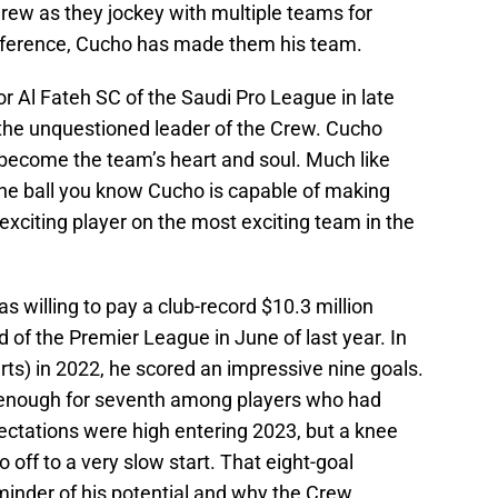
rew as they jockey with multiple teams for
onference, Cucho has made them his team.
 Al Fateh SC of the Saudi Pro League in late
s the unquestioned leader of the Crew. Cucho
as become the team’s heart and soul. Much like
he ball you know Cucho is capable of making
xciting player on the most exciting team in the
willing to pay a club-record $10.3 million
d of the Premier League in June of last year. In
ts) in 2022, he scored an impressive nine goals.
 enough for seventh among players who had
ectations were high entering 2023, but a knee
o off to a very slow start. That eight-goal
inder of his potential and why the Crew