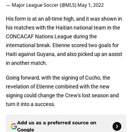
— Major League Soccer (@MLS)
May 1, 2022
His form is at an all-time high, and it was shown in
his matches with the Haitian national team in the
CONCACAF Nations League during the
international break. Etienne scored two goals for
Haiti against Guyana, and also picked up an assist
in another match.
Going forward, with the signing of Cucho, the
revelation of Etienne combined with the new
signing could change the Crew's lost season and
turn it into a success.
Add us as a preferred source on
Google