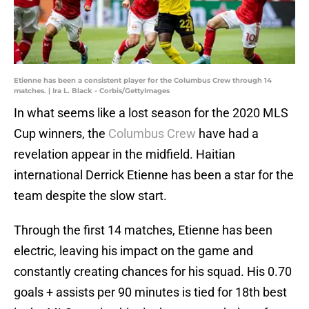
Etienne has been a consistent player for the Columbus Crew through 14
matches. | Ira L. Black - Corbis/GettyImages
In what seems like a lost season for the 2020 MLS
Cup winners, the
Columbus Crew
have had a
revelation appear in the midfield. Haitian
international Derrick Etienne has been a star for the
team despite the slow start.
Through the first 14 matches, Etienne has been
electric, leaving his impact on the game and
constantly creating chances for his squad. His 0.70
goals + assists per 90 minutes is tied for 18th best