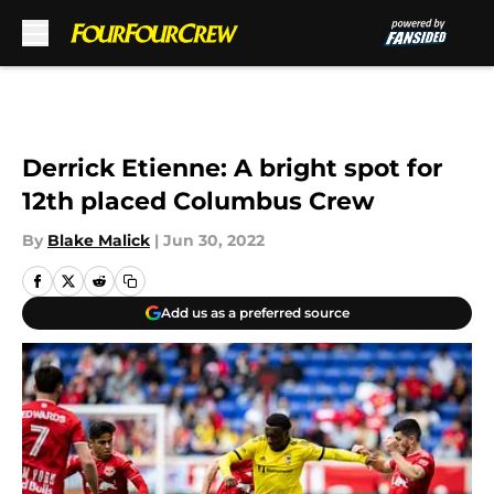
Skip to main content
Derrick Etienne: A bright spot for
12th placed Columbus Crew
By
Blake Malick
|
Jun 30, 2022
Add us as a preferred source