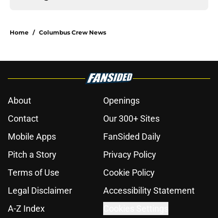
Home
/
Columbus Crew News
About
Openings
Contact
Our 300+ Sites
Mobile Apps
FanSided Daily
Pitch a Story
Privacy Policy
Terms of Use
Cookie Policy
Legal Disclaimer
Accessibility Statement
A-Z Index
Cookies Settings