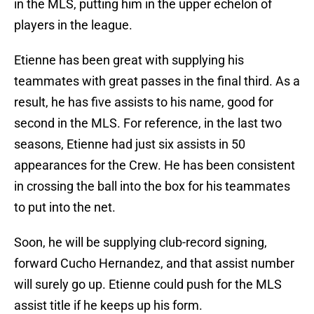
in the MLS, putting him in the upper echelon of
players in the league.
Etienne has been great with supplying his
teammates with great passes in the final third. As a
result, he has five assists to his name, good for
second in the MLS. For reference, in the last two
seasons, Etienne had just six assists in 50
appearances for the Crew. He has been consistent
in crossing the ball into the box for his teammates
to put into the net.
Soon, he will be supplying club-record signing,
forward Cucho Hernandez, and that assist number
will surely go up. Etienne could push for the MLS
assist title if he keeps up his form.