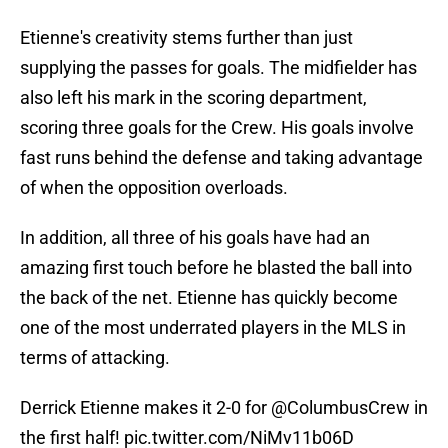
Etienne's creativity stems further than just
supplying the passes for goals. The midfielder has
also left his mark in the scoring department,
scoring three goals for the Crew. His goals involve
fast runs behind the defense and taking advantage
of when the opposition overloads.
In addition, all three of his goals have had an
amazing first touch before he blasted the ball into
the back of the net. Etienne has quickly become
one of the most underrated players in the MLS in
terms of attacking.
Derrick Etienne makes it 2-0 for
@ColumbusCrew
in
the first half!
pic.twitter.com/NiMv11b06D