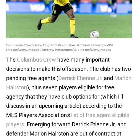
Columbus Crew v New England Revolution. Andrew Katsampes/ISI
Photos/GettyImages | Andrew Katsampes/ISI Photos/GettyImages
The
Columbus Crew
have many important
decisions to make this offseason. The club has two
pending free agents (
Derrick Etienne Jr.
and
Marlon
Hairston
), plus seven players eligible for free
agency that they have club options for (which I'll
discuss in an upcoming article) according to the
MLS Players Association's
list of free agent eligible
players
. Emerging forward Derrick Etienne Jr. and
defender Marlon Hairston are out of contract at