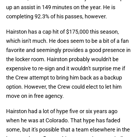
up an assist in 149 minutes on the year. He is
completing 92.3% of his passes, however.
Hairston has a cap hit of $175,000 this season,
which isn't much. He does seem to be a bit of a fan
favorite and seemingly provides a good presence in
the locker room. Hairston probably wouldn't be
expensive to re-sign and it wouldn't surprise me if
the Crew attempt to bring him back as a backup
option. However, the Crew could elect to let him
move on in free agency.
Hairston had a lot of hype five or six years ago
when he was at Colorado. That hype has faded
some, but it's possible that a team elsewhere in the