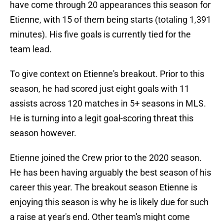
have come through 20 appearances this season for
Etienne, with 15 of them being starts (totaling 1,391
minutes). His five goals is currently tied for the
team lead.
To give context on Etienne's breakout. Prior to this
season, he had scored just eight goals with 11
assists across 120 matches in 5+ seasons in MLS.
He is turning into a legit goal-scoring threat this
season however.
Etienne joined the Crew prior to the 2020 season.
He has been having arguably the best season of his
career this year. The breakout season Etienne is
enjoying this season is why he is likely due for such
a raise at year's end. Other team's might come