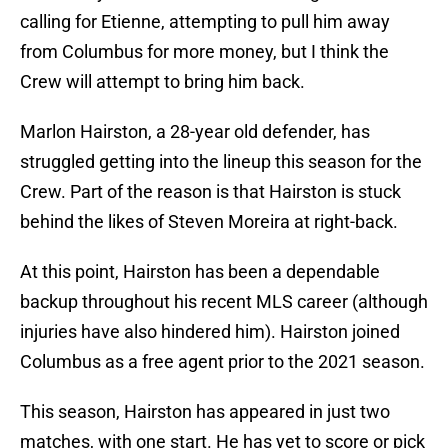
calling for Etienne, attempting to pull him away
from Columbus for more money, but I think the
Crew will attempt to bring him back.
Marlon Hairston, a 28-year old defender, has
struggled getting into the lineup this season for the
Crew. Part of the reason is that Hairston is stuck
behind the likes of Steven Moreira at right-back.
At this point, Hairston has been a dependable
backup throughout his recent MLS career (although
injuries have also hindered him). Hairston joined
Columbus as a free agent prior to the 2021 season.
This season, Hairston has appeared in just two
matches, with one start. He has yet to score or pick