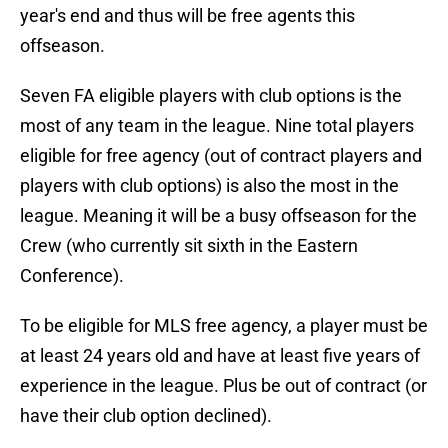
year's end and thus will be free agents this
offseason.
Seven FA eligible players with club options is the
most of any team in the league. Nine total players
eligible for free agency (out of contract players and
players with club options) is also the most in the
league. Meaning it will be a busy offseason for the
Crew (who currently sit sixth in the Eastern
Conference).
To be eligible for MLS free agency, a player must be
at least 24 years old and have at least five years of
experience in the league. Plus be out of contract (or
have their club option declined).