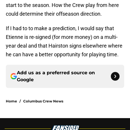
start to the season. How the Crew play from here
could determine their offseason direction.
If I had to to make a prediction, I would say that
Etienne is re-signed (for more money) on a multi-
year deal and that Hairston signs elsewhere where
he can have a better opportunity for playing time.
Add us as a preferred source on
Google
Home
/
Columbus Crew News