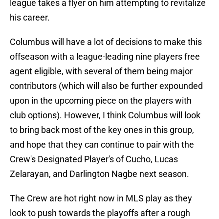
league takes a flyer on him attempting to revitalize
his career.
Columbus will have a lot of decisions to make this
offseason with a league-leading nine players free
agent eligible, with several of them being major
contributors (which will also be further expounded
upon in the upcoming piece on the players with
club options). However, I think Columbus will look
to bring back most of the key ones in this group,
and hope that they can continue to pair with the
Crew's Designated Player's of Cucho, Lucas
Zelarayan, and Darlington Nagbe next season.
The Crew are hot right now in MLS play as they
look to push towards the playoffs after a rough