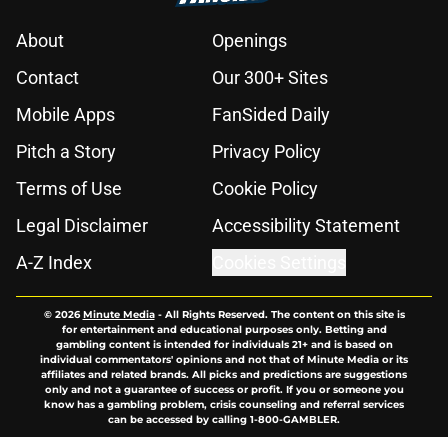
About
Openings
Contact
Our 300+ Sites
Mobile Apps
FanSided Daily
Pitch a Story
Privacy Policy
Terms of Use
Cookie Policy
Legal Disclaimer
Accessibility Statement
A-Z Index
Cookies Settings
© 2026
Minute Media
-
All Rights Reserved. The content on this site is
for entertainment and educational purposes only. Betting and
gambling content is intended for individuals 21+ and is based on
individual commentators' opinions and not that of Minute Media or its
affiliates and related brands. All picks and predictions are suggestions
only and not a guarantee of success or profit. If you or someone you
know has a gambling problem, crisis counseling and referral services
can be accessed by calling 1-800-GAMBLER.