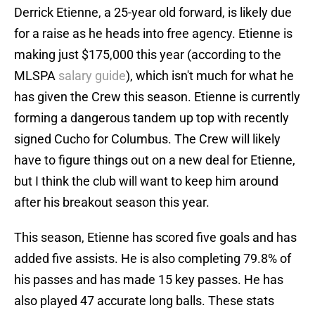
Derrick Etienne, a 25-year old forward, is likely due
for a raise as he heads into free agency. Etienne is
making just $175,000 this year (according to the
MLSPA
salary guide
), which isn't much for what he
has given the Crew this season. Etienne is currently
forming a dangerous tandem up top with recently
signed Cucho for Columbus. The Crew will likely
have to figure things out on a new deal for Etienne,
but I think the club will want to keep him around
after his breakout season this year.
This season, Etienne has scored five goals and has
added five assists. He is also completing 79.8% of
his passes and has made 15 key passes. He has
also played 47 accurate long balls. These stats