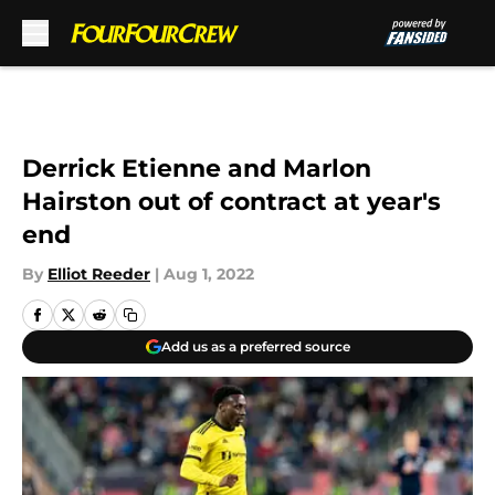
Skip to main content
Derrick Etienne and Marlon
Hairston out of contract at year's
end
By
Elliot Reeder
|
Aug 1, 2022
Add us as a preferred source