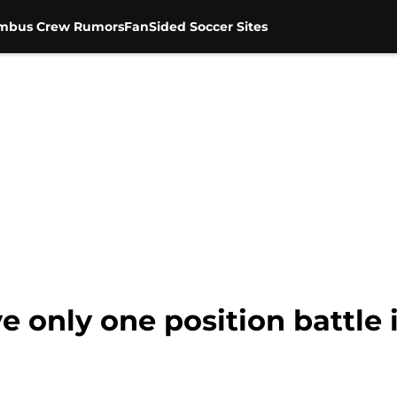
mbus Crew Rumors
FanSided Soccer Sites
 only one position battle 