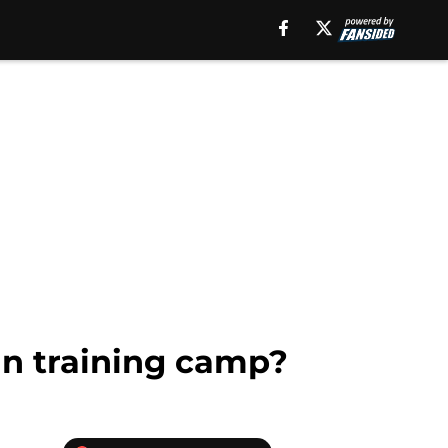
in training camp?