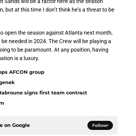
t Sands will be a factor here as the season
but at this time I don’t think he’s a threat to be
 to open the season against Atlanta next month,
to be needed in 2024. The Crew will be playing a
going to be paramount. At any position, having
uation is a luxury.
tops AFCON group
egenek
broune signs first team contract
om
ce on
Google
Follow