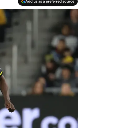
Add us as a preferred source