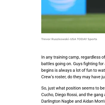
Trevor Ruszkowski-USA TODAY Sports
In any training camp, regardless of
battles going on. Guys fighting for
begins is always a lot of fun to w
Crew’s roster, do they may have jus
So, just what position seems to be 
Cucho, Diego Rossi, and the gang a
Darlington Nagbe and Aidan Morris