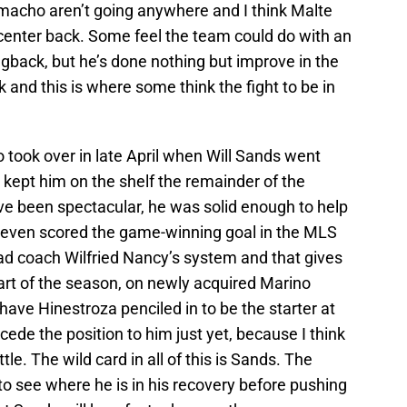
macho aren’t going anywhere and I think Malte
 center back. Some feel the team could do with an
gback, but he’s done nothing but improve in the
k and this is where some think the fight to be in
ook over in late April when Will Sands went
 kept him on the shelf the remainder of the
e been spectacular, he was solid enough to help
even scored the game-winning goal in the MLS
ad coach Wilfried Nancy’s system and that gives
 part of the season, on newly acquired Marino
ave Hinestroza penciled in to be the starter at
cede the position to him just yet, because I think
tle. The wild card in all of this is Sands. The
o see where he is in his recovery before pushing