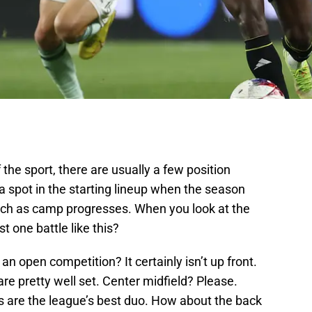
 the sport, there are usually a few position
 a spot in the starting lineup when the season
atch as camp progresses. When you look at the
t one battle like this?
an open competition? It certainly isn’t up front.
re pretty well set. Center midfield? Please.
 are the league’s best duo. How about the back