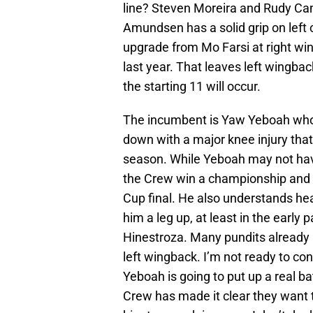
line? Steven Moreira and Rudy Ca
Amundsen has a solid grip on left
upgrade from Mo Farsi at right win
last year. That leaves left wingbac
the starting 11 will occur.
The incumbent is Yaw Yeboah who t
down with a major knee injury that
season. While Yeboah may not hav
the Crew win a championship and 
Cup final. He also understands he
him a leg up, at least in the early
Hinestroza. Many pundits already h
left wingback. I’m not ready to con
Yeboah is going to put up a real bat
Crew has made it clear they want t