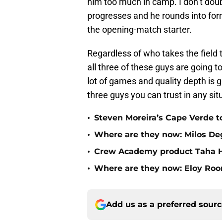
him too much in camp. I don’t doub
progresses and he rounds into form, 
the opening-match starter.
Regardless of who takes the field
all three of these guys are going 
lot of games and quality depth is 
three guys you can trust in any sit
•
Steven Moreira’s Cape Verde 
•
Where are they now: Milos D
•
Crew Academy product Taha Ha
•
Where are they now: Eloy Ro
Add us as a preferred sour