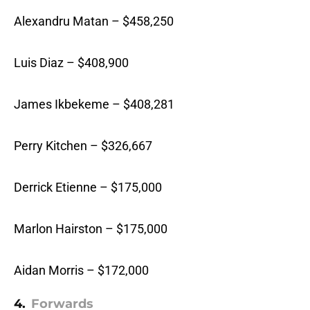
Alexandru Matan – $458,250
Luis Diaz – $408,900
James Ikbekeme – $408,281
Perry Kitchen – $326,667
Derrick Etienne – $175,000
Marlon Hairston – $175,000
Aidan Morris – $172,000
4.
Forwards