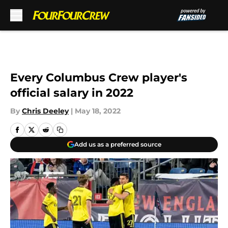
Skip to main content
Every Columbus Crew player's
official salary in 2022
By
Chris Deeley
|
May 18, 2022
Add us as a preferred source