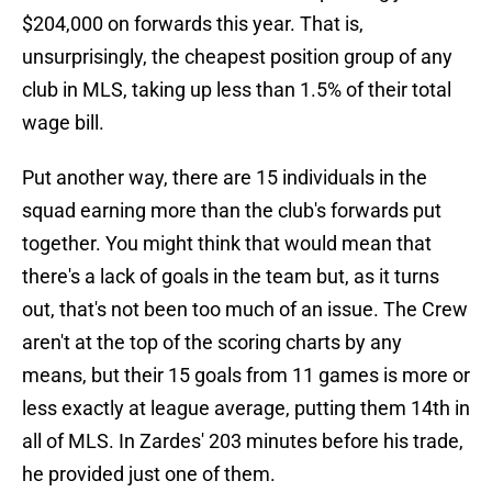
$204,000 on forwards this year. That is,
unsurprisingly, the cheapest position group of any
club in MLS, taking up less than 1.5% of their total
wage bill.
Put another way, there are 15 individuals in the
squad earning more than the club's forwards put
together. You might think that would mean that
there's a lack of goals in the team but, as it turns
out, that's not been too much of an issue. The Crew
aren't at the top of the scoring charts by any
means, but their 15 goals from 11 games is more or
less exactly at league average, putting them 14th in
all of MLS. In Zardes' 203 minutes before his trade,
he provided just one of them.