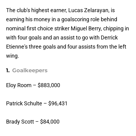
The club's highest earner, Lucas Zelarayan, is
earning his money in a goalscoring role behind
nominal first choice striker Miguel Berry, chipping in
with four goals and an assist to go with Derrick
Etienne's three goals and four assists from the left
wing.
1.
Goalkeepers
Eloy Room – $883,000
Patrick Schulte – $96,431
Brady Scott – $84,000