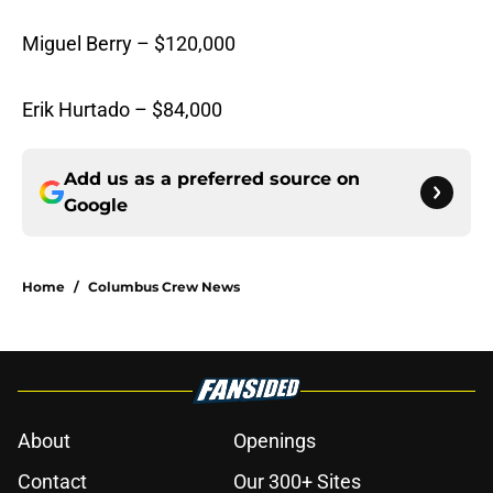
Miguel Berry – $120,000
Erik Hurtado – $84,000
Add us as a preferred source on
Google
Home
/
Columbus Crew News
About
Openings
Contact
Our 300+ Sites