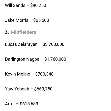
Will Sands – $90,250
Jake Morris – $65,500
3.
Midfielders
Lucas Zelarayan – $3,700,000
Darlington Nagbe – $1,760,000
Kevin Molino – $700,348
Yaw Yeboah – $663,750
Artur – $615,633