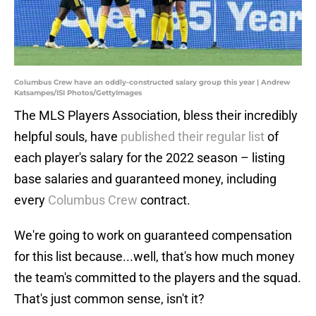
Columbus Crew have an oddly-constructed salary group this year | Andrew
Katsampes/ISI Photos/GettyImages
The MLS Players Association, bless their incredibly
helpful souls, have
published their regular list
of
each player's salary for the 2022 season – listing
base salaries and guaranteed money, including
every
Columbus Crew
contract.
We're going to work on guaranteed compensation
for this list because...well, that's how much money
the team's committed to the players and the squad.
That's just common sense, isn't it?