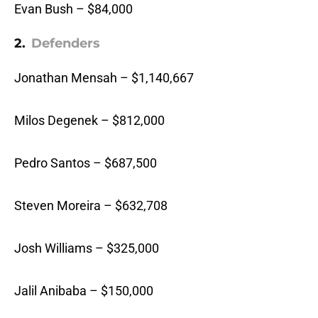
Evan Bush – $84,000
2.
Defenders
Jonathan Mensah – $1,140,667
Milos Degenek – $812,000
Pedro Santos – $687,500
Steven Moreira – $632,708
Josh Williams – $325,000
Jalil Anibaba – $150,000