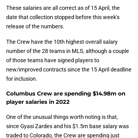
These salaries are all correct as of 15 April, the
date that collection stopped before this week's
release of the numbers.
The Crew have the 10th highest overall salary
number of the 28 teams in MLS, although a couple
of those teams have signed players to
new/improved contracts since the 15 April deadline
for inclusion.
Columbus Crew are spending $14.98m on
player salaries in 2022
One of the unusual things worth noting is that,
since Gyasi Zardes and his $1.5m base salary was
traded to Colorado, the Crew are spending just