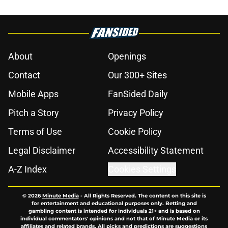
About
Openings
Contact
Our 300+ Sites
Mobile Apps
FanSided Daily
Pitch a Story
Privacy Policy
Terms of Use
Cookie Policy
Legal Disclaimer
Accessibility Statement
A-Z Index
Cookies Settings
© 2026
Minute Media
-
All Rights Reserved. The content on this site is
for entertainment and educational purposes only. Betting and
gambling content is intended for individuals 21+ and is based on
individual commentators' opinions and not that of Minute Media or its
affiliates and related brands. All picks and predictions are suggestions