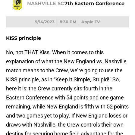
NASHVILLE SC
7th Eastern Conference
9/14/2023
8:30 PM
Apple TV
KISS principle
No, not THAT Kiss. When it comes to this
explanation of what the New England vs. Nashville
match means to the Crew, we’re going to use the
KISS principle, as in “Keep It Simple, Stupid!” So,
here it is: the Crew currently sits fourth in the
Eastern Conference with 54 points and one game
remaining, while New England is fifth with 52 points
and two games yet to play. If New England loses or
draws with Nashville, the Crew controls their own
destiny for securing home field advantage for the