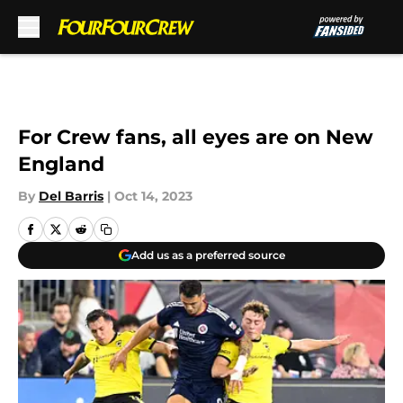
Skip to main content
For Crew fans, all eyes are on New
England
By
Del Barris
|
Oct 14, 2023
Add us as a preferred source