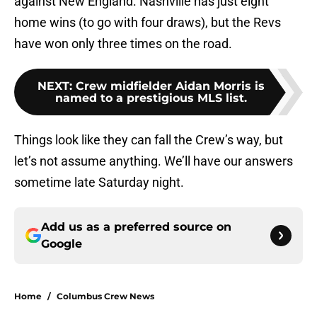
against New England. Nashville has just eight
home wins (to go with four draws), but the Revs
have won only three times on the road.
NEXT
:
Crew midfielder Aidan Morris is
named to a prestigious MLS list.
Things look like they can fall the Crew’s way, but
let’s not assume anything. We’ll have our answers
sometime late Saturday night.
Add us as a preferred source on
Google
Home
/
Columbus Crew News