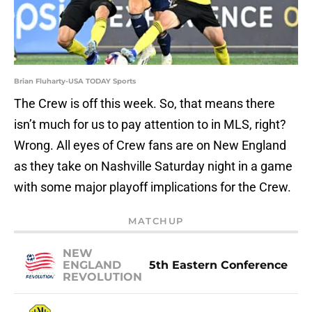
Brian Fluharty-USA TODAY Sports
The Crew is off this week. So, that means there
isn’t much for us to pay attention to in MLS, right?
Wrong. All eyes of Crew fans are on New England
as they take on Nashville Saturday night in a game
with some major playoff implications for the Crew.
MATCHUP
NEW
ENGLAND
5th Eastern Conference
REVOLUTION