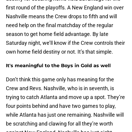
first round of the playoffs. A New England win over
Nashville means the Crew drops to fifth and will
need help on the final matchday of the regular
season to get home field advantage. By late
Saturday night, we’ll know if the Crew controls their
own home field destiny or not. It’s that simple.
It's meaningful to the Boys in Gold as well
Don’t think this game only has meaning for the
Crew and Revs. Nashville, who is in seventh, is
trying to catch Atlanta and move up a spot. They’re
four points behind and have two games to play,
while Atlanta has just one remaining. Nashville will
be scratching and clawing for all they’re worth