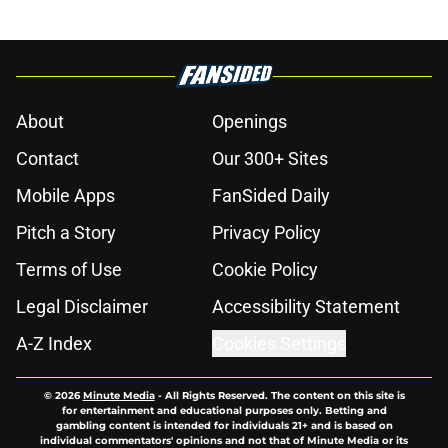
About
Openings
Contact
Our 300+ Sites
Mobile Apps
FanSided Daily
Pitch a Story
Privacy Policy
Terms of Use
Cookie Policy
Legal Disclaimer
Accessibility Statement
A-Z Index
Cookies Settings
© 2026
Minute Media
-
All Rights Reserved. The content on this site is
for entertainment and educational purposes only. Betting and
gambling content is intended for individuals 21+ and is based on
individual commentators' opinions and not that of Minute Media or its