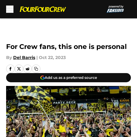
Skip to main content
For Crew fans, this one is personal
By
Del Barris
|
Oct 22, 2023
Add us as a preferred source