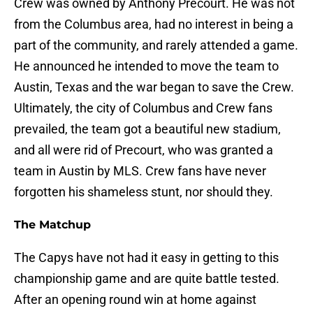
Crew was owned by Anthony Precourt. He was not
from the Columbus area, had no interest in being a
part of the community, and rarely attended a game.
He announced he intended to move the team to
Austin, Texas and the war began to save the Crew.
Ultimately, the city of Columbus and Crew fans
prevailed, the team got a beautiful new stadium,
and all were rid of Precourt, who was granted a
team in Austin by MLS. Crew fans have never
forgotten his shameless stunt, nor should they.
The Matchup
The Capys have not had it easy in getting to this
championship game and are quite battle tested.
After an opening round win at home against