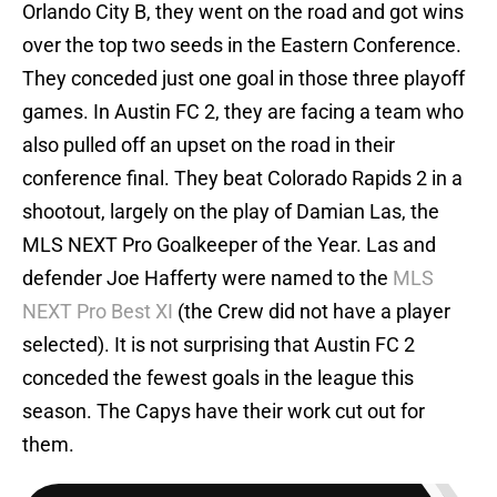
Orlando City B, they went on the road and got wins
over the top two seeds in the Eastern Conference.
They conceded just one goal in those three playoff
games. In Austin FC 2, they are facing a team who
also pulled off an upset on the road in their
conference final. They beat Colorado Rapids 2 in a
shootout, largely on the play of Damian Las, the
MLS NEXT Pro Goalkeeper of the Year. Las and
defender Joe Hafferty were named to the
MLS
NEXT Pro Best XI
(the Crew did not have a player
selected). It is not surprising that Austin FC 2
conceded the fewest goals in the league this
season. The Capys have their work cut out for
them.