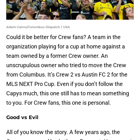
Adam Cairns/Columbus Dispatch / USA
Could it be better for Crew fans? A team in the
organization playing for a cup at home against a
team owned by a former Crew owner. An
unscrupulous owner who tried to move the Crew
from Columbus. It’s Crew 2 vs Austin FC 2 for the
MLS NEXT Pro Cup. Even if you don’t follow the
Capys much, this one still has to mean something
to you. For Crew fans, this one is personal.
Good vs Evil
All of you know the story. A few years ago, the