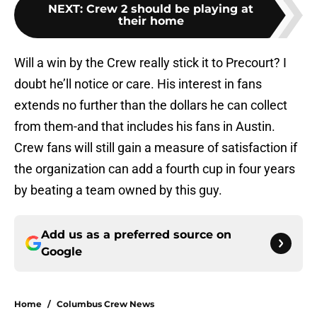
NEXT
:
Crew 2 should be playing at
their home
Will a win by the Crew really stick it to Precourt? I
doubt he’ll notice or care. His interest in fans
extends no further than the dollars he can collect
from them-and that includes his fans in Austin.
Crew fans will still gain a measure of satisfaction if
the organization can add a fourth cup in four years
by beating a team owned by this guy.
Add us as a preferred source on
Google
Home
/
Columbus Crew News