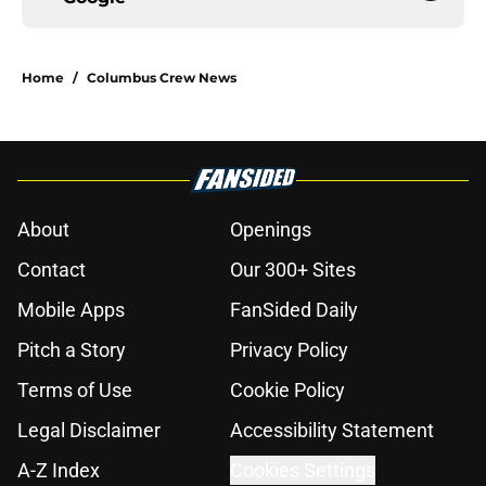
Home
/
Columbus Crew News
About
Openings
Contact
Our 300+ Sites
Mobile Apps
FanSided Daily
Pitch a Story
Privacy Policy
Terms of Use
Cookie Policy
Legal Disclaimer
Accessibility Statement
A-Z Index
Cookies Settings