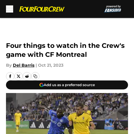
Skip to main content
Four things to watch in the Crew's
game with CF Montreal
By
Del Barris
|
Oct 21, 2023
Add us as a preferred source