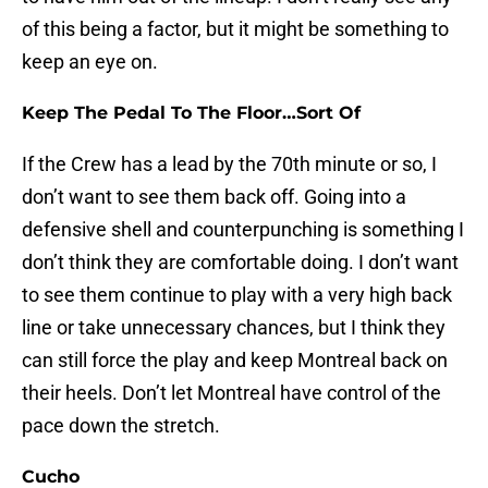
of this being a factor, but it might be something to
keep an eye on.
Keep The Pedal To The Floor…Sort Of
If the Crew has a lead by the 70th minute or so, I
don’t want to see them back off. Going into a
defensive shell and counterpunching is something I
don’t think they are comfortable doing. I don’t want
to see them continue to play with a very high back
line or take unnecessary chances, but I think they
can still force the play and keep Montreal back on
their heels. Don’t let Montreal have control of the
pace down the stretch.
Cucho