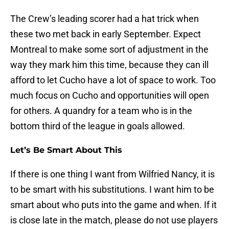
The Crew’s leading scorer had a hat trick when
these two met back in early September. Expect
Montreal to make some sort of adjustment in the
way they mark him this time, because they can ill
afford to let Cucho have a lot of space to work. Too
much focus on Cucho and opportunities will open
for others. A quandry for a team who is in the
bottom third of the league in goals allowed.
Let’s Be Smart About This
If there is one thing I want from Wilfried Nancy, it is
to be smart with his substitutions. I want him to be
smart about who puts into the game and when. If it
is close late in the match, please do not use players