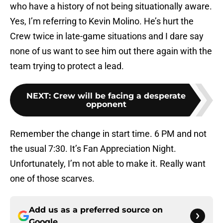
who have a history of not being situationally aware.
Yes, I’m referring to Kevin Molino. He’s hurt the
Crew twice in late-game situations and I dare say
none of us want to see him out there again with the
team trying to protect a lead.
NEXT
:
Crew will be facing a desperate
opponent
Remember the change in start time. 6 PM and not
the usual 7:30. It’s Fan Appreciation Night.
Unfortunately, I’m not able to make it. Really want
one of those scarves.
Add us as a preferred source on
Google