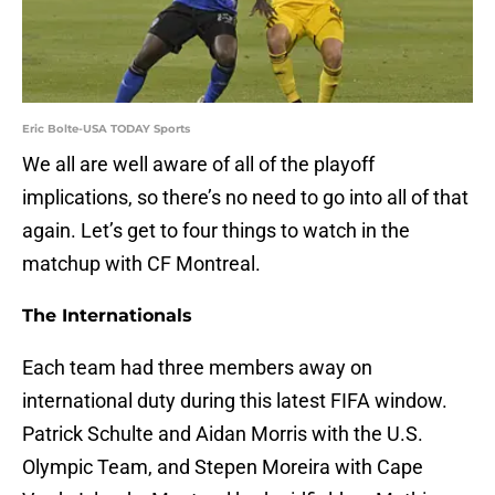
Eric Bolte-USA TODAY Sports
We all are well aware of all of the playoff
implications, so there’s no need to go into all of that
again. Let’s get to four things to watch in the
matchup with CF Montreal.
The Internationals
Each team had three members away on
international duty during this latest FIFA window.
Patrick Schulte and Aidan Morris with the U.S.
Olympic Team, and Stepen Moreira with Cape