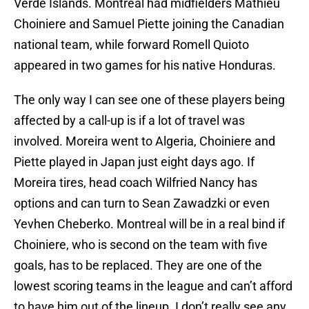
Verde Islands. Montreal had midfielders Mathieu
Choiniere and Samuel Piette joining the Canadian
national team, while forward Romell Quioto
appeared in two games for his native Honduras.
The only way I can see one of these players being
affected by a call-up is if a lot of travel was
involved. Moreira went to Algeria, Choiniere and
Piette played in Japan just eight days ago. If
Moreira tires, head coach Wilfried Nancy has
options and can turn to Sean Zawadzki or even
Yevhen Cheberko. Montreal will be in a real bind if
Choiniere, who is second on the team with five
goals, has to be replaced. They are one of the
lowest scoring teams in the league and can’t afford
to have him out of the lineup. I don’t really see any