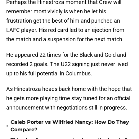
Perhaps the Hinestroza moment that Crew will
remember most vividly is when he let his
frustration get the best of him and punched an
LAFC player. His red card led to an ejection from
the match and a suspension for the next match.
He appeared 22 times for the Black and Gold and
recorded 2 goals. The U22 signing just never lived
up to his full potential in Columbus.
As Hinestroza heads back home with the hope that
he gets more playing time stay tuned for an official
announcement with negotiations still in progress.
Caleb Porter vs Wilfried Nancy: How Do They
•
Compare?