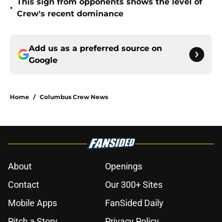
This sign from opponents shows the level of
•
Crew's recent dominance
Add us as a preferred source on
Google
Home
/
Columbus Crew News
About
Openings
Contact
Our 300+ Sites
Mobile Apps
FanSided Daily
Pitch a Story
Privacy Policy