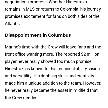
negotiations progress. Whether Hinestroza
remains in MLS or returns to Colombia, his journey
promises excitement for fans on both sides of the
Atlantic.
Disappointment in Columbus
Marino's time with the Crew will leave fans and the
front office wanting more. The reported $2 million
player never really showed too much promise.
Hinestroza is known for his technical ability, vision,
and versatility. His dribbling skills and creativity
made him a unique addition to the team. However,
he never really became the asset in midfield that
the Crew needed.