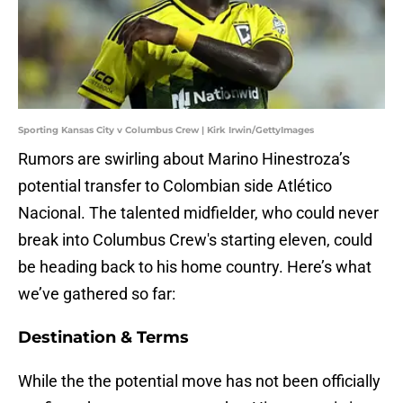
Sporting Kansas City v Columbus Crew | Kirk Irwin/GettyImages
Rumors are swirling about Marino Hinestroza’s
potential transfer to Colombian side Atlético
Nacional. The talented midfielder, who could never
break into Columbus Crew's starting eleven, could
be heading back to his home country. Here’s what
we’ve gathered so far:
Destination & Terms
While the the potential move has not been officially