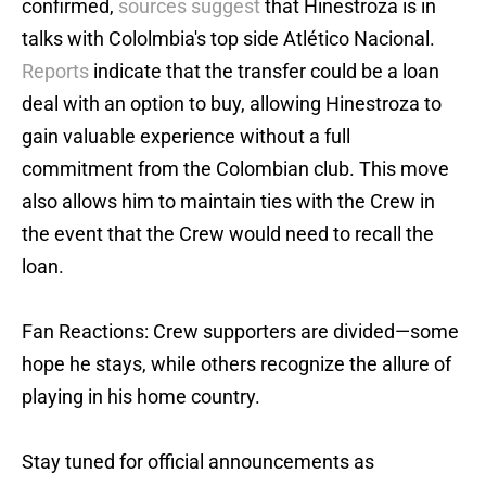
confirmed,
sources suggest
that Hinestroza is in
talks with Cololmbia's top side Atlético Nacional.
Reports
indicate that the transfer could be a loan
deal with an option to buy, allowing Hinestroza to
gain valuable experience without a full
commitment from the Colombian club. This move
also allows him to maintain ties with the Crew in
the event that the Crew would need to recall the
loan.
Fan Reactions: Crew supporters are divided—some
hope he stays, while others recognize the allure of
playing in his home country.
Stay tuned for official announcements as