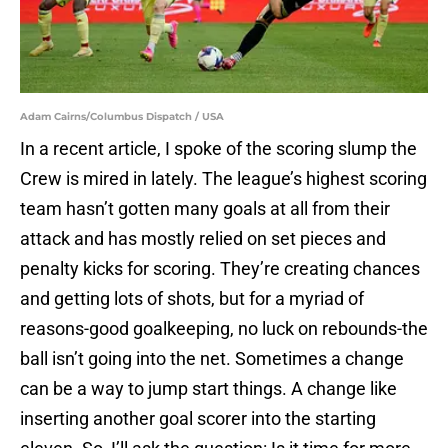
Adam Cairns/Columbus Dispatch / USA
In a recent article, I spoke of the scoring slump the
Crew is mired in lately. The league’s highest scoring
team hasn’t gotten many goals at all from their
attack and has mostly relied on set pieces and
penalty kicks for scoring. They’re creating chances
and getting lots of shots, but for a myriad of
reasons-good goalkeeping, no luck on rebounds-the
ball isn’t going into the net. Sometimes a change
can be a way to jump start things. A change like
inserting another goal scorer into the starting