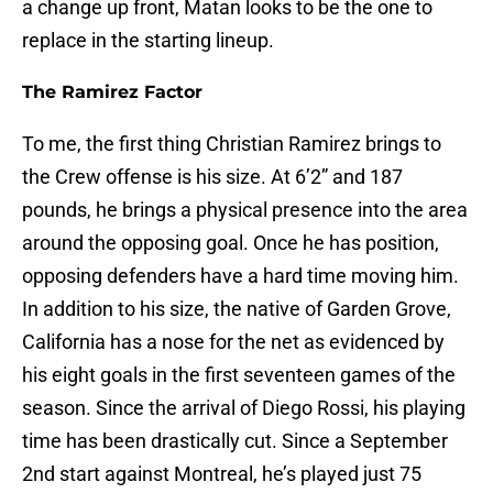
a change up front, Matan looks to be the one to
replace in the starting lineup.
The Ramirez Factor
To me, the first thing Christian Ramirez brings to
the Crew offense is his size. At 6’2” and 187
pounds, he brings a physical presence into the area
around the opposing goal. Once he has position,
opposing defenders have a hard time moving him.
In addition to his size, the native of Garden Grove,
California has a nose for the net as evidenced by
his eight goals in the first seventeen games of the
season. Since the arrival of Diego Rossi, his playing
time has been drastically cut. Since a September
2nd start against Montreal, he’s played just 75