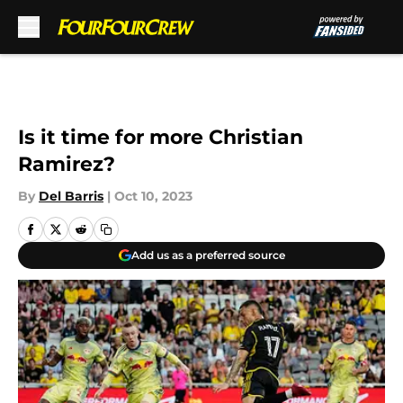
Skip to main content
Is it time for more Christian
Ramirez?
By
Del Barris
|
Oct 10, 2023
Add us as a preferred source