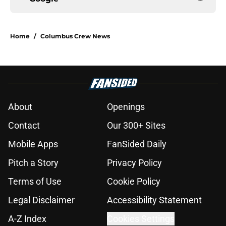
Home
/
Columbus Crew News
About
Openings
Contact
Our 300+ Sites
Mobile Apps
FanSided Daily
Pitch a Story
Privacy Policy
Terms of Use
Cookie Policy
Legal Disclaimer
Accessibility Statement
A-Z Index
Cookies Settings