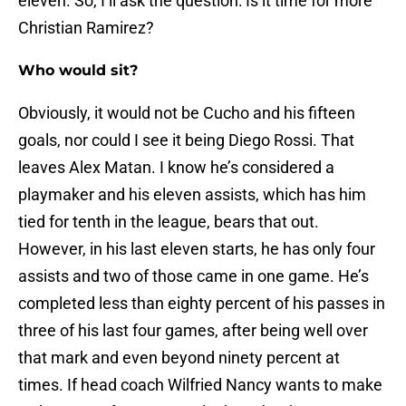
eleven. So, I’ll ask the question: Is it time for more
Christian Ramirez?
Who would sit?
Obviously, it would not be Cucho and his fifteen
goals, nor could I see it being Diego Rossi. That
leaves Alex Matan. I know he’s considered a
playmaker and his eleven assists, which has him
tied for tenth in the league, bears that out.
However, in his last eleven starts, he has only four
assists and two of those came in one game. He’s
completed less than eighty percent of his passes in
three of his last four games, after being well over
that mark and even beyond ninety percent at
times. If head coach Wilfried Nancy wants to make