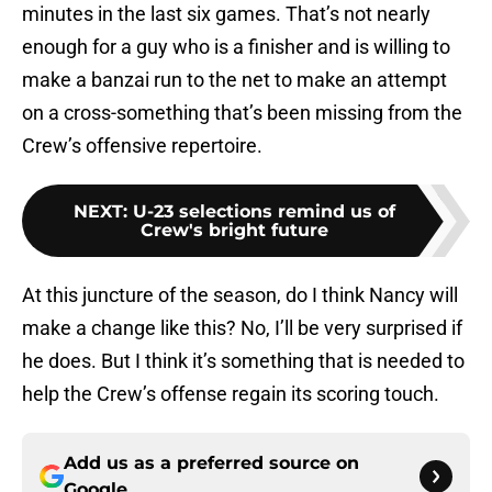
minutes in the last six games. That’s not nearly
enough for a guy who is a finisher and is willing to
make a banzai run to the net to make an attempt
on a cross-something that’s been missing from the
Crew’s offensive repertoire.
NEXT
:
U-23 selections remind us of
Crew's bright future
At this juncture of the season, do I think Nancy will
make a change like this? No, I’ll be very surprised if
he does. But I think it’s something that is needed to
help the Crew’s offense regain its scoring touch.
Add us as a preferred source on
Google