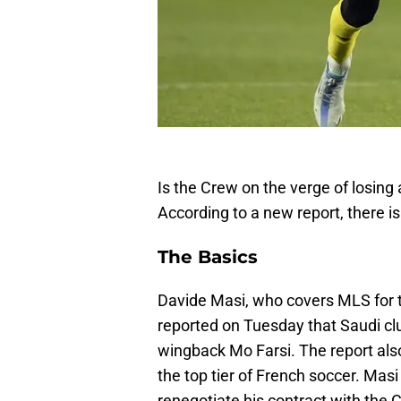
Is the Crew on the verge of losing 
According to a new report, there is 
The Basics
Davide Masi, who covers MLS for t
reported on Tuesday that Saudi cl
wingback Mo Farsi. The report also
the top tier of French soccer. Mas
renegotiate his contract with the 