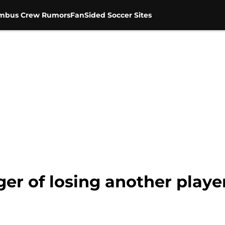
mbus Crew Rumors
FanSided Soccer Sites
ger of losing another playe