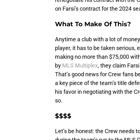
on Farsi’s contract for the 2024 s
What To Make Of This?
Anytime a club with a lot of money
player, it has to be taken serious,
making no more than $75,000 with 
by
MLS Multiplex
, they claim Fars
That’s good news for Crew fans be
a key piece of the team’s title defe
his favor in negotiating with the Cre
so.
$$$$
Let’s be honest: the Crew needs to
during the team’s run to the MLS C