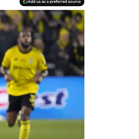
Add us as a preferred source