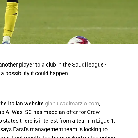
another player to a club in the Saudi league?
a possibility it could happen.
he Italian website
gianlucadimarzio.com
,
ub Al Wasl SC has made an offer for Crew
 states there is interest from a team in Ligue 1,
i says Farsi’s management team is looking to
Crew. Last month, the team picked up the option