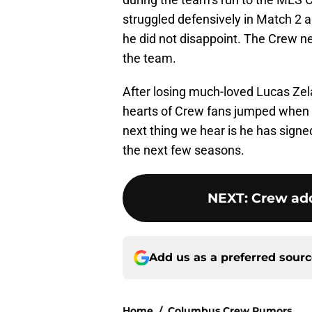
struggled defensively in Match 2 a
he did not disappoint. The Crew ne
the team.
After losing much-loved Lucas Zela
hearts of Crew fans jumped when fi
next thing we hear is he has signe
the next few seasons.
NEXT
:
Crew add
Add us as a preferred sour
Home
/
Columbus Crew Rumors