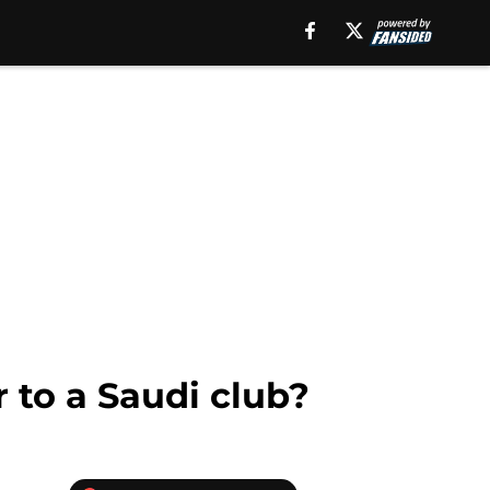
r to a Saudi club?