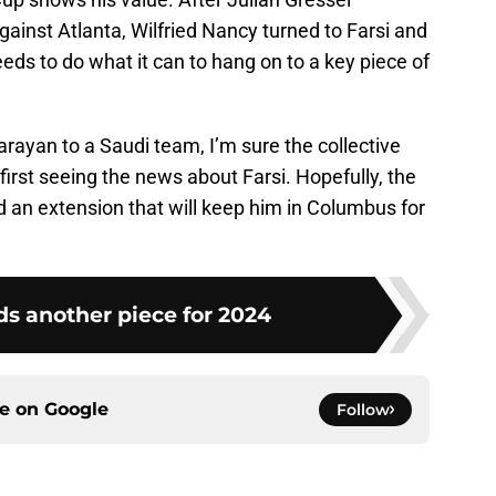
gainst Atlanta, Wilfried Nancy turned to Farsi and
eds to do what it can to hang on to a key piece of
rayan to a Saudi team, I’m sure the collective
rst seeing the news about Farsi. Hopefully, the
d an extension that will keep him in Columbus for
s another piece for 2024
ce on
Google
Follow