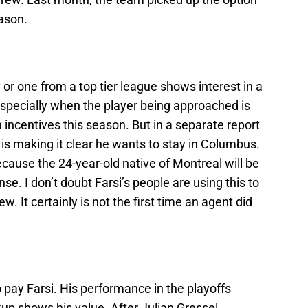
eason.
 or one from a top tier league shows interest in a
 especially when the player being approached is
incentives this season. But in a separate report
i is making it clear he wants to stay in Columbus.
cause the 24-year-old native of Montreal will be
nse. I don’t doubt Farsi’s people are using this to
w. It certainly is not the first time an agent did
 pay Farsi. His performance in the playoffs
up shows his value. After Julian Gressel