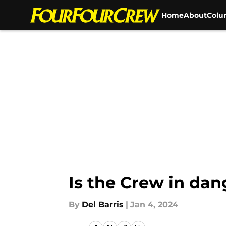
Home
About
Colu
Skip to main content
Is the Crew in dan
By
Del Barris
|
Jan 4, 2024