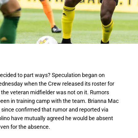
ecided to part ways? Speculation began on
Wednesday when the Crew released its roster for
he veteran midfielder was not on it. Rumors
 been in training camp with the team. Brianna Mac
 since confirmed that rumor and reported via
olino have mutually agreed he would be absent
ven for the absence.