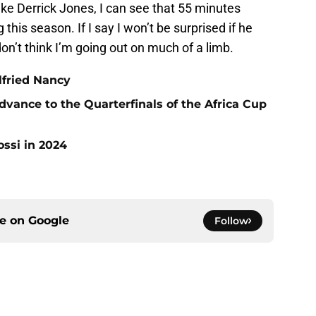
like Derrick Jones, I can see that 55 minutes
this season. If I say I won’t be surprised if he
don’t think I’m going out on much of a limb.
ilfried Nancy
vance to the Quarterfinals of the Africa Cup
ossi in 2024
ce on
Google
Follow