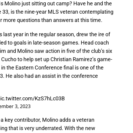
Is Molino just sitting out camp? Have he and the
 33, is the nine-year MLS veteran contemplating
ar more questions than answers at this time.
last year in the regular season, drew the ire of
 led to goals in late-season games. Head coach
im and Molino saw action in five of the club’s six
o Cucho to help set up Christian Ramirez’s game-
in the Eastern Conference final is one of the
He also had an assist in the conference
ic.twitter.com/KzS7hLc03B
ember 3, 2023
a key contributor, Molino adds a veteran
g that is very underrated. With the new