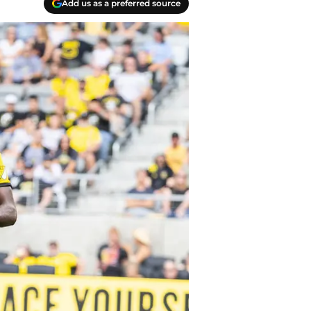
Add us as a preferred source