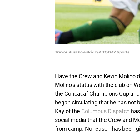
Trevor Ruszkowski-USA TODAY Sports
Have the Crew and Kevin Molino d
Molino’s status with the club on 
the Concacaf Champions Cup and t
began circulating that he has not
Kay of the
Columbus Dispatch
has
social media that the Crew and M
from camp. No reason has been gi