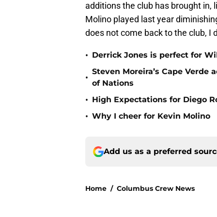
additions the club has brought in, 
Molino played last year diminishing 
does not come back to the club, I 
•
Derrick Jones is perfect for W
Steven Moreira’s Cape Verde ad
•
of Nations
•
High Expectations for Diego R
•
Why I cheer for Kevin Molino
Add us as a preferred sour
Home
/
Columbus Crew News