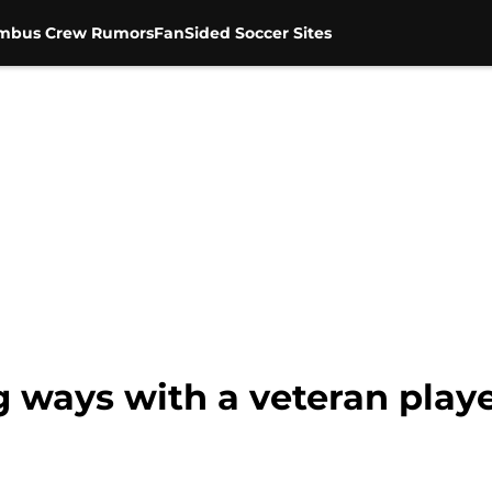
mbus Crew Rumors
FanSided Soccer Sites
g ways with a veteran play