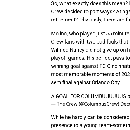
So, what exactly does this mean? 
Crew decided to part ways? At age
retirement? Obviously, there are f
Molino, who played just 55 minutes 
Crew fans with two bad fouls that
Wilfried Nancy did not give up on h
playoff games. His perfect pass t
winning goal against FC Cincinnati 
most memorable moments of 2023. 
semifinal against Orlando City.
A GOAL FOR COLUMBUUUUUUS
p
— The Crew (@ColumbusCrew)
Dec
While he hardly can be considered 
presence to a young team-somethin