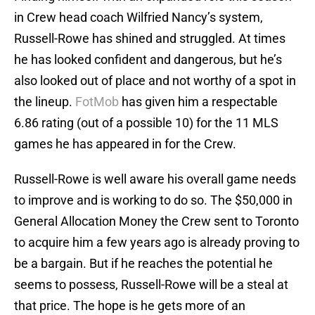
in Crew head coach Wilfried Nancy’s system,
Russell-Rowe has shined and struggled. At times
he has looked confident and dangerous, but he’s
also looked out of place and not worthy of a spot in
the lineup.
FotMob
has given him a respectable
6.86 rating (out of a possible 10) for the 11 MLS
games he has appeared in for the Crew.
Russell-Rowe is well aware his overall game needs
to improve and is working to do so. The $50,000 in
General Allocation Money the Crew sent to Toronto
to acquire him a few years ago is already proving to
be a bargain. But if he reaches the potential he
seems to possess, Russell-Rowe will be a steal at
that price. The hope is he gets more of an