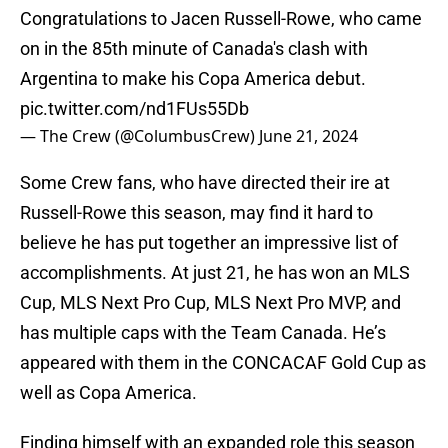
Congratulations to Jacen Russell-Rowe, who came
on in the 85th minute of Canada's clash with
Argentina to make his Copa America debut.
pic.twitter.com/nd1FUs55Db
— The Crew (@ColumbusCrew)
June 21, 2024
Some Crew fans, who have directed their ire at
Russell-Rowe this season, may find it hard to
believe he has put together an impressive list of
accomplishments. At just 21, he has won an MLS
Cup, MLS Next Pro Cup, MLS Next Pro MVP, and
has multiple caps with the Team Canada. He’s
appeared with them in the CONCACAF Gold Cup as
well as Copa America.
Finding himself with an expanded role this season