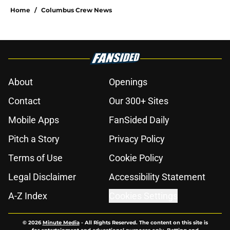
Home
/
Columbus Crew News
About
Openings
Contact
Our 300+ Sites
Mobile Apps
FanSided Daily
Pitch a Story
Privacy Policy
Terms of Use
Cookie Policy
Legal Disclaimer
Accessibility Statement
A-Z Index
Cookies Settings
© 2026
Minute Media
-
All Rights Reserved. The content on this site is