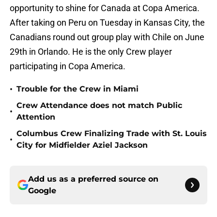
opportunity to shine for Canada at Copa America.
After taking on Peru on Tuesday in Kansas City, the
Canadians round out group play with Chile on June
29th in Orlando. He is the only Crew player
participating in Copa America.
•
Trouble for the Crew in Miami
Crew Attendance does not match Public
•
Attention
Columbus Crew Finalizing Trade with St. Louis
•
City for Midfielder Aziel Jackson
Add us as a preferred source on
Google