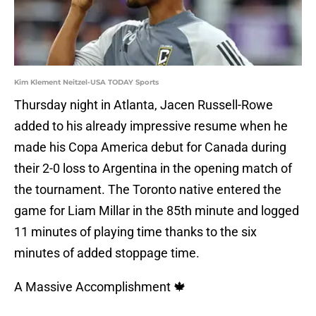
Kim Klement Neitzel-USA TODAY Sports
Thursday night in Atlanta, Jacen Russell-Rowe
added to his already impressive resume when he
made his Copa America debut for Canada during
their 2-0 loss to Argentina in the opening match of
the tournament. The Toronto native entered the
game for Liam Millar in the 85th minute and logged
11 minutes of playing time thanks to the six
minutes of added stoppage time.
A Massive Accomplishment 🍁