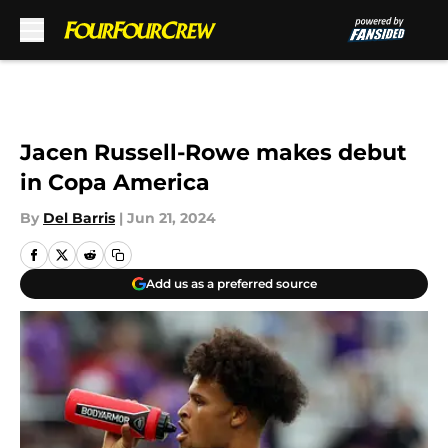
Skip to main content
Jacen Russell-Rowe makes debut
in Copa America
By
Del Barris
|
Jun 21, 2024
Add us as a preferred source