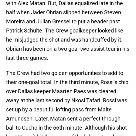
with Alex Matan. But, Dallas equalized late in the
half when Jader Obrian slipped between Steven
Moreira and Julian Gressel to put a header past
Patrick Schulte. The Crew goalkeeper looked like
he misjudged the shot and was handcuffed by it.
Obrian has been on a two goal-two assist tear in his
last three games.
The Crew had two golden opportunities to add to
their one-goal total. In the third minute, Rossi’s chip
over Dallas keeper Maarten Paes was cleared
away at the last second by Nkosi Tafari. Rossi was
set up by a beautiful lofting pass from Malte
Amundsen. Later, Matan sent a perfect through
ball to Cucho in the 66th minute. Although his shot