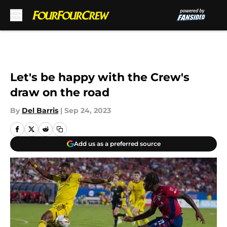
Skip to main content
Let's be happy with the Crew's
draw on the road
By
Del Barris
|
Sep 24, 2023
Add us as a preferred source