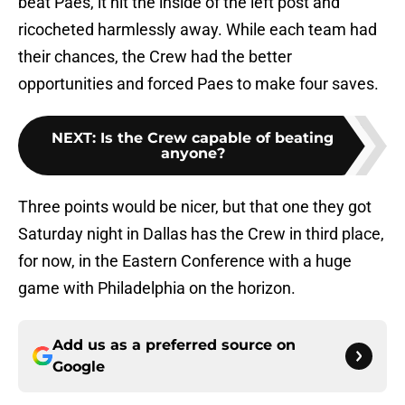
beat Paes, it hit the inside of the left post and
ricocheted harmlessly away. While each team had
their chances, the Crew had the better
opportunities and forced Paes to make four saves.
NEXT
:
Is the Crew capable of beating
anyone?
Three points would be nicer, but that one they got
Saturday night in Dallas has the Crew in third place,
for now, in the Eastern Conference with a huge
game with Philadelphia on the horizon.
Add us as a preferred source on
Google