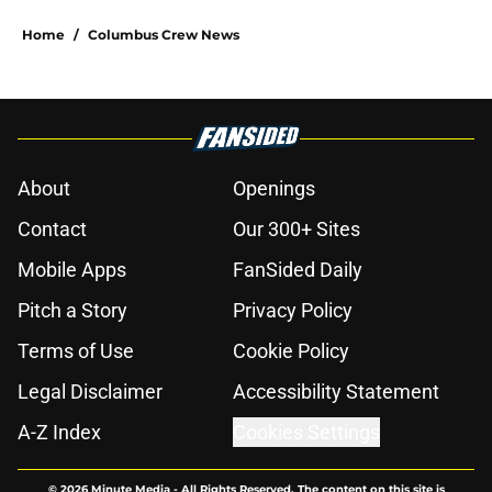
Home
/
Columbus Crew News
About
Openings
Contact
Our 300+ Sites
Mobile Apps
FanSided Daily
Pitch a Story
Privacy Policy
Terms of Use
Cookie Policy
Legal Disclaimer
Accessibility Statement
A-Z Index
Cookies Settings
© 2026
Minute Media
-
All Rights Reserved. The content on this site is