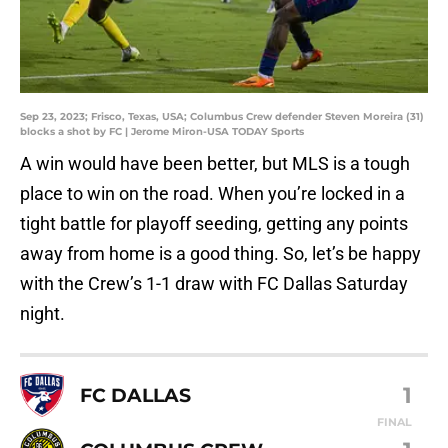
Sep 23, 2023; Frisco, Texas, USA; Columbus Crew defender Steven Moreira (31)
blocks a shot by FC | Jerome Miron-USA TODAY Sports
A win would have been better, but MLS is a tough
place to win on the road. When you’re locked in a
tight battle for playoff seeding, getting any points
away from home is a good thing. So, let’s be happy
with the Crew’s 1-1 draw with FC Dallas Saturday
night.
1
FC DALLAS
FINAL