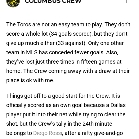
1
COLUMBUS CREW
The Toros are not an easy team to play. They don’t
score a whole lot (34 goals scored), but they don’t
give up much either (33 against). Only one other
team in MLS has conceded fewer goals. Also,
they’ve lost just three times in fifteen games at
home. The Crew coming away with a draw at their
place is ok with me.
Things got off to a good start for the Crew. It is
officially scored as an own goal because a Dallas
player put it into their net while trying to clear the
shot, but the Crew’s tally in the 24th minute
belongs to
Diego Rossi
, after a nifty give-and-go