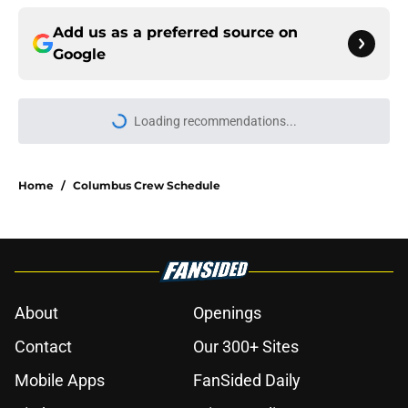
Add us as a preferred source on
Google
Home
/
Columbus Crew Schedule
About
Openings
Contact
Our 300+ Sites
Mobile Apps
FanSided Daily
Pitch a Story
Privacy Policy
Terms of Use
Cookie Policy