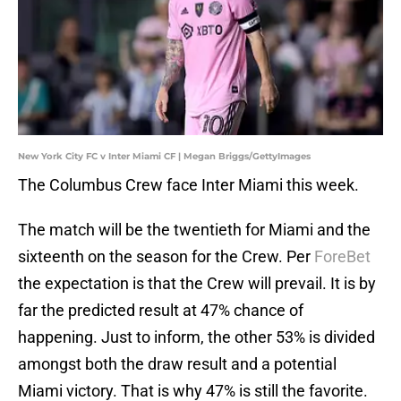
New York City FC v Inter Miami CF | Megan Briggs/GettyImages
The Columbus Crew face Inter Miami this week.
The match will be the twentieth for Miami and the
sixteenth on the season for the Crew. Per
ForeBet
the expectation is that the Crew will prevail. It is by
far the predicted result at 47% chance of
happening. Just to inform, the other 53% is divided
amongst both the draw result and a potential
Miami victory. That is why 47% is still the favorite.