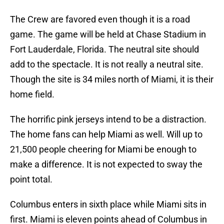
The Crew are favored even though it is a road
game. The game will be held at Chase Stadium in
Fort Lauderdale, Florida. The neutral site should
add to the spectacle. It is not really a neutral site.
Though the site is 34 miles north of Miami, it is their
home field.
The horrific pink jerseys intend to be a distraction.
The home fans can help Miami as well. Will up to
21,500 people cheering for Miami be enough to
make a difference. It is not expected to sway the
point total.
Columbus enters in sixth place while Miami sits in
first. Miami is eleven points ahead of Columbus in