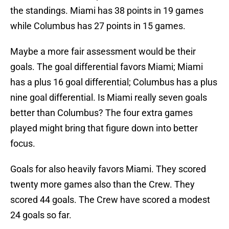
the standings. Miami has 38 points in 19 games
while Columbus has 27 points in 15 games.
Maybe a more fair assessment would be their
goals. The goal differential favors Miami; Miami
has a plus 16 goal differential; Columbus has a plus
nine goal differential. Is Miami really seven goals
better than Columbus? The four extra games
played might bring that figure down into better
focus.
Goals for also heavily favors Miami. They scored
twenty more games also than the Crew. They
scored 44 goals. The Crew have scored a modest
24 goals so far.