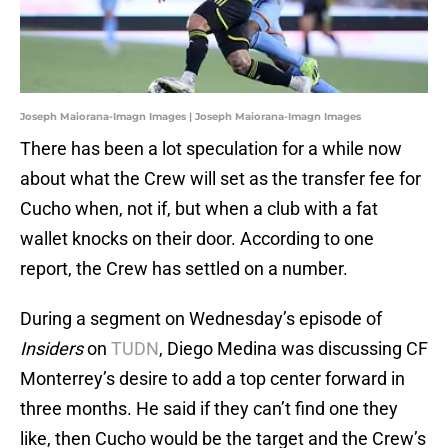
Joseph Maiorana-Imagn Images | Joseph Maiorana-Imagn Images
There has been a lot speculation for a while now
about what the Crew will set as the transfer fee for
Cucho when, not if, but when a club with a fat
wallet knocks on their door. According to one
report, the Crew has settled on a number.
During a segment on Wednesday’s episode of
Insiders
on
TUDN
, Diego Medina was discussing CF
Monterrey’s desire to add a top center forward in
three months. He said if they can’t find one they
like, then Cucho would be the target and the Crew’s