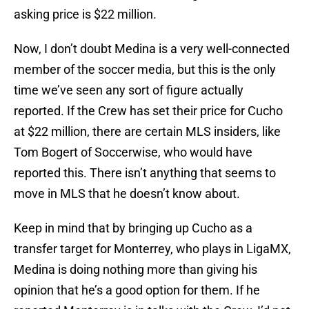
asking price is $22 million.
Now, I don’t doubt Medina is a very well-connected
member of the soccer media, but this is the only
time we’ve seen any sort of figure actually
reported. If the Crew has set their price for Cucho
at $22 million, there are certain MLS insiders, like
Tom Bogert of Soccerwise, who would have
reported this. There isn’t anything that seems to
move in MLS that he doesn’t know about.
Keep in mind that by bringing up Cucho as a
transfer target for Monterrey, who plays in LigaMX,
Medina is doing nothing more than giving his
opinion that he’s a good option for them. If he