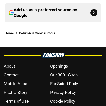
Add us as a preferred source on
Google
Home
/
Columbus Crew Rumors
About
Openings
Contact
Our 300+ Sites
Mobile Apps
FanSided Daily
Pitch a Story
Privacy Policy
Terms of Use
Cookie Policy