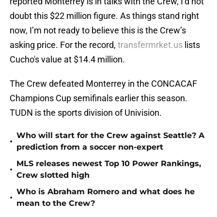
reported Monterrey is in talks with the Crew, I’d not
doubt this $22 million figure. As things stand right
now, I’m not ready to believe this is the Crew’s
asking price. For the record,
transfermrket.us
lists
Cucho's value at $14.4 million.
The Crew defeated Monterrey in the CONCACAF
Champions Cup semifinals earlier this season.
TUDN is the sports division of Univision.
Who will start for the Crew against Seattle? A
•
prediction from a soccer non-expert
MLS releases newest Top 10 Power Rankings,
•
Crew slotted high
Who is Abraham Romero and what does he
•
mean to the Crew?