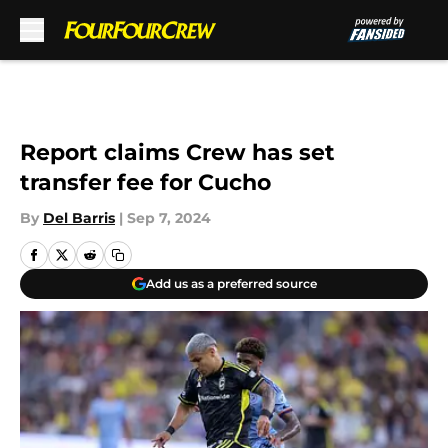
Skip to main content
Report claims Crew has set
transfer fee for Cucho
By
Del Barris
|
Sep 7, 2024
Add us as a preferred source