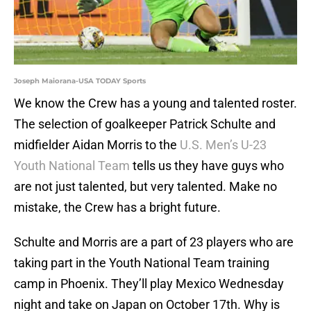
Joseph Maiorana-USA TODAY Sports
We know the Crew has a young and talented roster.
The selection of goalkeeper Patrick Schulte and
midfielder Aidan Morris to the
U.S. Men’s U-23
Youth National Team
tells us they have guys who
are not just talented, but very talented. Make no
mistake, the Crew has a bright future.
Schulte and Morris are a part of 23 players who are
taking part in the Youth National Team training
camp in Phoenix. They’ll play Mexico Wednesday
night and take on Japan on October 17th. Why is