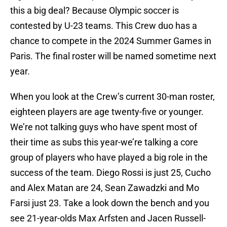
this a big deal? Because Olympic soccer is
contested by U-23 teams. This Crew duo has a
chance to compete in the 2024 Summer Games in
Paris. The final roster will be named sometime next
year.
When you look at the Crew’s current 30-man roster,
eighteen players are age twenty-five or younger.
We’re not talking guys who have spent most of
their time as subs this year-we’re talking a core
group of players who have played a big role in the
success of the team. Diego Rossi is just 25, Cucho
and Alex Matan are 24, Sean Zawadzki and Mo
Farsi just 23. Take a look down the bench and you
see 21-year-olds Max Arfsten and Jacen Russell-