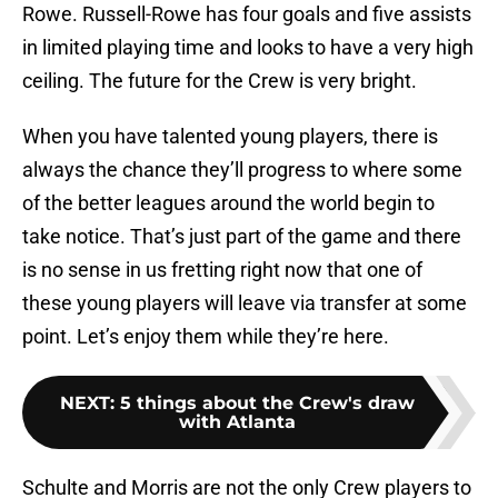
Rowe. Russell-Rowe has four goals and five assists
in limited playing time and looks to have a very high
ceiling. The future for the Crew is very bright.
When you have talented young players, there is
always the chance they’ll progress to where some
of the better leagues around the world begin to
take notice. That’s just part of the game and there
is no sense in us fretting right now that one of
these young players will leave via transfer at some
point. Let’s enjoy them while they’re here.
NEXT
:
5 things about the Crew's draw
with Atlanta
Schulte and Morris are not the only Crew players to