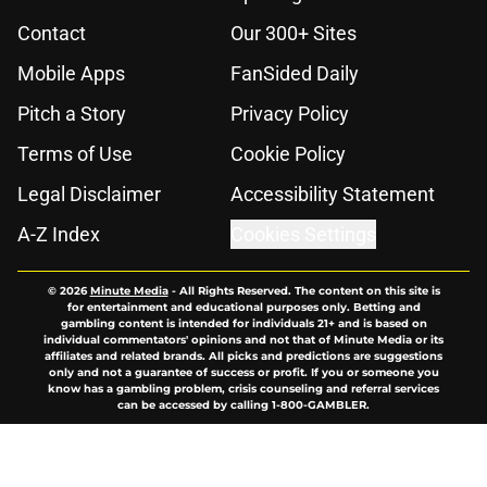
Contact
Our 300+ Sites
Mobile Apps
FanSided Daily
Pitch a Story
Privacy Policy
Terms of Use
Cookie Policy
Legal Disclaimer
Accessibility Statement
A-Z Index
Cookies Settings
© 2026
Minute Media
-
All Rights Reserved. The content on this site is
for entertainment and educational purposes only. Betting and
gambling content is intended for individuals 21+ and is based on
individual commentators' opinions and not that of Minute Media or its
affiliates and related brands. All picks and predictions are suggestions
only and not a guarantee of success or profit. If you or someone you
know has a gambling problem, crisis counseling and referral services
can be accessed by calling 1-800-GAMBLER.