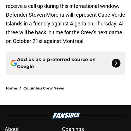
receive a call up during this international window.
Defender Steven Moreira will represent Cape Verde
Islands in a friendly against Algeria on Thursday. All
three will be back in time for the Crew's next game
on October 21st against Montreal.
Add us as a preferred source on
Google
Home
/
Columbus Crew News
About
Openings