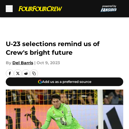
Skip to main content
U-23 selections remind us of
Crew's bright future
By
Del Barris
|
Oct 9, 2023
Add us as a preferred source