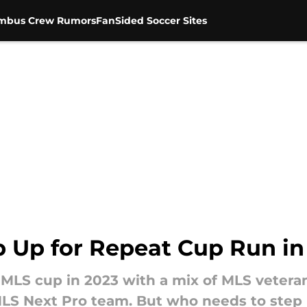
mbus Crew Rumors
FanSided Soccer Sites
 Up for Repeat Cup Run in
LS cup in 2023 with a mix of MLS veteran
LS Next Pro team. But who needs to step u