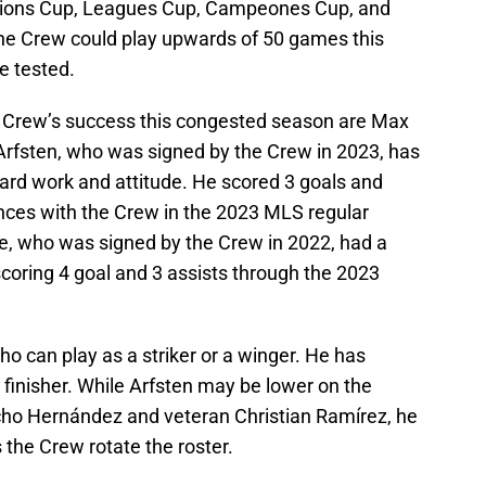
ons Cup, Leagues Cup, Campeones Cup, and
 the Crew could play upwards of 50 games this
e tested.
e Crew’s success this congested season are Max
rfsten, who was signed by the Crew in 2023, has
ard work and attitude. He scored 3 goals and
ances with the Crew in the 2023 MLS regular
e, who was signed by the Crew in 2022, had a
coring 4 goal and 3 assists through the 2023
ho can play as a striker or a winger. He has
d finisher. While Arfsten may be lower on the
ucho Hernández and veteran Christian Ramírez, he
 the Crew rotate the roster.