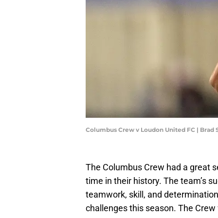
Columbus Crew v Loudon United FC | Brad 
The Columbus Crew had a great se
time in their history. The team’s s
teamwork, skill, and determinatio
challenges this season. The Crew w