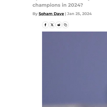
champions in 2024?
By
Soham Dave
|
Jan 25, 2024