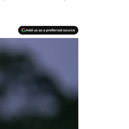
Add us as a preferred source