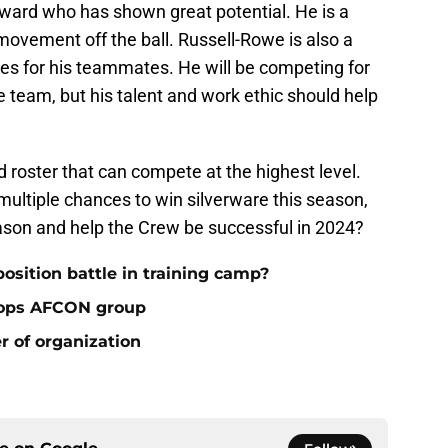
ward who has shown great potential. He is a
 movement off the ball. Russell-Rowe is also a
s for his teammates. He will be competing for
 team, but his talent and work ethic should help
roster that can compete at the highest level.
ultiple chances to win silverware this season,
ason and help the Crew be successful in 2024?
osition battle in training camp?
tops AFCON group
 of organization