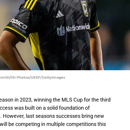
Smith/ISI Photos/USSF/GettyImages
ason in 2023, winning the MLS Cup for the third
uccess was built on a solid foundation of
n. However, last seasons successes bring new
ill be competing in multiple competitions this