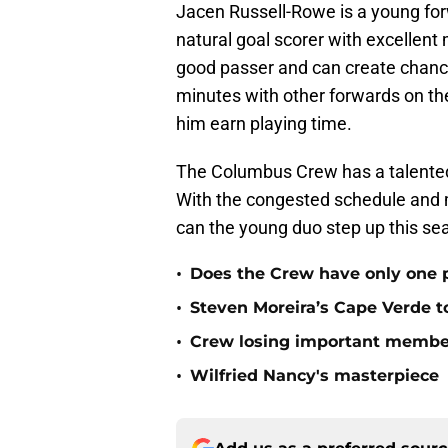
Jacen Russell-Rowe is a young for
natural goal scorer with excellent
good passer and can create chance
minutes with other forwards on the
him earn playing time.
The Columbus Crew has a talented 
With the congested schedule and m
can the young duo step up this se
•
Does the Crew have only one p
•
Steven Moreira’s Cape Verde 
•
Crew losing important member
•
Wilfried Nancy's masterpiece