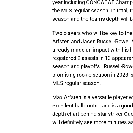
year including CONCACAF Champi
the MLS regular season. In total,
season and the teams depth will b
Two players who will be key to th
Arfsten and Jacen Russell-Rowe. A
already made an impact with his h
registered 2 assists in 13 appear
season and playoffs . Russell-Row
promising rookie season in 2023, s
MLS regular season.
Max Arfsten is a versatile player w
excellent ball control and is a goo
depth chart behind star striker C
will definitely see more minutes as