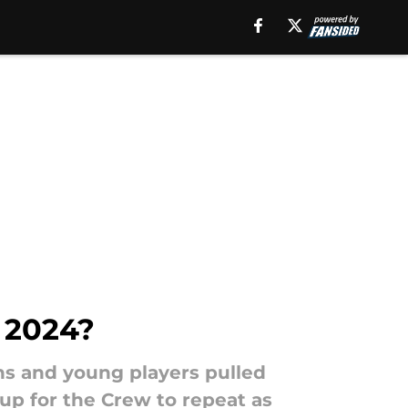
 2024?
s and young players pulled
p for the Crew to repeat as