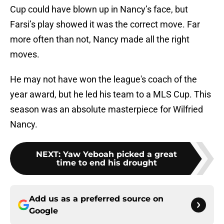
Cup could have blown up in Nancy’s face, but
Farsi’s play showed it was the correct move. Far
more often than not, Nancy made all the right
moves.
He may not have won the league's coach of the
year award, but he led his team to a MLS Cup. This
season was an absolute masterpiece for Wilfried
Nancy.
NEXT
:
Yaw Yeboah picked a great
time to end his drought
Add us as a preferred source on
Google