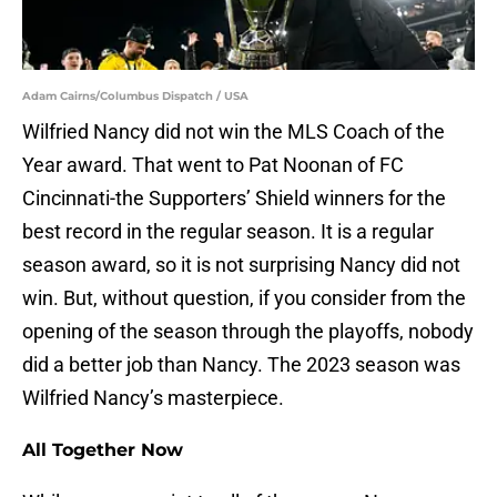
Adam Cairns/Columbus Dispatch / USA
Wilfried Nancy did not win the MLS Coach of the
Year award. That went to Pat Noonan of FC
Cincinnati-the Supporters’ Shield winners for the
best record in the regular season. It is a regular
season award, so it is not surprising Nancy did not
win. But, without question, if you consider from the
opening of the season through the playoffs, nobody
did a better job than Nancy. The 2023 season was
Wilfried Nancy’s masterpiece.
All Together Now