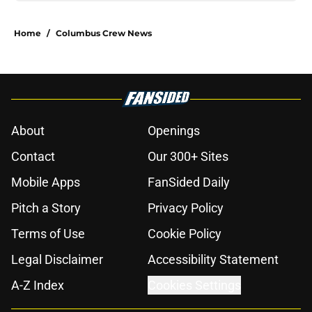
Home
/
Columbus Crew News
About
Openings
Contact
Our 300+ Sites
Mobile Apps
FanSided Daily
Pitch a Story
Privacy Policy
Terms of Use
Cookie Policy
Legal Disclaimer
Accessibility Statement
A-Z Index
Cookies Settings