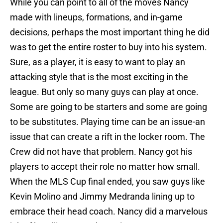
While you can point to all of the moves Nancy
made with lineups, formations, and in-game
decisions, perhaps the most important thing he did
was to get the entire roster to buy into his system.
Sure, as a player, it is easy to want to play an
attacking style that is the most exciting in the
league. But only so many guys can play at once.
Some are going to be starters and some are going
to be substitutes. Playing time can be an issue-an
issue that can create a rift in the locker room. The
Crew did not have that problem. Nancy got his
players to accept their role no matter how small.
When the MLS Cup final ended, you saw guys like
Kevin Molino and Jimmy Medranda lining up to
embrace their head coach. Nancy did a marvelous