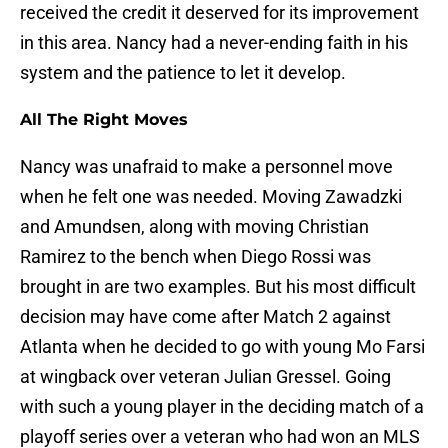
received the credit it deserved for its improvement
in this area. Nancy had a never-ending faith in his
system and the patience to let it develop.
All The Right Moves
Nancy was unafraid to make a personnel move
when he felt one was needed. Moving Zawadzki
and Amundsen, along with moving Christian
Ramirez to the bench when Diego Rossi was
brought in are two examples. But his most difficult
decision may have come after Match 2 against
Atlanta when he decided to go with young Mo Farsi
at wingback over veteran Julian Gressel. Going
with such a young player in the deciding match of a
playoff series over a veteran who had won an MLS