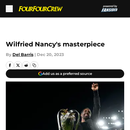
Skip to main content
Wilfried Nancy's masterpiece
By
Del Barris
|
Dec 20, 2023
Add us as a preferred source