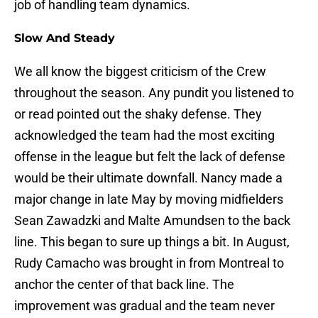
job of handling team dynamics.
Slow And Steady
We all know the biggest criticism of the Crew
throughout the season. Any pundit you listened to
or read pointed out the shaky defense. They
acknowledged the team had the most exciting
offense in the league but felt the lack of defense
would be their ultimate downfall. Nancy made a
major change in late May by moving midfielders
Sean Zawadzki and Malte Amundsen to the back
line. This began to sure up things a bit. In August,
Rudy Camacho was brought in from Montreal to
anchor the center of that back line. The
improvement was gradual and the team never