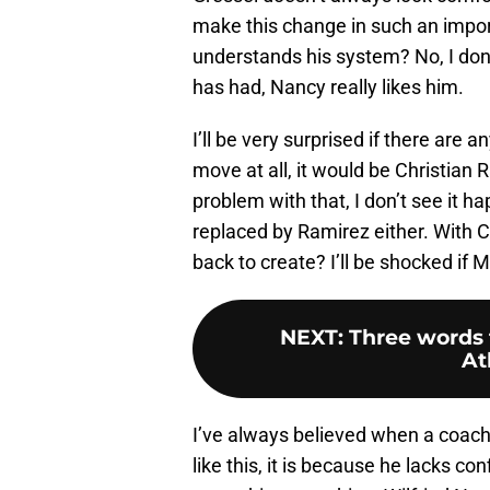
make this change in such an impo
understands his system? No, I don’t
has had, Nancy really likes him.
I’ll be very surprised if there are
move at all, it would be Christian 
problem with that, I don’t see it h
replaced by Ramirez either. With C
back to create? I’ll be shocked if M
NEXT
:
Three words t
At
I’ve always believed when a coach
like this, it is because he lacks con