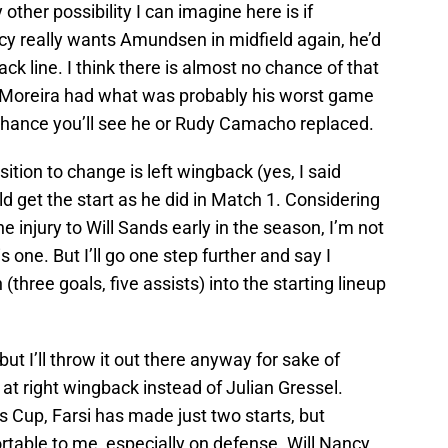
ther possibility I can imagine here is if
cy really wants Amundsen in midfield again, he’d
k line. I think there is almost no chance of that
 Moreira had what was probably his worst game
le chance you’ll see he or Rudy Camacho replaced.
osition to change is left wingback (yes, I said
get the start as he did in Match 1. Considering
e injury to Will Sands early in the season, I’m not
s one. But I’ll go one step further and say I
three goals, five assists) into the starting lineup
ut I’ll throw it out there anyway for sake of
 at right wingback instead of Julian Gressel.
 Cup, Farsi has made just two starts, but
rtable to me, especially on defense. Will Nancy