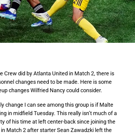
 Crew did by Atlanta United in Match 2, there is
rsonnel changes need to be made. Here is some
neup changes Wilfried Nancy could consider.
nly change I can see among this group is if Malte
 in midfield Tuesday. This really isn’t much of a
y of his time at left center-back since joining the
n Match 2 after starter Sean Zawadzki left the