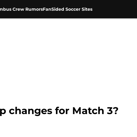
mbus Crew Rumors
FanSided Soccer Sites
up changes for Match 3?