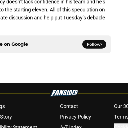
y doesn’t lack confidence in his team and he’s
 the starting eleven. All of this speculation on
late discussion and help put Tuesday’s debacle
ce on
Google
Follow
gs
Contact
Our 3
 Story
Privacy Policy
Terms
bility Statement
A-Z Index
Cooki