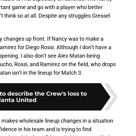
rtant game and go with a player who better
 think so at all. Despite any struggles Gressel
 any changes up front. If Nancy was to make a
Ramirez for Diego Rossi. Although I don’t have a
appening. I also don’t see Alex Matan being
ucho, Rossi, and Ramirez on the field, who drops
atan isn’t in the lineup for Match 3.
o describe the Crew's loss to
lanta United
 makes wholesale lineup changes in a situation
fidence in his team and is trying to find