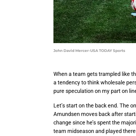
John David Mercer-USA TODAY Sports
When a team gets trampled like the
a tendency to think wholesale pe
pure speculation on my part on li
Let’s start on the back end. The o
Amundsen moves back after starting
change since he’s spent the majorit
team midseason and played there i