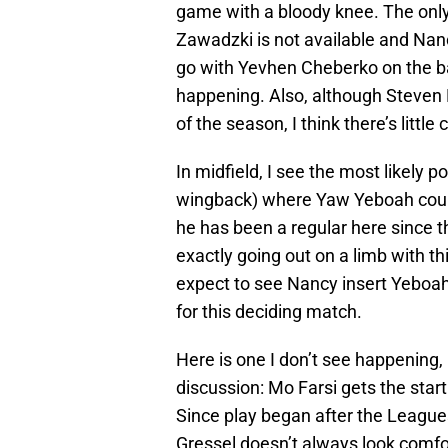
game with a bloody knee. The only o
Zawadzki is not available and Nan
go with Yevhen Cheberko on the bac
happening. Also, although Steven
of the season, I think there’s litt
In midfield, I see the most likely p
wingback) where Yaw Yeboah could 
he has been a regular here since th
exactly going out on a limb with thi
expect to see Nancy insert Yeboah (
for this deciding match.
Here is one I don’t see happening, b
discussion: Mo Farsi gets the start
Since play began after the Leagues
Gressel doesn’t always look comfo