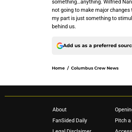
something…anything. Wilfried Nanc
not going to make major changes to
my part is just something to stimu
behind us.
Add us as a preferred sour
Home
/
Columbus Crew News
About
Openin
FanSided Daily
Pitch a
Legal Disclaimer
Accessi