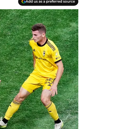
Add us as a preferred source