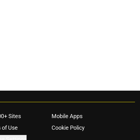
00+ Sites
Mobile Apps
 of Use
Cookie Policy
es Settings