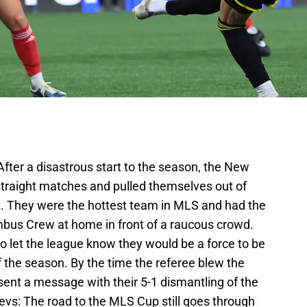
After a disastrous start to the season, the New
traight matches and pulled themselves out of
 They were the hottest team in MLS and had the
us Crew at home in front of a raucous crowd.
o let the league know they would be a force to be
 the season. By the time the referee blew the
 sent a message with their 5-1 dismantling of the
evs: The road to the MLS Cup still goes through