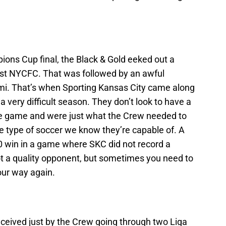
pions Cup final, the Black & Gold eeked out a
nst NYCFC. That was followed by an awful
ami. That’s when Sporting Kansas City came along
 a very difficult season. They don’t look to have a
r the game and were just what the Crew needed to
e type of soccer we know they’re capable of. A
-0 win in a game where SKC did not record a
not a quality opponent, but sometimes you need to
your way again.
eived just by the Crew going through two Liga