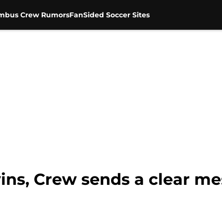
mbus Crew Rumors
FanSided Soccer Sites
wins, Crew sends a clear m