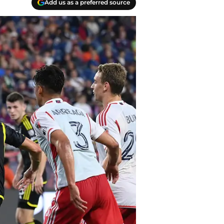
Add us as a preferred source