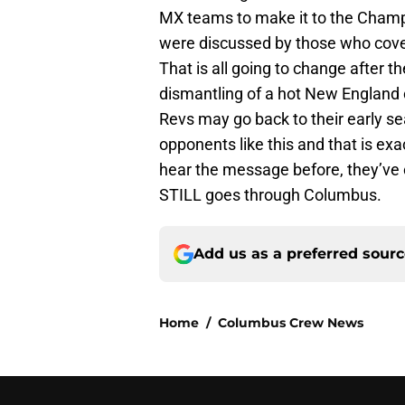
MX teams to make it to the Champ
were discussed by those who cover
That is all going to change after th
dismantling of a hot New England c
Revs may go back to their early s
opponents like this and that is exa
hear the message before, they’ve 
STILL goes through Columbus.
Add us as a preferred sour
Home
/
Columbus Crew News