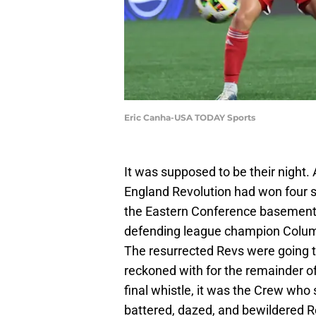
Eric Canha-USA TODAY Sports
It was supposed to be their night. 
England Revolution had won four s
the Eastern Conference basement.
defending league champion Columb
The resurrected Revs were going t
reckoned with for the remainder of
final whistle, it was the Crew who
battered, dazed, and bewildered R