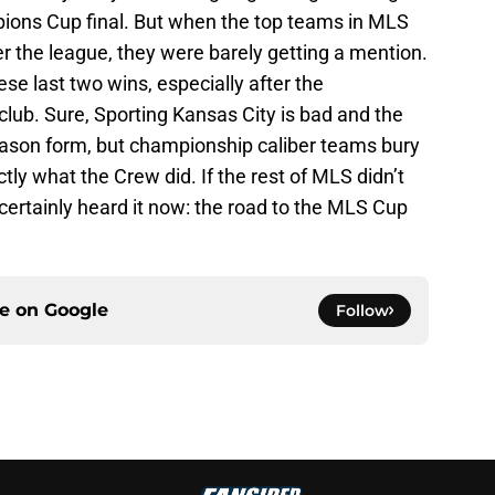
ions Cup final. But when the top teams in MLS
 the league, they were barely getting a mention.
ese last two wins, especially after the
lub. Sure, Sporting Kansas City is bad and the
eason form, but championship caliber teams bury
ctly what the Crew did. If the rest of MLS didn’t
certainly heard it now: the road to the MLS Cup
ce on
Google
Follow