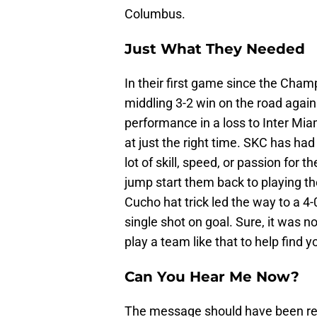
Columbus.
Just What They Needed
In their first game since the Cham
middling 3-2 win on the road agai
performance in a loss to Inter Mi
at just the right time. SKC has had
lot of skill, speed, or passion fo
jump start them back to playing th
Cucho hat trick led the way to a 4
single shot on goal. Sure, it was 
play a team like that to help find 
Can You Hear Me Now?
The message should have been rec