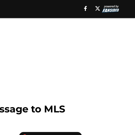
essage to MLS