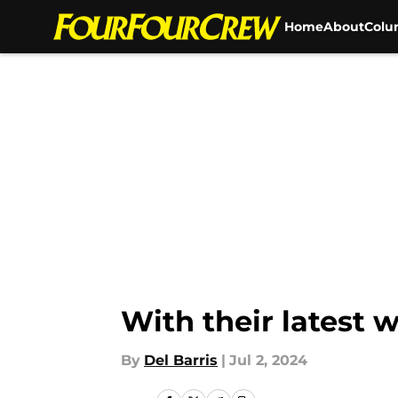
Home
About
Colu
Skip to main content
With their latest 
By
Del Barris
|
Jul 2, 2024