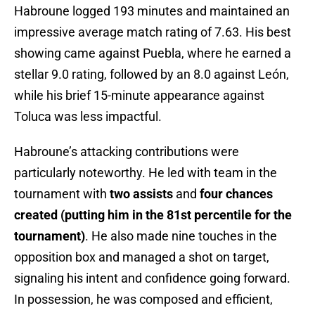
Habroune logged 193 minutes and maintained an
impressive average match rating of 7.63. His best
showing came against Puebla, where he earned a
stellar 9.0 rating, followed by an 8.0 against León,
while his brief 15-minute appearance against
Toluca was less impactful.
Habroune’s attacking contributions were
particularly noteworthy. He led with team in the
tournament with
two assists
and
four chances
created (putting him in the 81st percentile for the
tournament)
. He also made nine touches in the
opposition box and managed a shot on target,
signaling his intent and confidence going forward.
In possession, he was composed and efficient,