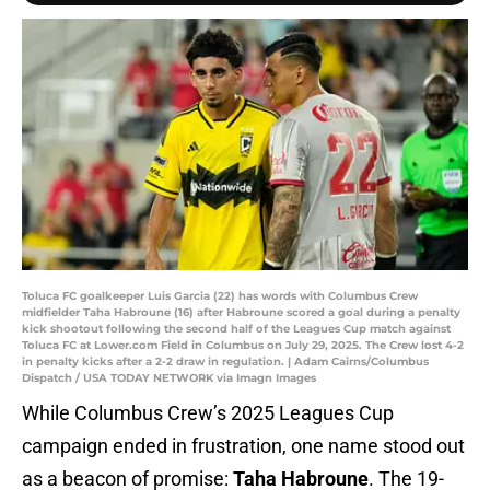
Toluca FC goalkeeper Luis Garcia (22) has words with Columbus Crew
midfielder Taha Habroune (16) after Habroune scored a goal during a penalty
kick shootout following the second half of the Leagues Cup match against
Toluca FC at Lower.com Field in Columbus on July 29, 2025. The Crew lost 4-2
in penalty kicks after a 2-2 draw in regulation. | Adam Cairns/Columbus
Dispatch / USA TODAY NETWORK via Imagn Images
While Columbus Crew’s 2025 Leagues Cup
campaign ended in frustration, one name stood out
as a beacon of promise:
Taha Habroune
. The 19-