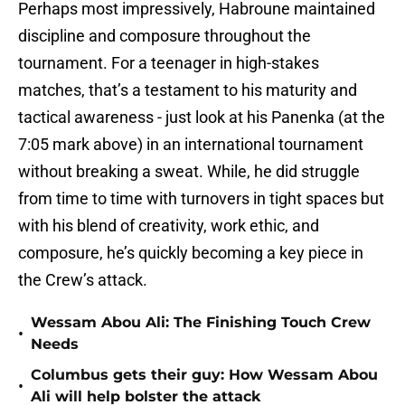
Perhaps most impressively, Habroune maintained
discipline and composure throughout the
tournament. For a teenager in high-stakes
matches, that’s a testament to his maturity and
tactical awareness - just look at his Panenka (at the
7:05 mark above) in an international tournament
without breaking a sweat. While, he did struggle
from time to time with turnovers in tight spaces but
with his blend of creativity, work ethic, and
composure, he’s quickly becoming a key piece in
the Crew’s attack.
Wessam Abou Ali: The Finishing Touch Crew
•
Needs
Columbus gets their guy: How Wessam Abou
•
Ali will help bolster the attack