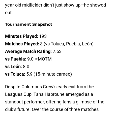
year-old midfielder didn’t just show up—he showed
out.
Tournament Snapshot
Minutes Played:
193
Matches Played:
3 (vs Toluca, Puebla, León)
Average Match Rating:
7.63
vs Puebla:
9.0 ⭐MOTM
vs León:
8.0
vs Toluca:
5.9 (15-minute cameo)
Despite Columbus Crew’s early exit from the
Leagues Cup, Taha Habroune emerged as a
standout performer, offering fans a glimpse of the
club’s future. Over the course of three matches,