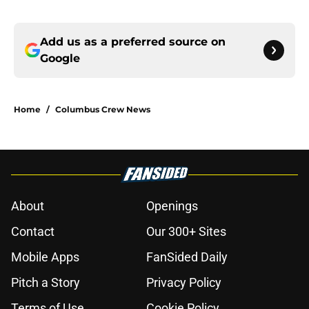
Add us as a preferred source on
Google
Home
/
Columbus Crew News
About
Openings
Contact
Our 300+ Sites
Mobile Apps
FanSided Daily
Pitch a Story
Privacy Policy
Terms of Use
Cookie Policy