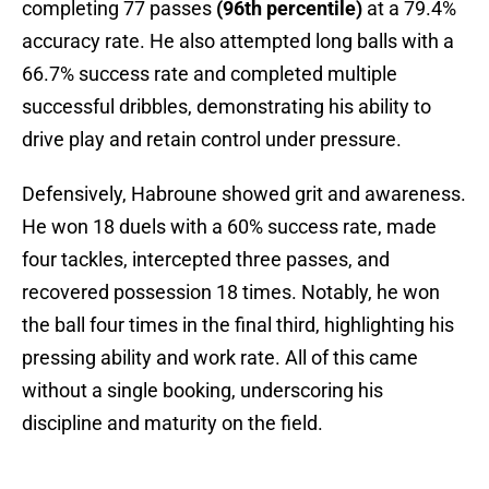
completing 77 passes
(96th percentile)
at a 79.4%
accuracy rate. He also attempted long balls with a
66.7% success rate and completed multiple
successful dribbles, demonstrating his ability to
drive play and retain control under pressure.
Defensively, Habroune showed grit and awareness.
He won 18 duels with a 60% success rate, made
four tackles, intercepted three passes, and
recovered possession 18 times. Notably, he won
the ball four times in the final third, highlighting his
pressing ability and work rate. All of this came
without a single booking, underscoring his
discipline and maturity on the field.