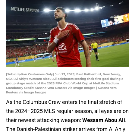
[Subscription Customers Only] Jun 23, 2025; East Rutherford, New Jersey,
USA; Al Ahly's Wessam Abou Ali celebrates scoring their first goal during a
group stage match of the 2025 FIFA Club World Cup at MetLife Stadium.
Mandatory Credit: Susana Vera-Reuters via Imagn Images | Susana Vera-
Reuters via Imagn Images
As the Columbus Crew enters the final stretch of
the 2024–2025 MLS regular season, all eyes are on
their newest attacking weapon:
Wessam Abou Ali
.
The Danish-Palestinian striker arrives from Al Ahly