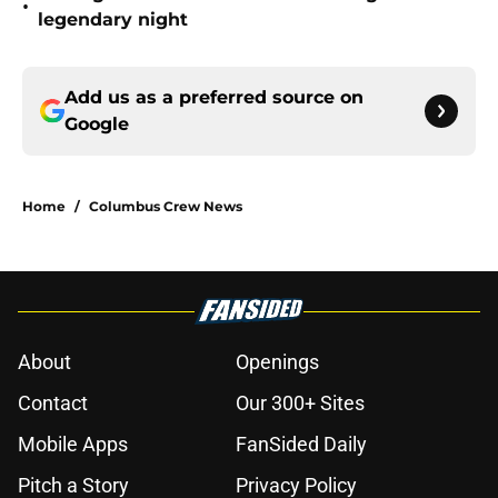
•
legendary night
Add us as a preferred source on
Google
Home
/
Columbus Crew News
About
Openings
Contact
Our 300+ Sites
Mobile Apps
FanSided Daily
Pitch a Story
Privacy Policy