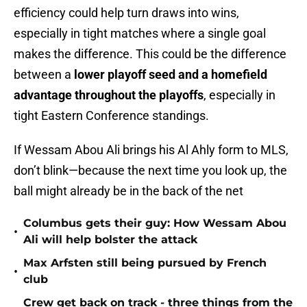
efficiency could help turn draws into wins,
especially in tight matches where a single goal
makes the difference. This could be the difference
between a
lower playoff seed and a homefield
advantage throughout the playoffs
, especially in
tight Eastern Conference standings.
If Wessam Abou Ali brings his Al Ahly form to MLS,
don’t blink—because the next time you look up, the
ball might already be in the back of the net
Columbus gets their guy: How Wessam Abou
•
Ali will help bolster the attack
Max Arfsten still being pursued by French
•
club
Crew get back on track - three things from the