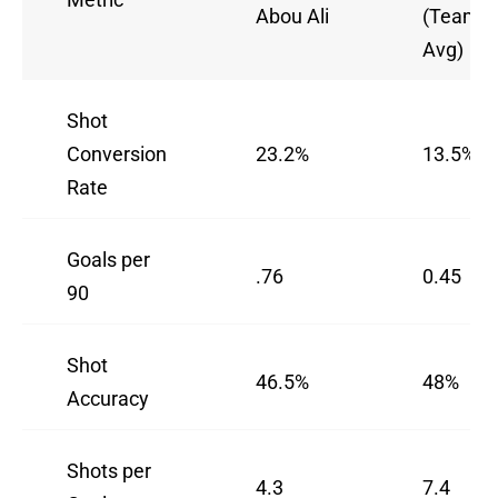
Abou Ali
(Team
Avg)
Shot
Conversion
23.2%
13.5%
Rate
Goals per
.76
0.45
90
Shot
46.5%
48%
Accuracy
Shots per
4.3
7.4