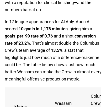
with a reputation for clinical finishing—and the
numbers back it up.
In 17 league appearances for Al Ahly, Abou Ali
scored
10 goals in 1,178 minutes
, giving him a
goals-per-90 rate of 0.76
and a shot
conversion
rate of 23.2%
. That’s almost double the Columbus
Crew’s team average of
13.5%
, a stat that
highlights just how much of a difference-maker he
could be. The table below shows just how much
better Wessam can make the Crew in almost every
meaningful offensive production metric.
Columb
Wessam
Crew
Metric