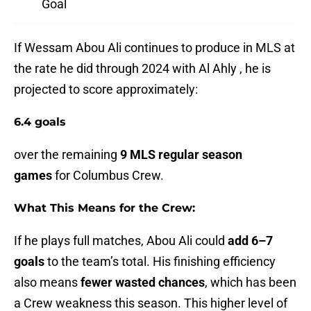
Goal
If Wessam Abou Ali continues to produce in MLS at
the rate he did through 2024 with Al Ahly , he is
projected to score approximately:
6.4 goals
over the remaining
9 MLS regular season
games
for Columbus Crew.
What This Means for the Crew:
If he plays full matches, Abou Ali could
add 6–7
goals
to the team’s total. His finishing efficiency
also means
fewer wasted chances
, which has been
a Crew weakness this season. This higher level of